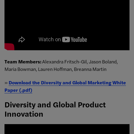
Team Members:
Alexandra Fritsch-Gil, Jason Boland,
Maria Bowman, Lauren Hoffman, Breanna Martin
»
Download the Diversity and Global Marketing White
Paper (.pdf)
Diversity and Global Product
Innovation