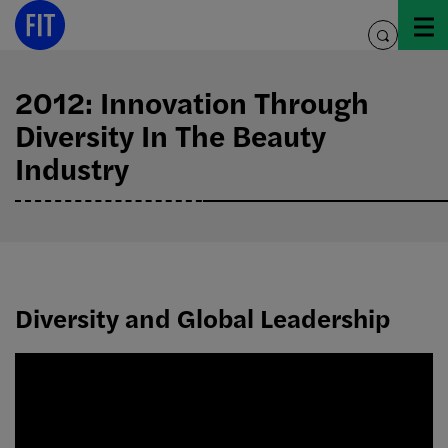
Skip
to
toggle
content
search
2012: Innovation Through
Diversity In The Beauty
Industry
Diversity and Global Leadership