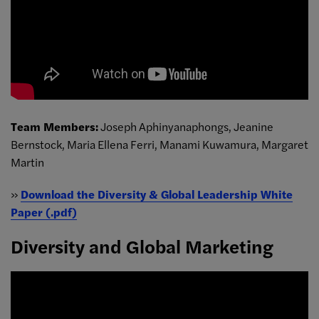
Team Members:
Joseph Aphinyanaphongs, Jeanine
Bernstock, Maria Ellena Ferri, Manami Kuwamura, Margaret
Martin
»
Download the Diversity & Global Leadership White
Paper (.pdf)
Diversity and Global Marketing