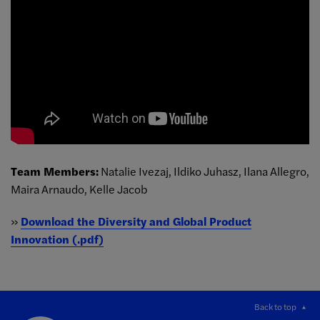
Team Members:
Natalie Ivezaj, Ildiko Juhasz, Ilana Allegro,
Maira Arnaudo, Kelle Jacob
»
Download the Diversity and Global Product
Innovation (.pdf)
Back to top