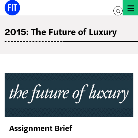
Skip
to
toggle
content
search
2015: The Future of Luxury
the
future
of
luxury
Assignment Brief