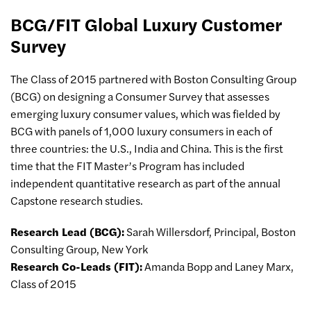
BCG/FIT Global Luxury Customer
Survey
The Class of 2015 partnered with Boston Consulting Group
(BCG) on designing a Consumer Survey that assesses
emerging luxury consumer values, which was fielded by
BCG with panels of 1,000 luxury consumers in each of
three countries: the U.S., India and China. This is the first
time that the FIT Master’s Program has included
independent quantitative research as part of the annual
Capstone research studies.
Research Lead (BCG):
Sarah Willersdorf, Principal, Boston
Consulting Group, New York
Research Co-Leads (FIT):
Amanda Bopp and Laney Marx,
Class of 2015