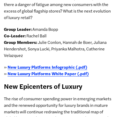
there a danger of fatigue among new consumers with the
excess of global flagship stores? What is the next evolution
of luxury retail?
Group Leader:
Amanda Bopp
Co-Leader:
Rachel Ball
Group Members:
Julie Conlon, Hannah de Boer, Juliana
Hendershot, Sonya Lucki, Priyanka Malhotra, Catherine
Velazquez
»
New Luxury Platforms Infographic (.pdf)
»
New Luxury Platforms White Paper (.pdf)
New Epicenters of Luxury
The rise of consumer spending power in emerging markets
and the renewed opportunity for luxury brands in mature
markets will continue redrawing the traditional map of