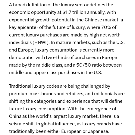
A broad definition of the luxury sector defines the
economic opportunity at $1.7 trillion annually, with
exponential growth potential in the Chinese market, a
key epicenter of the future of luxury, where 70% of
current luxury purchases are made by high net worth
individuals (HNWI). In mature markets, such as the U.S.
and Europe, luxury consumption is currently more
democratic, with two-thirds of purchases in Europe
made by the middle class, and a 50/50 ratio between
middle and upper class purchases in the U.S.
Traditional luxury codes are being challenged by
premium mass brands and retailers, and millennials are
shifting the categories and experience that will define
future luxury consumption. With the emergence of
China as the world’s largest luxury market, there is a
seismic shift in global influence, as luxury brands have
traditionally been either European or Japanese.