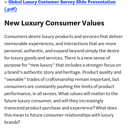
»
Global Luxury Customer Survey Slide Presentation
(.pdf)
New Luxury Consumer Values
Consumers desire luxury products and services that deliver
memorable experiences, and interactions that are more
personal, authentic, and expand beyond simply the desire
for luxury goods and services. There is a new sense of
purpose for “new luxury” that includes a stronger focus on
a brand’s authentic story and heritage. Product quality and
“ownable” trades of craftsmanship remain important, but
consumers are constantly pushing the limits of product
performance, in all senses. What values will matter to the
future luxury consumer, and will they increasingly
transcend product purchase and experience? What does
this mean to future consumer relationships with luxury
brands?