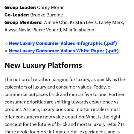
Group Leader:
Corey Moran
Co-Leader:
Brooke Burdine
Group Members:
Winnie Cho, Kristen Levis, Laney Marx,
Alyssa Navia, Pierre Vouard, Mila Talabucon
»
New Luxury Consumer Values Infographic (.pdf)
»
New Luxury Consumer Values White Paper (.pdf)
New Luxury Platforms
The notion of retail is changing for luxury, as quickly as the
epicenters of luxury and consumer values. Today, e-
commerce outpaces brick and mortar five to one. Further,
consumer priorities are shifting towards experience vs.
product. As such, luxury brick and mortar retailers must
offer consumers a new value equation. What is the right
concept for the future of brick and mortar luxury retail? Is
there a role for more intimate retail experiences, and is