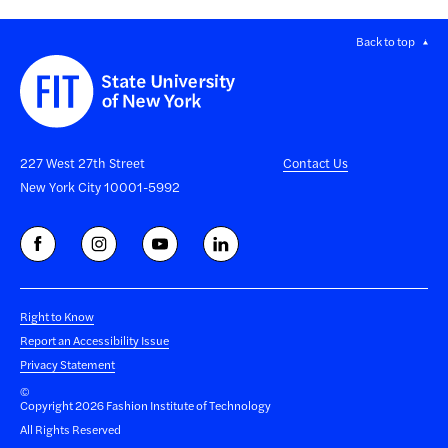
Back to top
227 West 27th Street
Contact Us
New York City 10001-5992
Right to Know
Report an Accessibility Issue
Privacy Statement
©
Copyright 2026 Fashion Institute of Technology
All Rights Reserved