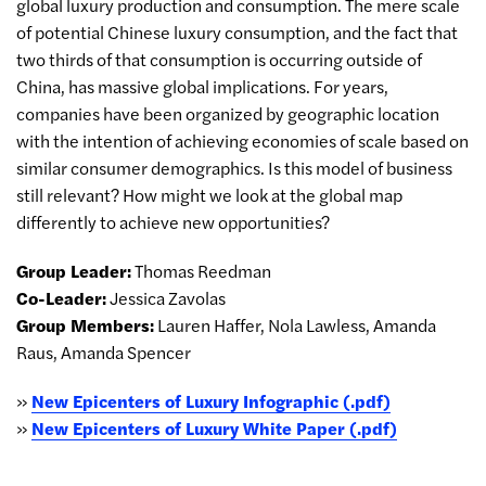
global luxury production and consumption. The mere scale
of potential Chinese luxury consumption, and the fact that
two thirds of that consumption is occurring outside of
China, has massive global implications. For years,
companies have been organized by geographic location
with the intention of achieving economies of scale based on
similar consumer demographics. Is this model of business
still relevant? How might we look at the global map
differently to achieve new opportunities?
Group Leader:
Thomas Reedman
Co-Leader:
Jessica Zavolas
Group Members:
Lauren Haffer, Nola Lawless, Amanda
Raus, Amanda Spencer
»
New Epicenters of Luxury Infographic (.pdf)
»
New Epicenters of Luxury White Paper (.pdf)