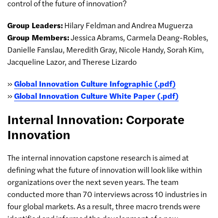
control of the future of innovation?
Group Leaders:
Hilary Feldman and Andrea Muguerza
Group Members:
Jessica Abrams, Carmela Deang-Robles,
Danielle Fanslau, Meredith Gray, Nicole Handy, Sorah Kim,
Jacqueline Lazor, and Therese Lizardo
»
Global Innovation Culture Infographic (.pdf)
»
Global Innovation Culture White Paper (.pdf)
Internal Innovation: Corporate
Innovation
The internal innovation capstone research is aimed at
defining what the future of innovation will look like within
organizations over the next seven years. The team
conducted more than 70 interviews across 10 industries in
four global markets. As a result, three macro trends were