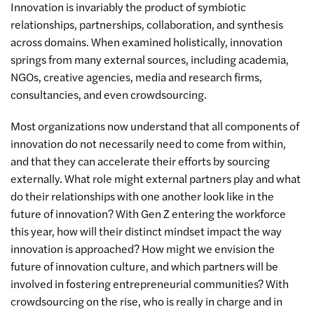
Innovation is invariably the product of symbiotic
relationships, partnerships, collaboration, and synthesis
across domains. When examined holistically, innovation
springs from many external sources, including academia,
NGOs, creative agencies, media and research firms,
consultancies, and even crowdsourcing.
Most organizations now understand that all components of
innovation do not necessarily need to come from within,
and that they can accelerate their efforts by sourcing
externally. What role might external partners play and what
do their relationships with one another look like in the
future of innovation? With Gen Z entering the workforce
this year, how will their distinct mindset impact the way
innovation is approached? How might we envision the
future of innovation culture, and which partners will be
involved in fostering entrepreneurial communities? With
crowdsourcing on the rise, who is really in charge and in