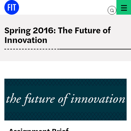
Skip
to
toggle
content
search
Spring 2016: The Future of
Innovation
Assignment Brief