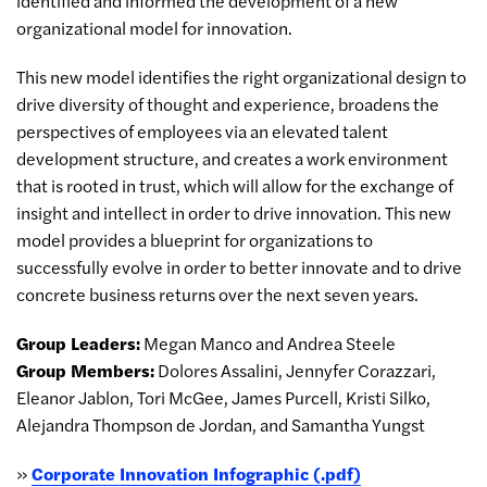
identified and informed the development of a new
organizational model for innovation.
This new model identifies the right organizational design to
drive diversity of thought and experience, broadens the
perspectives of employees via an elevated talent
development structure, and creates a work environment
that is rooted in trust, which will allow for the exchange of
insight and intellect in order to drive innovation. This new
model provides a blueprint for organizations to
successfully evolve in order to better innovate and to drive
concrete business returns over the next seven years.
Group Leaders:
Megan Manco and Andrea Steele
Group Members:
Dolores Assalini, Jennyfer Corazzari,
Eleanor Jablon, Tori McGee, James Purcell, Kristi Silko,
Alejandra Thompson de Jordan, and Samantha Yungst
»
Corporate Innovation Infographic (.pdf)