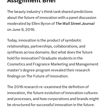
The beauty industry’s think tank shared predictions
about the future of innovation with a panel discussion
moderated by Ellen Byron of
The Wall Street Journal
on June 8, 2016.
Today, innovation is the product of symbiotic
relationships, partnerships, collaborations, and
synthesis across domains. But what does the future
hold for innovation? Graduate students in the
Cosmetics and Fragrance Marketing and Management
master’s degree program revealed their research
findings on The Future of Innovation.
The 2016 research re-examined the definition of
innovation, the future evolution of innovation cultures
and processes, and how corporations and brands might
be structured for successful innovation in the future.