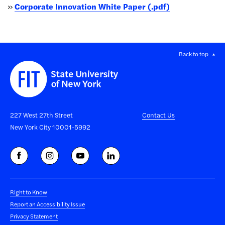
»
Corporate Innovation White Paper (.pdf)
Back to top
227 West 27th Street
Contact Us
New York City 10001-5992
Right to Know
Report an Accessibility Issue
Privacy Statement