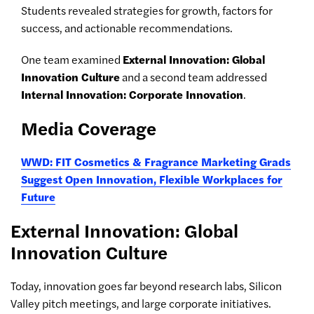
Students revealed strategies for growth, factors for
success, and actionable recommendations.
One team examined
External Innovation: Global
Innovation Culture
and a second team addressed
Internal Innovation: Corporate Innovation
.
Media Coverage
WWD: FIT Cosmetics & Fragrance Marketing Grads
Suggest Open Innovation, Flexible Workplaces for
Future
External Innovation: Global
Innovation Culture
Today, innovation goes far beyond research labs, Silicon
Valley pitch meetings, and large corporate initiatives.