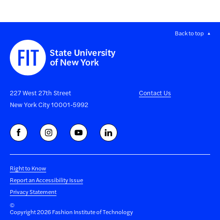
Back to top
227 West 27th Street
Contact Us
New York City 10001-5992
Right to Know
Report an Accessibility Issue
Privacy Statement
©
Copyright 2026 Fashion Institute of Technology