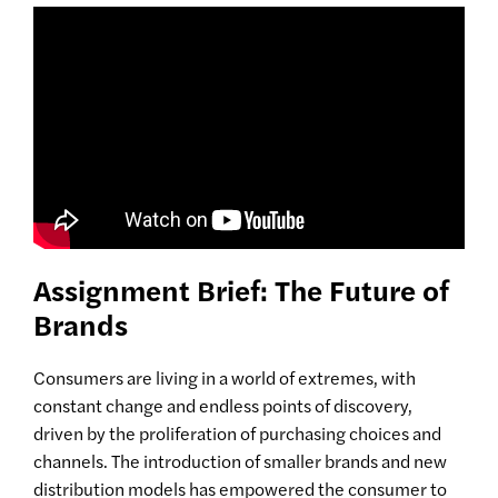
Assignment Brief: The Future of
Brands
Consumers are living in a world of extremes, with
constant change and endless points of discovery,
driven by the proliferation of purchasing choices and
channels. The introduction of smaller brands and new
distribution models has empowered the consumer to