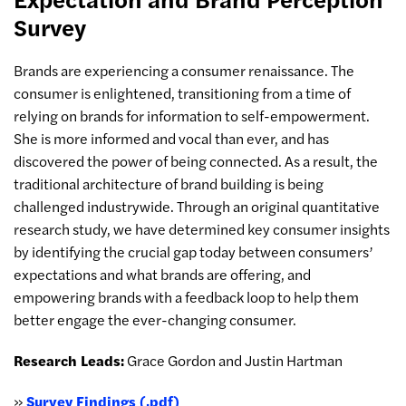
Survey
Brands are experiencing a consumer renaissance. The
consumer is enlightened, transitioning from a time of
relying on brands for information to self-empowerment.
She is more informed and vocal than ever, and has
discovered the power of being connected. As a result, the
traditional architecture of brand building is being
challenged industrywide. Through an original quantitative
research study, we have determined key consumer insights
by identifying the crucial gap today between consumers’
expectations and what brands are offering, and
empowering brands with a feedback loop to help them
better engage the ever-changing consumer.
Research Leads:
Grace Gordon and Justin Hartman
»
Survey Findings (.pdf)