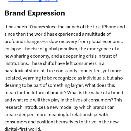
Brand Expression
It has been 10 years since the launch of the first iPhone and
since then the world has experienced a multitude of
profound changes—a slow recovery from global economic
collapse, the rise of global populism, the emergence of a
new sharing economy, and a deepening crisis in trust of
institutions. These shifts have left consumers in a
paradoxical state of fl ux: constantly connected, yet more
isolated, yearning to be recognized as individuals, but also
desiring to be part of something larger. What does this
mean for the future of brands? What is the value of a brand
and what role will they play in the lives of consumers? This
research introduces a new model by which brands can
create deeper, more meaningful relationships with
consumers and position themselves to thrive in the new
digital-first world.