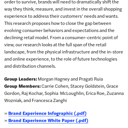
order to survive, brands will need to dramatically shift the
way they think, measure, and invest in the overall shopping
experience to address their customers’ needs and wants.
This research proposes how to close the gap between
evolving consumer behaviors and expectations and the
declining retail model. From a consumer-centric point of
view, our research looks at the full span of the retail
landscape, from the physical infrastructure and the in-store
and online experience, to the role of future technologies
and distribution channels.
Group Leaders:
Morgan Hagney and Pragati Ruia
Group Members:
Carrie Cohen, Stacey Goldstein, Grace
Gordon, Raj Kochar, Sophia
McLoughlin, Erica Roe, Zuzanna
Wozniak, and Francesca Zanghi
»
Brand Experience Infographic (.pdf)
»
Brand Experience White Paper (.pdf)