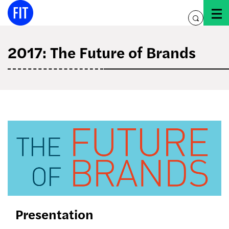
Skip
to
toggle
content
search
2017: The Future of Brands
the
future
of
brands
Presentation