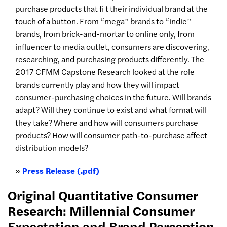
purchase products that fi t their individual brand at the
touch of a button. From “mega” brands to “indie”
brands, from brick-and-mortar to online only, from
influencer to media outlet, consumers are discovering,
researching, and purchasing products differently. The
2017 CFMM Capstone Research looked at the role
brands currently play and how they will impact
consumer-purchasing choices in the future. Will brands
adapt? Will they continue to exist and what format will
they take? Where and how will consumers purchase
products? How will consumer path-to-purchase affect
distribution models?
»
Press Release (.pdf)
Original Quantitative Consumer
Research: Millennial Consumer
Expectation and Brand Perception