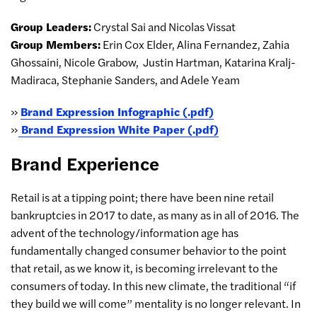
Group Leaders:
Crystal Sai and Nicolas Vissat
Group Members:
Erin Cox Elder, Alina Fernandez, Zahia
Ghossaini, Nicole Grabow,
Justin Hartman, Katarina Kralj-
Madiraca, Stephanie Sanders, and Adele Yeam
»
Brand Expression Infographic (.pdf)
»
Brand Expression White Paper (.pdf)
Brand Experience
Retail is at a tipping point; there have been nine retail
bankruptcies in 2017 to date, as many as in all of 2016. The
advent of the technology/information age has
fundamentally changed consumer behavior to the point
that retail, as we know it, is becoming irrelevant to the
consumers of today. In this new climate, the traditional “if
they build we will come” mentality is no longer relevant. In