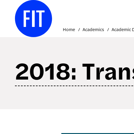
Skip
to
content
Home
Academics
2018: Tran