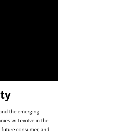
ty
 and the emerging
es will evolve in the
e future consumer, and