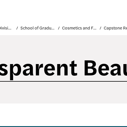
Academic Divisions
School of Graduate Studies
Cosmetics and Fragrance Marketing and Management
sparent Bea