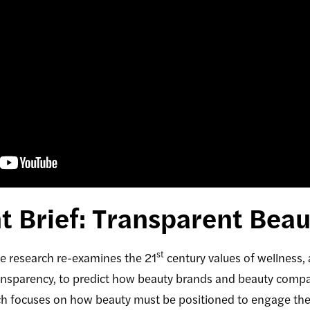
 Brief: Transparent Beau
st
research re-examines the 21
century values of wellness,
sparency, to predict how beauty brands and beauty compani
rch focuses on how beauty must be positioned to engage th