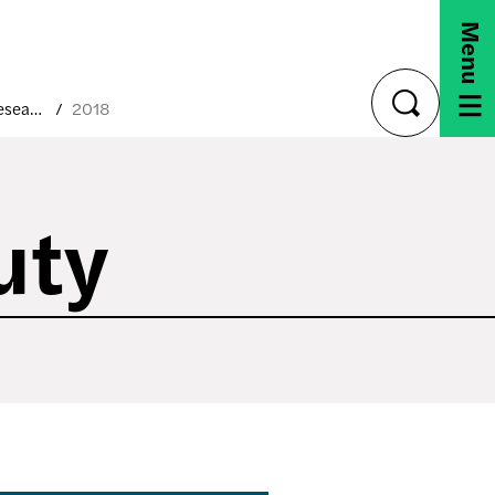
Menu
Capstone Research Projects
2018
toggle
search
uty