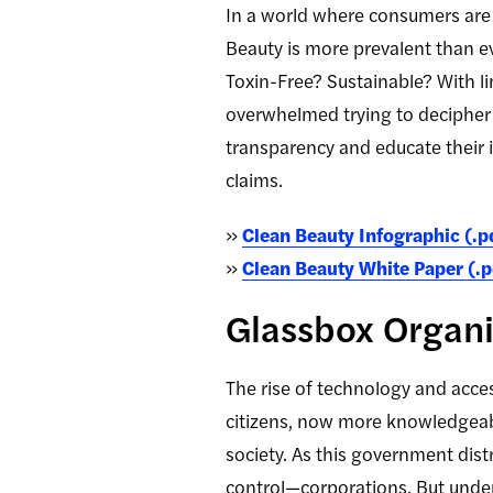
In a world where consumers are 
Beauty is more prevalent than ev
Toxin-Free? Sustainable? With li
overwhelmed trying to decipher 
transparency and educate their 
claims.
»
Clean Beauty Infographic (.p
»
Clean Beauty White Paper (.p
Glassbox Organi
The rise of technology and acce
citizens, now more knowledgeable
society. As this government distr
control—corporations. But under 