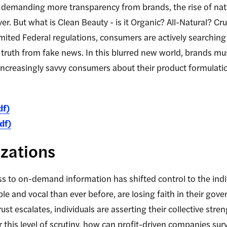
demanding more transparency from brands, the rise of natu
er. But what is Clean Beauty - is it Organic? All-Natural? C
mited Federal regulations, consumers are actively searching
truth from fake news. In this blurred new world, brands m
increasingly savvy consumers about their product formulati
df)
df)
zations
ss to on-demand information has shifted control to the in
 and vocal than ever before, are losing faith in their gover
ust escalates, individuals are asserting their collective str
this level of scrutiny, how can profit-driven companies survi