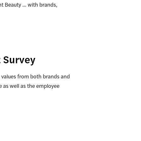
nt Beauty … with brands,
 Survey
d values from both brands and
e as well as the employee