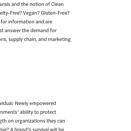
rals and the notion of Clean
ruelty-Free? Vegan? Gluten-Free?
 for information and are
ust answer the demand for
ons, supply chain, and marketing
dividual. Newly empowered
nments’ ability to protect
ength on organizations they can
ve? A brand’s survival will be