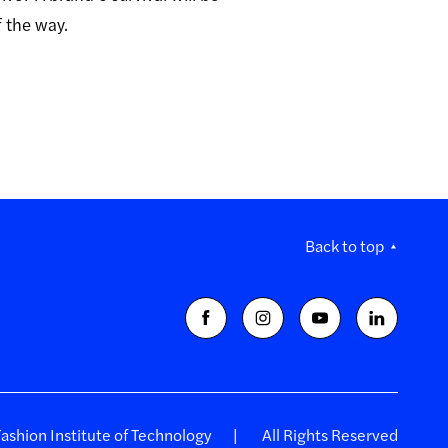
f the way.
Back to top
shion Institute of Technology
All Rights Reserved