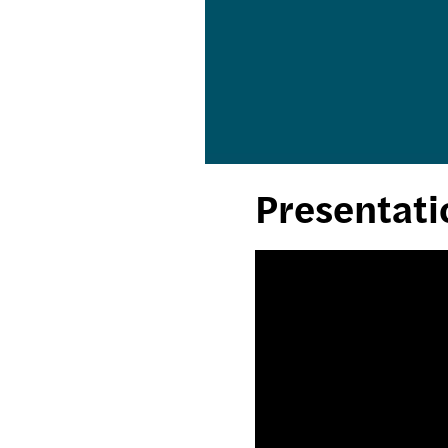
Presentati