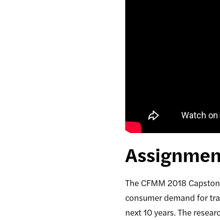
Assignment
The CFMM 2018 Capstone 
consumer demand for tran
next 10 years. The resea