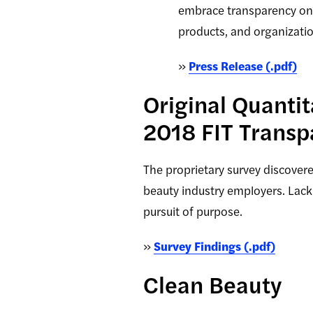
embrace transparency on m
products, and organizati
»
Press Release (.pdf)
Original Quanti
2018 FIT Transp
The proprietary survey discover
beauty industry employers. Lack
pursuit of purpose.
»
Survey Findings (.pdf)
Clean Beauty