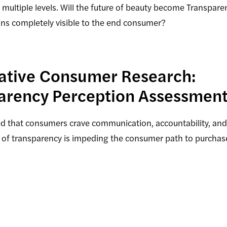
ultiple levels. Will the future of beauty become Transpare
ons completely visible to the end consumer?
tative Consumer Research:
arency Perception Assessment
ed that consumers crave communication, accountability, an
 of transparency is impeding the consumer path to purchas