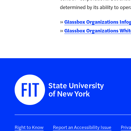
determined by its ability to ope
»
Glassbox Organizations Infog
»
Glassbox Organizations White
Right to Know
Report an Accessibility Issue
Priv