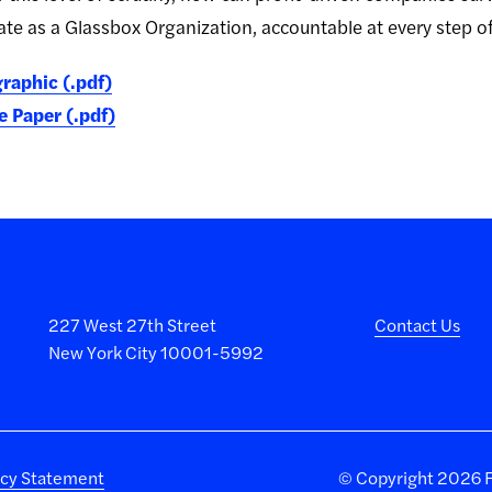
rate as a Glassbox Organization, accountable at every step o
raphic (.pdf)
 Paper (.pdf)
227 West 27th Street
Contact Us
New York City 10001-5992
acy Statement
©
Copyright 2026 Fa