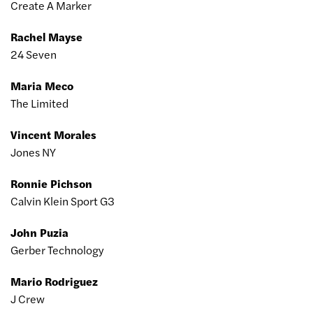
Create A Marker
Rachel Mayse
24 Seven
Maria Meco
The Limited
Vincent Morales
Jones NY
Ronnie Pichson
Calvin Klein Sport G3
John Puzia
Gerber Technology
Mario Rodriguez
J Crew