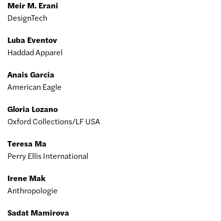
Meir M. Erani
DesignTech
Luba Eventov
Haddad Apparel
Anais Garcia
American Eagle
Gloria Lozano
Oxford Collections/LF USA
Teresa Ma
Perry Ellis International
Irene Mak
Anthropologie
Sadat Mamirova