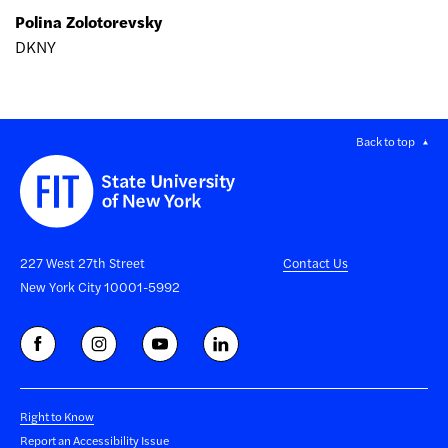
Polina Zolotorevsky
DKNY
Back to top
227 West 27th Street
Contact Us
New York City 10001-5992
Right to Know
Report an Accessibility Issue