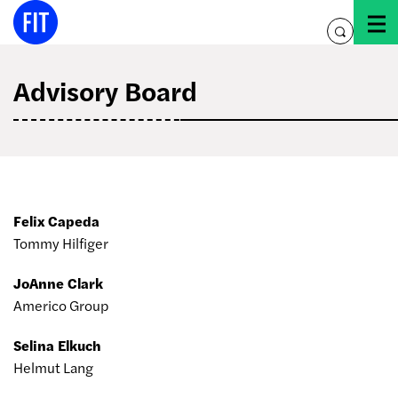
Skip
to
toggle
content
search
Advisory Board
Felix Capeda
Tommy Hilfiger
JoAnne Clark
Americo Group
Selina Elkuch
Helmut Lang