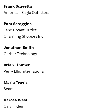
Frank Scavetta
American Eagle Outfitters
Pam Scroggins
Lane Bryant Outlet
Charming Shoppes Inc.
Jonathan Smith
Gerber Technology
Brian Timmer
Perry Ellis International
Maria Travis
Sears
Darcea West
Calvin Klein