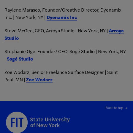
Raylene Marasco, Founder/Creative Director, Dyenamix
Inc. | New York, NY |
Dyenamix Inc
Steve McGee, CEO, Arroya Studio | New York, NY |
Arroya
Studio
Stephanie Oge, Founder/ CEO, Sogé Studio | New York, NY
|
Sogé Studio
Zoe Wodarz, Senior Freelance Surface Designer | Saint
Paul, MN |
Zoe Wodarz
Back to top