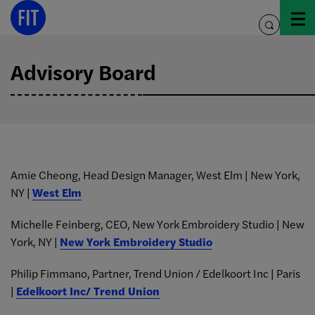
Skip
to
toggle
content
search
Advisory Board
Amie Cheong, Head Design Manager, West Elm | New York,
NY |
West Elm
Michelle Feinberg, CEO, New York Embroidery Studio | New
York, NY |
New York Embroidery Studio
Philip Fimmano, Partner, Trend Union / Edelkoort Inc | Paris
|
Edelkoort Inc/ Trend Union