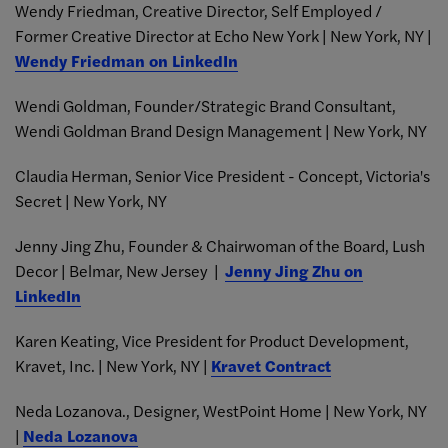
Wendy Friedman, Creative Director, Self Employed /
Former Creative Director at Echo New York | New York, NY |
Wendy Friedman on LinkedIn
Wendi Goldman, Founder/Strategic Brand Consultant,
Wendi Goldman Brand Design Management | New York, NY
Claudia Herman, Senior Vice President - Concept, Victoria's
Secret | New York, NY
Jenny Jing Zhu, Founder & Chairwoman of the Board, Lush
Decor | Belmar, New Jersey |
Jenny Jing Zhu on
LinkedIn
Karen Keating, Vice President for Product Development,
Kravet, Inc. | New York, NY |
Kravet Contract
Neda Lozanova., Designer, WestPoint Home | New York, NY
|
Neda Lozanova