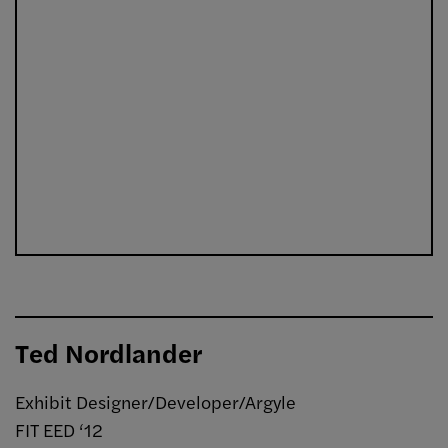
Ted Nordlander
Exhibit Designer/Developer/Argyle
FIT EED ‘12