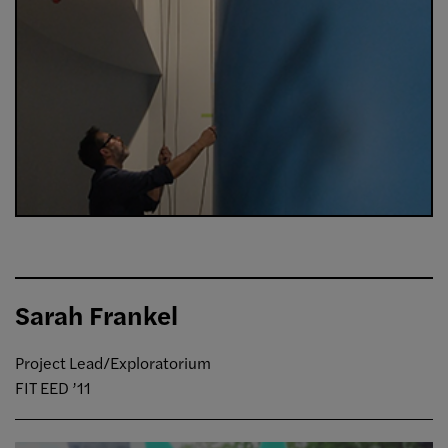
Sarah Frankel
Project Lead/Exploratorium
FIT EED ’11