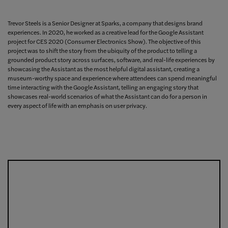
Trevor Steels is a Senior Designer at Sparks, a company that designs brand
experiences. In 2020, he worked as a creative lead for the Google Assistant
project for CES 2020 (Consumer Electronics Show). The objective of this
project was to shift the story from the ubiquity of the product to telling a
grounded product story across surfaces, software, and real-life experiences by
showcasing the Assistant as the most helpful digital assistant, creating a
museum-worthy space and experience where attendees can spend meaningful
time interacting with the Google Assistant, telling an engaging story that
showcases real-world scenarios of what the Assistant can do for a person in
every aspect of life with an emphasis on user privacy.