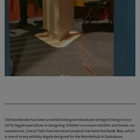
Ted Nordlander has been an exhibit designer/developer at Argyle Design since
2013. Argyle specializes in designing children’s museum exhibits and hands-on
experiences. One of Ted’s favorite recent projects has been the
Sonic Box
, which
is one of many exhibits Argyle designed for the Wonderhub in Saskatoon,