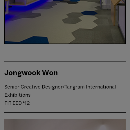
Jongwook Won
Senior Creative Designer/Tangram International
Exhibitions
FIT EED ‘12