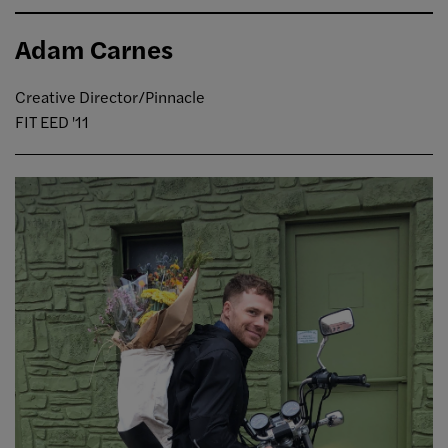
Adam Carnes
Creative Director/Pinnacle
FIT EED '11