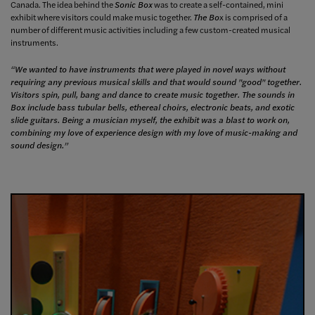
Canada. The idea behind the
Sonic Box
was to create a self-contained, mini
exhibit where visitors could make music together.
The Bo
x is comprised of a
number of different music activities including a few custom-created musical
instruments.
“We wanted to have instruments that were played in novel ways without
requiring any previous musical skills and that would sound "good" together.
Visitors spin, pull, bang and dance to create music together. The sounds in
Box include bass tubular bells, ethereal choirs, electronic beats, and exotic
slide guitars. Being a musician myself, the exhibit was a blast to work on,
combining my love of experience design with my love of music-making and
sound design.”