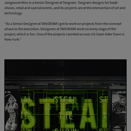
Jongwook Won is a Senior Designer at Tangram.
Tangram designs for trade
shows, retail and special events, and its projects are at the intersection of art and
technology.
“As a Senior Designer at TANGRAM I got to work on projects from the concept
phase to the execution. Designers at TANGRAM work on every stage of the
project, which is fun.
One of the projects I worked on was US Open Nike Town in
New York.
”