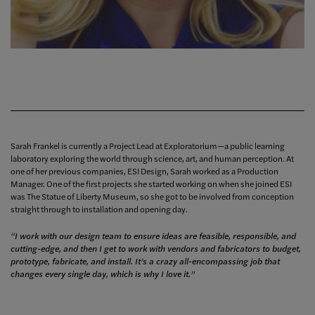
Sarah Frankel is currently a Project Lead at Exploratorium—a public learning
laboratory exploring the world through science, art, and human perception. At
one of her previous companies, ESI Design, Sarah worked as a Production
Manager. One of the first projects she started working on when she joined ESI
was The Statue of Liberty Museum, so she got to be involved from conception
straight through to installation and opening day.
“I work with our design team to ensure ideas are feasible, responsible, and
cutting-edge, and then I get to work with vendors and fabricators to budget,
prototype, fabricate, and install. It’s a crazy all-encompassing job that
changes every single day, which is why I love it.”