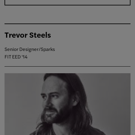
Trevor Steels
Senior Designer/Sparks
FIT EED '14