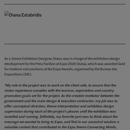
As a Senior Exhibition Designer, Diana was in charge of the exhibition design
development for the Peru Pavilion at Expo 2020 Dubai, which was awarded Gold
for medium size pavilions at the Expo Awards, organized by the Bureau des
Expositions (BIE).
"My role in the project was to work on the client side, to ensure that the
visitor experience complies with the tourism, exportation and country
promotion goals set for the project. As the creative mediator between the
government and the main design & execution contractor, my job was to
offer conceptual direction, theme interpretation and exhibition design
supervision during each of the project’s phases until the exhibition was
installed and running. Definitely, my favorite part was to think about the
message we wanted to bring to Expo, and find in our ancestral wisdom a
valuable content that contributed to the Expo theme Connecting Minds,