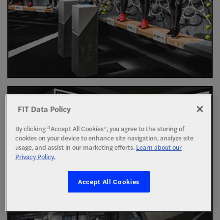
FIT Data Policy
By clicking “Accept All Cookies”, you agree to the storing of
cookies on your device to enhance site navigation, analyze site
usage, and assist in our marketing efforts.
Learn about our
Privacy Policy.
Accept All Cookies