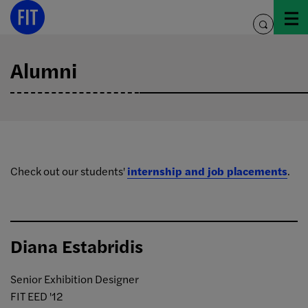
Skip
to
toggle
content
search
Alumni
Check out our students'
internship and job placements
.
Diana Estabridis
Senior Exhibition Designer
FIT EED '12