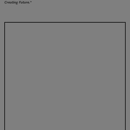
Creating Future."