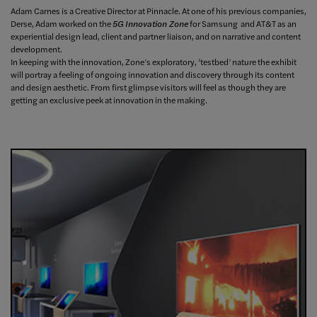
Adam Carnes is a Creative Director at Pinnacle. At one of his previous companies,
Derse, Adam worked on the
5G Innovation Zone
for Samsung and AT&T as an
experiential design lead, client and partner liaison, and on narrative and content
development.
In keeping with the innovation, Zone’s exploratory, ‘testbed’ nature the exhibit
will portray a feeling of ongoing innovation and discovery through its content
and design aesthetic. From first glimpse visitors will feel as though they are
getting an exclusive peek at innovation in the making.