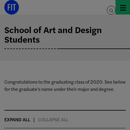
Skip
to
toggle
content
search
School of Art and Design
Students
Congratulations to the graduating class of 2020. See below
for the graduate's name under their major and degree.
EXPAND ALL
COLLAPSE ALL