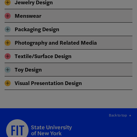
Jewelry Design
Menswear
Packaging Design
Photography and Related Media
Textile/Surface Design
Toy Design
Visual Presentation Design
Back to top