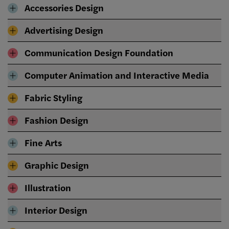
Accessories Design
Advertising Design
Communication Design Foundation
Computer Animation and Interactive Media
Fabric Styling
Fashion Design
Fine Arts
Graphic Design
Illustration
Interior Design