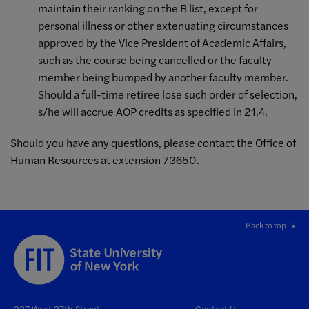
maintain their ranking on the B list, except for
personal illness or other extenuating circumstances
approved by the Vice President of Academic Affairs,
such as the course being cancelled or the faculty
member being bumped by another faculty member.
Should a full-time retiree lose such order of selection,
s/he will accrue AOP credits as specified in 21.4.
Should you have any questions, please contact the Office of
Human Resources at extension 73650.
Back to top
227 West 27th Street
Contact Us