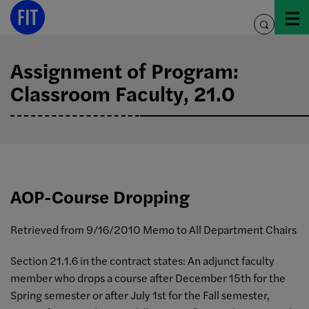
Skip
to
toggle
content
search
Assignment of Program:
Classroom Faculty, 21.0
AOP-Course Dropping
Retrieved from 9/16/2010 Memo to All Department Chairs
Section 21.1.6 in the contract states: An adjunct faculty
member who drops a course after December 15th for the
Spring semester or after July 1st for the Fall semester,