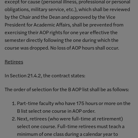
except for cause (personal illness, professional or personal
obligations, military service, etc.), which shall be reviewed
by the Chair and the Dean and approved by the Vice
President for Academic Affairs, shall be prevented from
exercising their AOP rights for one year effective the
semester directly following the one during which the
course was dropped. No loss of AOP hours shall occur.
Retirees
In Section 21.4.2, the contract states:
The order of selection for the B AOP list shall be as follows:
Part-time faculty who have 175 hours or more on the
B list select one course in AOP order.
Next, retirees (who were full-time at retirement)
select one course. Full-time retirees must teach a
minimum of one class during a calendar year to