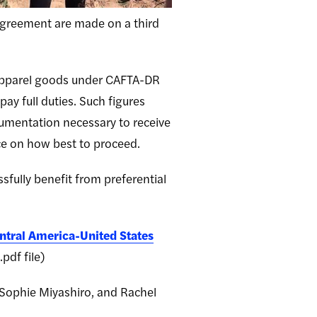
agreement are made on a third
 apparel goods under CAFTA-DR
pay full duties. Such figures
ocumentation necessary to receive
ce on how best to proceed.
sfully benefit from preferential
ntral America-United States
pdf file)
 Sophie Miyashiro, and Rachel