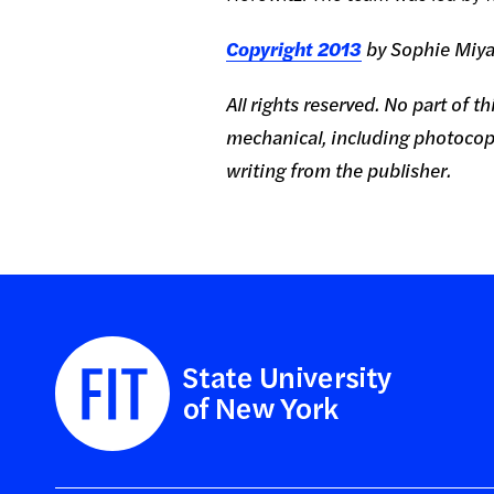
Copyright 2013
by Sophie Miya
All rights reserved. No part of 
mechanical, including photocopy
writing from the publisher.