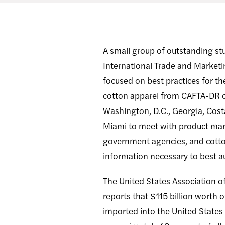
A small group of outstanding s
International Trade and Marketi
focused on best practices for th
cotton apparel from CAFTA-DR c
Washington, D.C., Georgia, Cost
Miami to meet with product man
government agencies, and cotton
information necessary to best a
The United States Association of
reports that $115 billion worth 
imported into the United States 