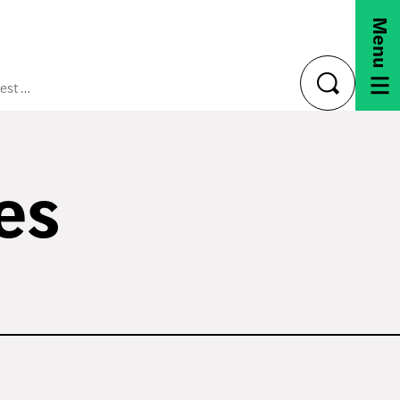
Menu
CAFTA-DR Best Practices Manual
toggle
search
es