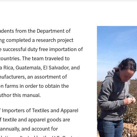
tudents from the Department of
ng completed a research project
e successful duty free importation of
ountries. The team traveled to
a Rica, Guatemala, El Salvador, and
ufacturers, an assortment of
 farms in order to obtain the
uthor this manual.
 Importers of Textiles and Apparel
of textile and apparel goods are
annually, and account for