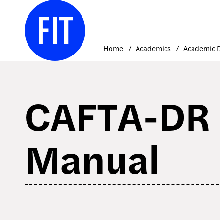
Skip
to
content
Home
Academics
CAFTA-DR B
Manual