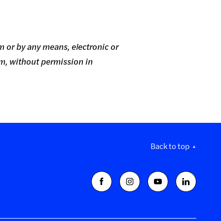
m or by any means, electronic or
em, without permission in
Back to top