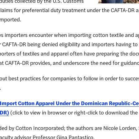
duties collected by the U.S. Customs
laims for preferential duty treatment under the CAFTA-DR 
 imported.
tes importers encounter when importing cotton textile and
er CAFTA-DR being denied eligibility and importers having to 
 importers of textiles and apparel often have preparing the d
that CAFTA-DR provides, and underscore the need for guidan
ut best practices for companies to follow in order to succes
.
 Import Cotton Apparel Under the Dominican Republic-Ce
-DR)
(click to view in browser or right-click to download the .
ed by Cotton Incorporated; the authors are Nicole Lorden,
aculty advisor Professor Gina Pantastico.