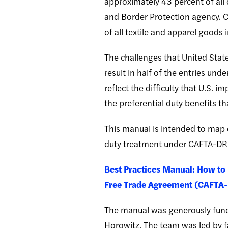
approximately 43 percent of all 
and Border Protection agency. C
of all textile and apparel goods
The challenges that United Sta
result in half of the entries und
reflect the difficulty that U.S.
the preferential duty benefits 
This manual is intended to map o
duty treatment under CAFTA-DR
Best Practices Manual: How to
Free Trade Agreement (CAFTA
The manual was generously fund
Horowitz. The team was led by f