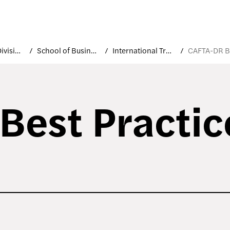
Academic Divisions
School of Business and Technology
International Trade and Marketing
est Practic