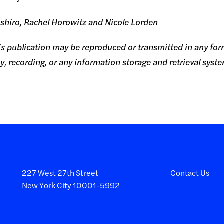
shiro, Rachel Horowitz and Nicole Lorden
this publication may be reproduced or transmitted in any for
, recording, or any information storage and retrieval syst
227 West 27th Street
Contact Us
New York City 10001-5992