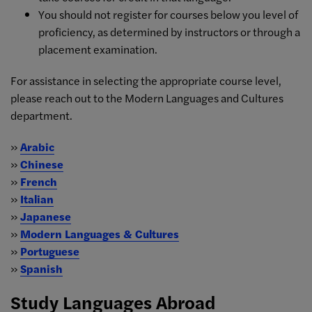
You should not register for courses below you level of
proficiency, as determined by instructors or through a
placement examination.
For assistance in selecting the appropriate course level,
please reach out to the Modern Languages and Cultures
department.
»
Arabic
»
Chinese
»
French
»
Italian
»
Japanese
»
Modern Languages & Cultures
»
Portuguese
»
Spanish
Study Languages Abroad