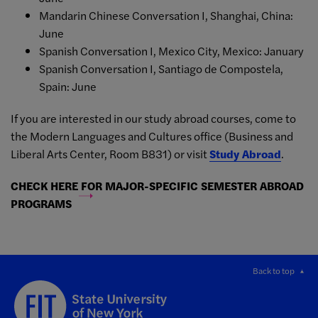
Mandarin Chinese Conversation I, Shanghai, China:
June
Spanish Conversation I, Mexico City, Mexico: January
Spanish Conversation I, Santiago de Compostela,
Spain: June
If you are interested in our study abroad courses, come to
the Modern Languages and Cultures office (Business and
Liberal Arts Center, Room B831) or visit
Study Abroad
.
CHECK HERE FOR MAJOR-SPECIFIC SEMESTER ABROAD
PROGRAMS
Back to top