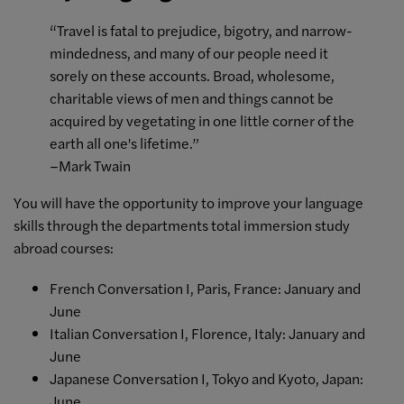
“Travel is fatal to prejudice, bigotry, and narrow-
mindedness, and many of our people need it
sorely on these accounts. Broad, wholesome,
charitable views of men and things cannot be
acquired by vegetating in one little corner of the
earth all one's lifetime.”
–Mark Twain
You will have the opportunity to improve your language
skills through the departments total immersion study
abroad courses:
French Conversation I, Paris, France: January and
June
Italian Conversation I, Florence, Italy: January and
June
Japanese Conversation I, Tokyo and Kyoto, Japan:
June