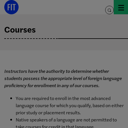
Skip
to
toggle
content
search
Courses
Instructors have the authority to determine whether
students possess the appropriate level of foreign language
proficiency for enrollment in any of our courses.
You are required to enroll in the most advanced
language course for which you qualify, based on either
prior study or placement results.
Native speakers of a language are not permitted to
take courses for credit in that language.