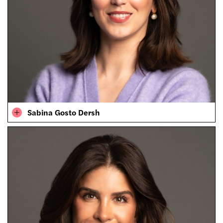
Sabina Gosto Dersh