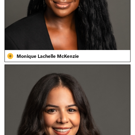
Monique Lachelle McKenzie