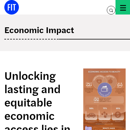
Skip
to
toggle
content
search
Economic Impact
Unlocking
lasting and
equitable
economic
access lies in