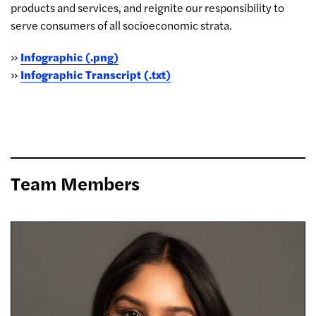
products and services, and reignite our responsibility to
serve consumers of all socioeconomic strata.
»
Infographic (.png)
»
Infographic Transcript (.txt)
Team Members