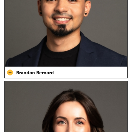
Brandon Bernard