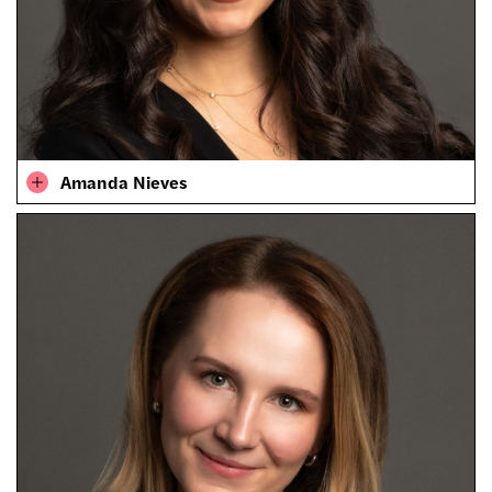
Amanda Nieves