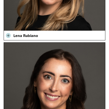
Lena Rubiano