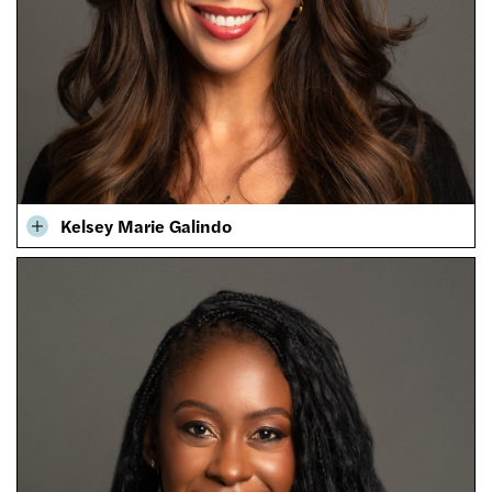
Kelsey Marie Galindo