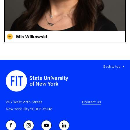
Mia Wilkowski
Back to top
227 West 27th Street
Contact Us
New York City 10001-5992