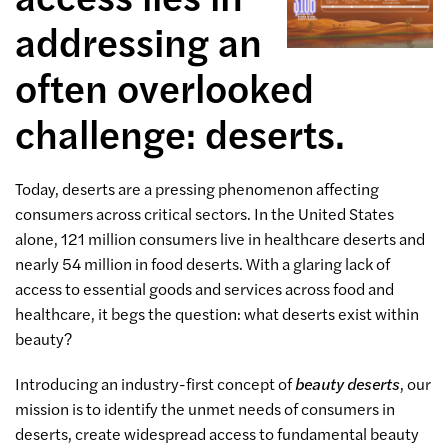
addressing an
often overlooked
challenge: deserts.
Today, deserts are a pressing phenomenon affecting
consumers across critical sectors. In the United States
alone, 121 million consumers live in healthcare deserts and
nearly 54 million in food deserts. With a glaring lack of
access to essential goods and services across food and
healthcare, it begs the question: what deserts exist within
beauty?
Introducing an industry-first concept of
beauty deserts
, our
mission is to identify the unmet needs of consumers in
deserts, create widespread access to fundamental beauty