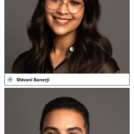
Shivani Banerji