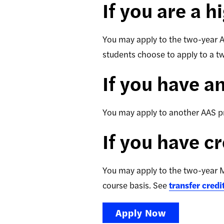
If you are a 
You may apply to the two-year 
students choose to apply to a 
If you have a
You may apply to another AAS pro
If you have c
You may apply to the two-year M
course basis. See
transfer credi
Apply Now