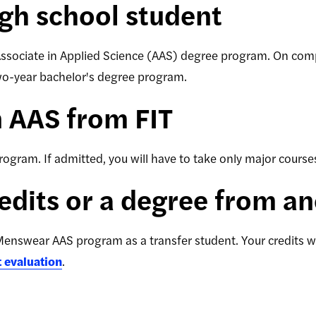
high school student
Associate in Applied Science (AAS) degree program. On com
two-year bachelor's degree program.
n AAS from FIT
gram. If admitted, you will have to take only major courses, 
redits or a degree from a
enswear AAS program as a transfer student. Your credits wi
t evaluation
.