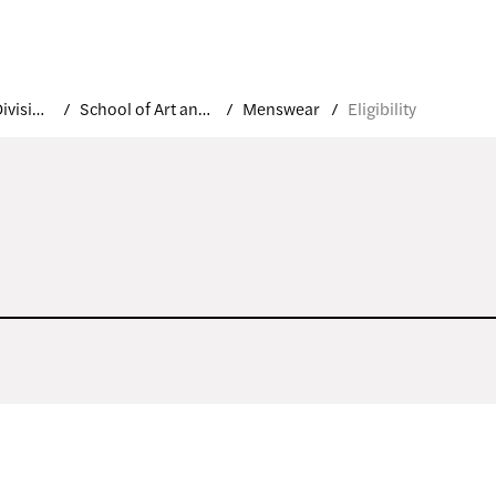
Academic Divisions
School of Art and Design
Menswear
Eligibility