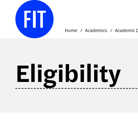
Skip
to
content
Home
Academics
Eligibility