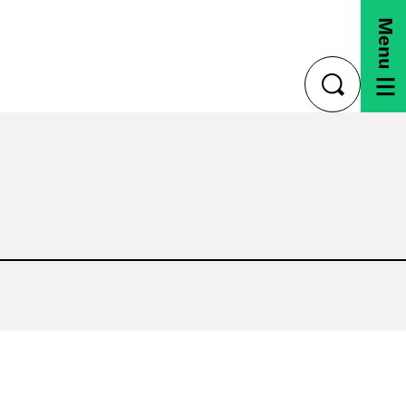
Menu
toggle
search