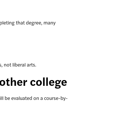
pleting that degree, many
not liberal arts.
nother college
ll be evaluated on a course-by-