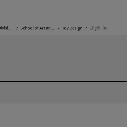
Academic Divisions
School of Art and Design
Toy Design
Eligibility