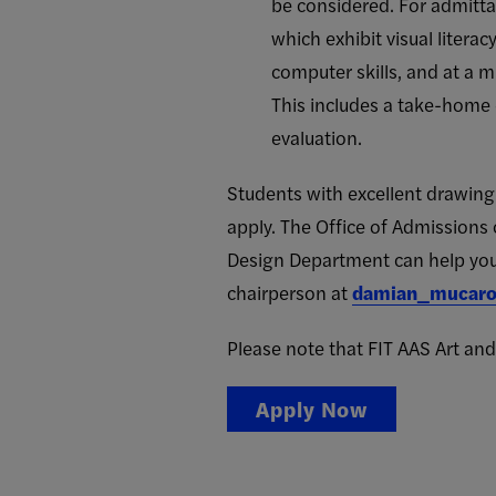
be considered. For admitta
which exhibit visual litera
computer skills, and at a m
This includes a take-home 
evaluation.
Students with excellent drawing a
apply. The Office of Admissions 
Design Department can help you 
chairperson at
damian_mucaro
Please note that FIT AAS Art and
Apply Now