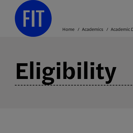
Skip
to
content
Home
Academics
Eligibility