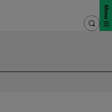
Menu
toggle
search