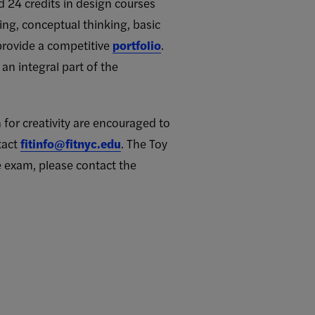
 24 credits in design courses
king, conceptual thinking, basic
 provide a competitive
portfolio
.
an integral part of the
n for creativity are encouraged to
tact
fitinfo@fitnyc.edu
. The Toy
 exam, please contact the