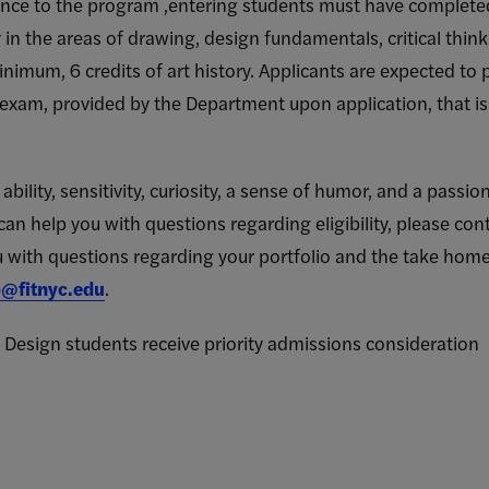
nce to the program ,entering students must have completed
cy in the areas of drawing, design fundamentals, critical thin
inimum, 6 credits of art history. Applicants are expected to
exam, provided by the Department upon application, that is 
bility, sensitivity, curiosity, a sense of humor, and a passio
can help you with questions regarding eligibility, please con
with questions regarding your portfolio and the take home
@fitnyc.edu
.
 Design students receive priority admissions consideration