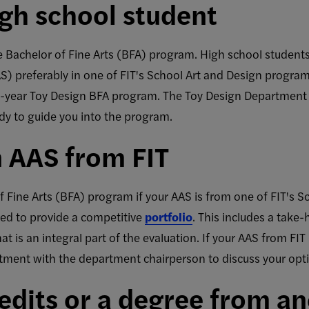
high school student
he Bachelor of Fine Arts (BFA) program. High school student
AS) preferably in one of FIT's School Art and Design progra
wo-year Toy Design BFA program. The Toy Design Department
dy to guide you into the program.
n AAS from FIT
 Fine Arts (BFA) program if your AAS is from one of FIT's S
ed to provide a competitive
portfolio
. This includes a tak
 is an integral part of the evaluation. If your AAS from FIT i
ntment with the department chairperson to discuss your opt
redits or a degree from a