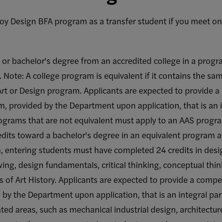
y Design BFA program as a transfer student if you meet one 
 or bachelor's degree from an accredited college in a progra
Note: A college program is equivalent if it contains the sam
 Art or Design program. Applicants are expected to provide 
 provided by the Department upon application, that is an in
ograms that are not equivalent must apply to an AAS progr
edits toward a bachelor's degree in an equivalent program at
 entering students must have completed 24 credits in desig
awing, design fundamentals, critical thinking, conceptual thin
 of Art History. Applicants are expected to provide a competi
y the Department upon application, that is an integral part
lated areas, such as mechanical industrial design, architectu