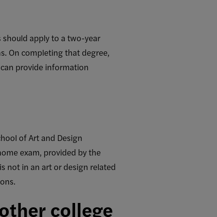
s should apply to a two-year
ms. On completing that degree,
 can provide information
chool of Art and Design
e-home exam, provided by the
s not in an art or design related
ions.
nother college