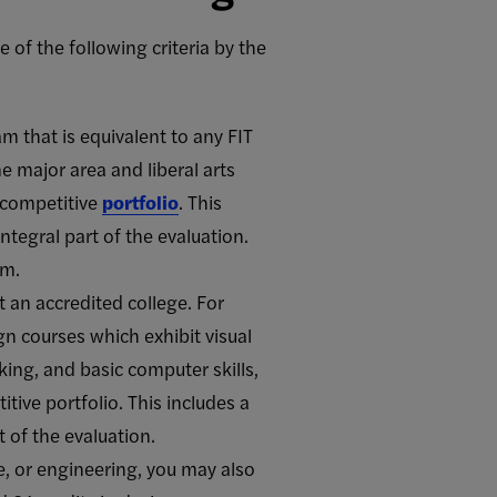
of the following criteria by the
m that is equivalent to any FIT
e major area and liberal arts
a competitive
portfolio
. This
tegral part of the evaluation.
am.
 an accredited college. For
n courses which exhibit visual
king, and basic computer skills,
tive portfolio. This includes a
 of the evaluation.
re, or engineering, you may also