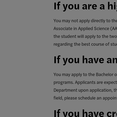
If you are a 
You may not apply directly to t
Associate in Applied Science (A
the student will apply to the t
regarding the best course of stu
If you have a
You may apply to the Bachelor of
programs. Applicants are expect
Department upon application, that
field, please schedule an appoi
If you have c