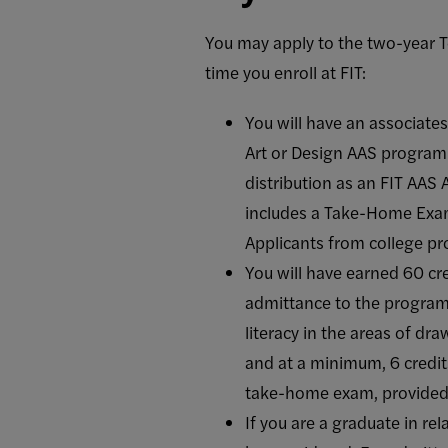
You may apply to the two-year To
time you enroll at FIT:
You will have an associates
Art or Design AAS program. 
distribution as an FIT AAS
includes a Take-Home Exam,
Applicants from college pr
You will have earned 60 cr
admittance to the program,
literacy in the areas of dr
and at a minimum, 6 credits
take-home exam, provided b
If you are a graduate in re