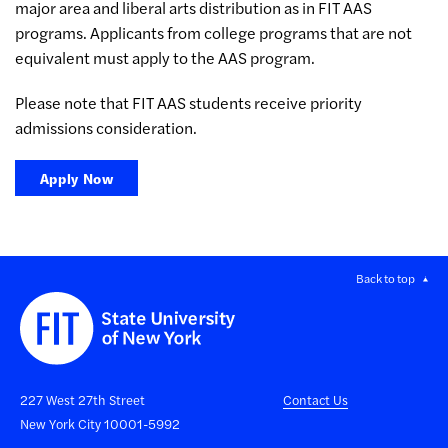
major area and liberal arts distribution as in FIT AAS
programs. Applicants from college programs that are not
equivalent must apply to the AAS program.
Please note that FIT AAS students receive priority
admissions consideration.
Apply Now
Back to top
227 West 27th Street
Contact Us
New York City 10001-5992