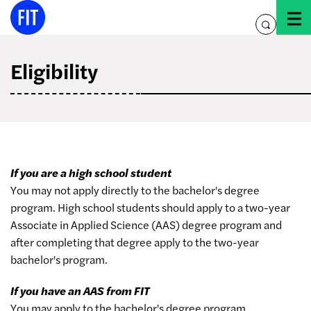
Skip
to
toggle
content
search
Eligibility
If you are a high school student
You may not apply directly to the bachelor's degree
program. High school students should apply to a two-year
Associate in Applied Science (AAS) degree program and
after completing that degree apply to the two-year
bachelor's program.
If you have an AAS from FIT
You may apply to the bachelor's degree program.