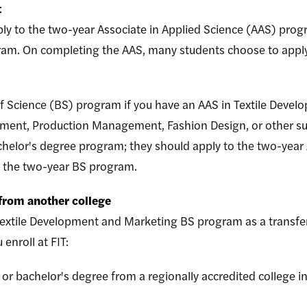
t
ly to the two-year Associate in Applied Science (AAS) prog
gram. On completing the AAS, many students choose to appl
f Science (BS) program if you have an AAS in Textile Devel
ent, Production Management, Fashion Design, or other suc
achelor's degree program; they should apply to the two-year
o the two-year BS program.
 from another college
extile Development and Marketing BS program as a transfer
u enroll at FIT:
 or bachelor's degree from a regionally accredited college i