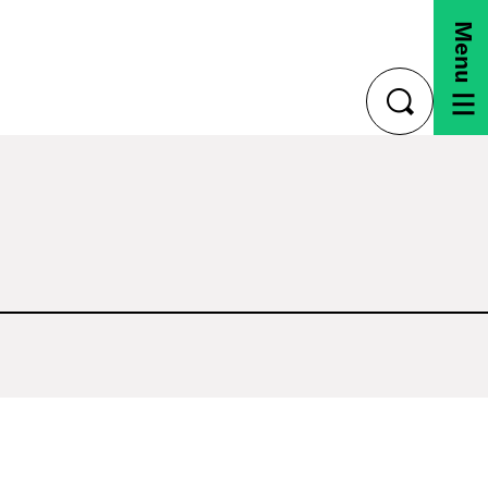
Menu
toggle
search