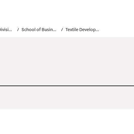
Academic Divisions
School of Business and Technology
Textile Development and Marketing