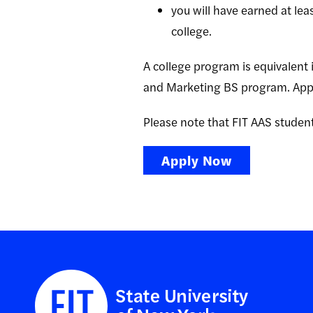
you will have earned at lea
college.
A college program is equivalent i
and Marketing BS program. Appl
Please note that FIT AAS student
Apply Now