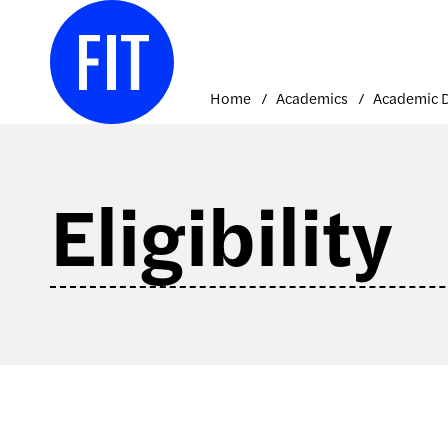
Skip
to
content
Home
Academics
Eligibility