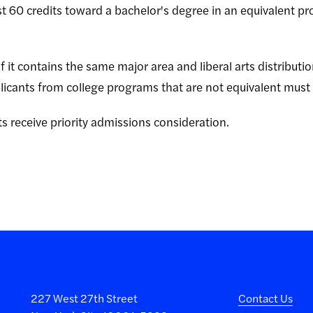
st 60 credits toward a bachelor's degree in an equivalent pr
f it contains the same major area and liberal arts distributi
icants from college programs that are not equivalent must
s receive priority admissions consideration.
227 West 27th Street
Contact Us