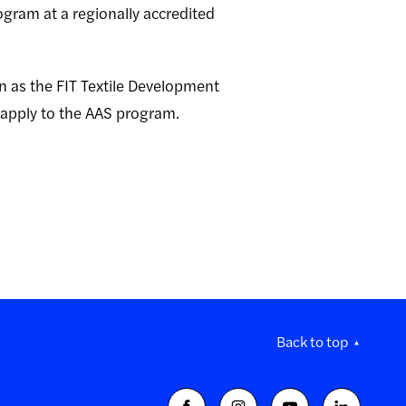
ogram at a regionally accredited
on as the FIT Textile Development
 apply to the AAS program.
Back to top