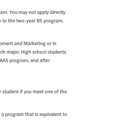
ram. You may not apply directly
y to the two-year BS program.
opment and Marketing or in
h major. High school students
 AAS program, and after
 student if you meet one of the
n a program that is equivalent to