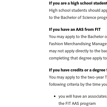
If you are a high school studen
High school students should app
to the Bachelor of Science pro
If you have an AAS from FIT
You may apply to the Bachelor o
Fashion Merchandising Managem
may not apply directly to the b
completing that degree apply t
If you have credits or a degree
You may apply to the two-year T
following criteria by the time yo
you will have an associates
the FIT AAS program