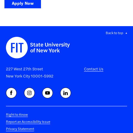
Apply Now
Back to top
227 West 27th Street
Contact Us
New York City 10001-5992
Right to Know
Report an Accessibility Issue
Privacy Statement