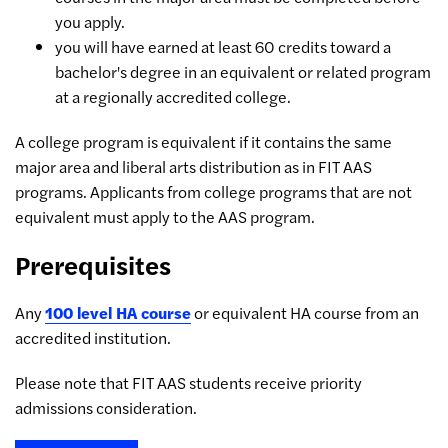
you apply.
you will have earned at least 60 credits toward a
bachelor's degree in an equivalent or related program
at a regionally accredited college.
A college program is equivalent if it contains the same
major area and liberal arts distribution as in FIT AAS
programs. Applicants from college programs that are not
equivalent must apply to the AAS program.
Prerequisites
Any
100 level HA course
or equivalent HA course from an
accredited institution.
Please note that FIT AAS students receive priority
admissions consideration.