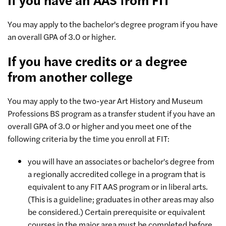
You may apply to the bachelor's degree program if you have
an overall GPA of 3.0 or higher.
If you have credits or a degree
from another college
You may apply to the two-year Art History and Museum
Professions BS program as a transfer student if you have an
overall GPA of 3.0 or higher and you meet one of the
following criteria by the time you enroll at FIT:
you will have an associates or bachelor's degree from
a regionally accredited college in a program that is
equivalent to any FIT AAS program or in liberal arts.
(This is a guideline; graduates in other areas may also
be considered.) Certain prerequisite or equivalent
courses in the major area must be completed before