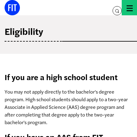
Skip
to
toggle
content
search
Eligibility
If you are a high school student
You may not apply directly to the bachelor's degree
program. High school students should apply to a two-year
Associate in Applied Science (AAS) degree program and
after completing that degree apply to the two-year
bachelor's program.
If you have an AAS from FIT