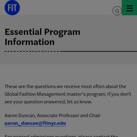
Skip
to
toggle
content
search
Essential Program
Information
These are the questions we receive most often about the
Global Fashion Management master’s program. If you don't
see your question answered, let us know.
Aaron Duncan, Associate Professor and Chair
aaron_duncan@fitnyc.edu
For general admissions questions, please contact the