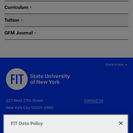
Curriculum
Tuition
GFM
Journal
Back to top
227 West 27th Street
Contact Us
New York City 10001-5992
FIT Data Policy