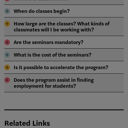
When do classes begin?
How large are the classes? What kinds of
classmates will I be working with?
Are the seminars mandatory?
What is the cost of the seminars?
Is it possible to accelerate the program?
Does the program assist in finding
employment for students?
Related Links