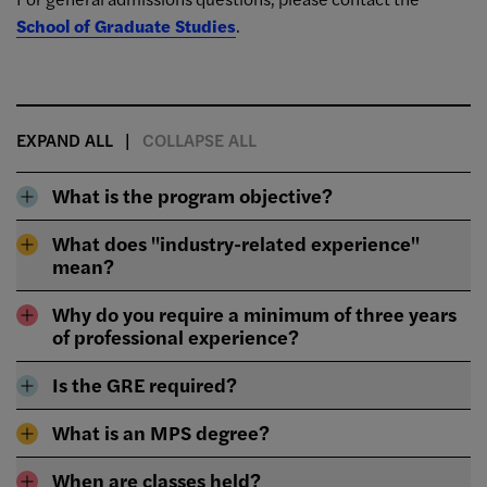
School of Graduate Studies
.
EXPAND ALL
COLLAPSE ALL
What is the program objective?
What does "industry-related experience"
mean?
Why do you require a minimum of three years
of professional experience?
Is the GRE required?
What is an MPS degree?
When are classes held?