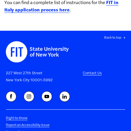
You can find a complete list of instructions for the
FIT in
Italy application process here
.
Back to top
227 West 27th Street
Contact Us
New York City 10001-5992
Right to Know
Report an Accessibility Issue