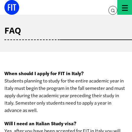
Skip
to
toggle
content
search
FAQ
When should I apply for FIT in Italy?
Students planning to study for the entire academic year in
Italy must begin the program in the fall semester and must
apply during the academic year preceding their study in
Italy. Semester only students need to apply a year in
advance as well.
Will I need an Italian Study visa?
Yes, after you have been accepted for FIT in Italy you will