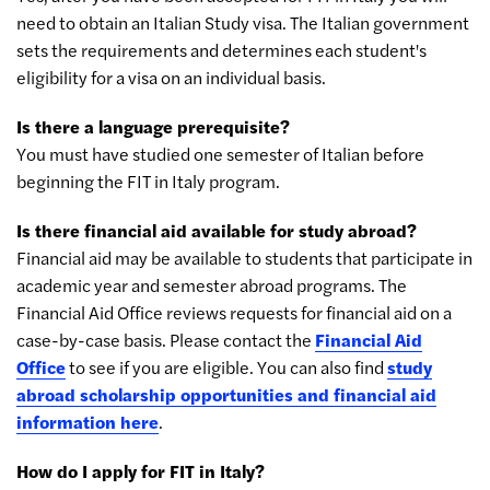
need to obtain an Italian Study visa. The Italian government
sets the requirements and determines each student's
eligibility for a visa on an individual basis.
Is there a language prerequisite?
You must have studied one semester of Italian before
beginning the FIT in Italy program.
Is there financial aid available for study abroad?
Financial aid may be available to students that participate in
academic year and semester abroad programs. The
Financial Aid Office reviews requests for financial aid on a
case-by-case basis. Please contact the
Financial Aid
Office
to see if you are eligible. You can also find
study
abroad scholarship opportunities and financial aid
information here
.
How do I apply for FIT in Italy?