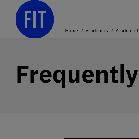
Skip
to
content
Home
Academics
Frequently