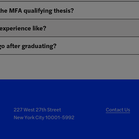
the MFA qualifying thesis?
 experience like?
o after graduating?
227 West 27th Street
Contact Us
New York City 10001-5992