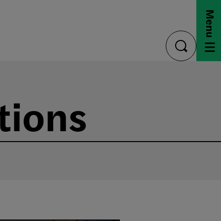
Menu
toggle
search
tions