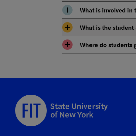
What is involved in 
What is the student
Where do students g