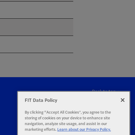
Back to top
FIT Data Policy
By clicking “Accept All Cookies”, you agree to the
storing of cookies on your device to enhance site
navigation, analyze site usage, and assist in our
marketing efforts.
Learn about our Privacy Policy.