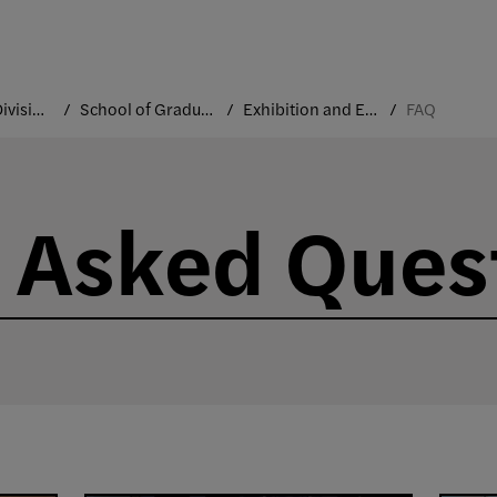
Academic Divisions
School of Graduate Studies
Exhibition and Experience Design
FAQ
 Asked Ques