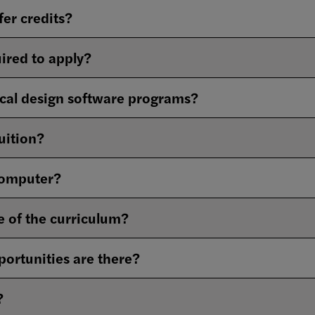
fer credits?
ired to apply?
cal design software programs?
tuition?
computer?
e of the curriculum?
ortunities are there?
?