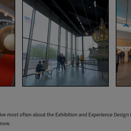
ive most often about the Exhibition and Experience Design 
know.