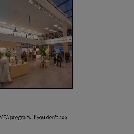
MFA program. If you don't see