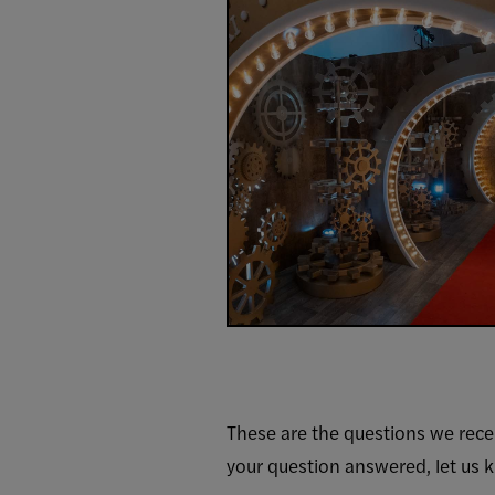
These are the questions we rece
your question answered, let us 