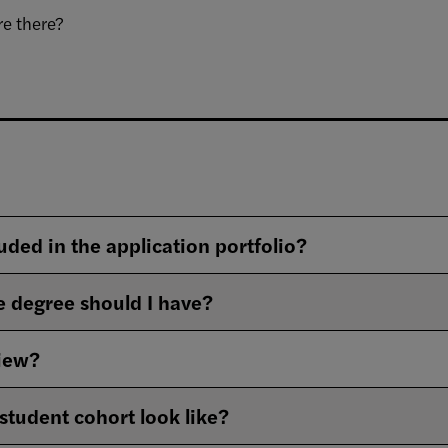
e there?​
uded in the application portfolio?
 degree should I have?
view?
student cohort look like?