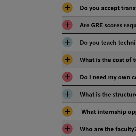
Do you accept trans
Are GRE scores requ
Do you teach techni
What is the cost of 
Do I need my own 
What is the structur
What internship opp
Who are the faculty