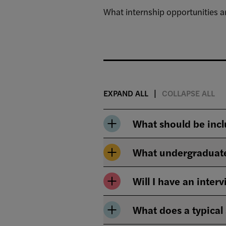
What internship opportunities ar
EXPAND ALL
COLLAPSE ALL
What should be incl
What undergraduate
Will I have an inter
What does a typical 