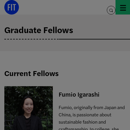
Skip
to
toggle
content
search
Graduate Fellows
Current Fellows
Fumio Igarashi
Fumio, originally from Japan and
China, is passionate about
sustainable fashion and
craftsmanship. In college, she