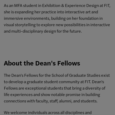
As an MFA student in Exhibition & Experience Design at FIT,
she is expanding her practice into interactive art and
immersive environments, building on her foundation in
visual storytelling to explore new possibilities in interactive
and multi-disciplinary design for the future.
About the Dean's Fellows
The Dean's Fellows for the School of Graduate Studies exist
to develop a graduate student community at FIT. Dean's
Fellows are exceptional students that bring a diversity of
life experiences and show notable promise in building
connections with faculty, staff, alumni, and students.
We welcome individuals across all disciplines and