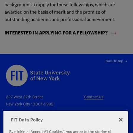
backgrounds to apply for these fellowships, which are
awarded on the basis of merit and the promise of
outstanding academic and professional achievement.
INTERESTED IN APPLYING FOR A FELLOWSHIP?
Back to top
227 West 27th Street
Contact Us
New York City 10001-5992
FIT Data Policy
By clicking “Accept All Cookies”, you agree to the storing of