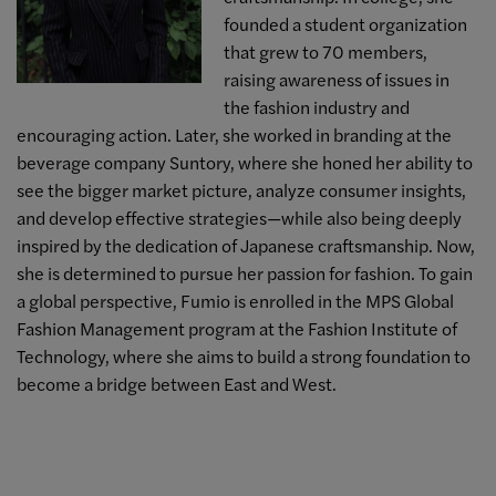
founded a student organization
that grew to 70 members,
raising awareness of issues in
the fashion industry and
encouraging action. Later, she worked in branding at the
beverage company Suntory, where she honed her ability to
see the bigger market picture, analyze consumer insights,
and develop effective strategies—while also being deeply
inspired by the dedication of Japanese craftsmanship. Now,
she is determined to pursue her passion for fashion. To gain
a global perspective, Fumio is enrolled in the MPS Global
Fashion Management program at the Fashion Institute of
Technology, where she aims to build a strong foundation to
become a bridge between East and West.