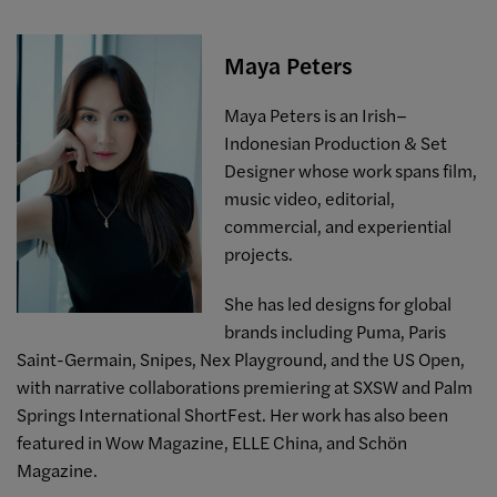
Maya Peters
Maya Peters is an Irish–
Indonesian Production & Set
Designer whose work spans film,
music video, editorial,
commercial, and experiential
projects.
She has led designs for global
brands including Puma, Paris
Saint-Germain, Snipes, Nex Playground, and the US Open,
with narrative collaborations premiering at SXSW and Palm
Springs International ShortFest. Her work has also been
featured in Wow Magazine, ELLE China, and Schön
Magazine.