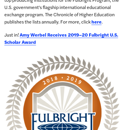
U.S. government's flagship international educational
exchange program. The Chronicle of Higher Education
publishes the lists annually. For more, click
here
.
Just in!
Amy Werbel Receives 2019–20 Fulbright U.S.
Scholar Award