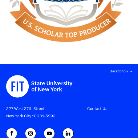
Back to top
227 West 27th Street
Contact Us
New York City 10001-5992