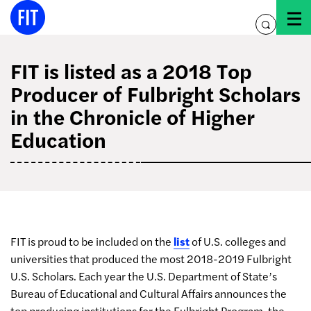
Skip
to
toggle
content
search
FIT is listed as a 2018 Top
Producer of Fulbright Scholars
in the Chronicle of Higher
Education
FIT is proud to be included on the
list
of U.S. colleges and
universities that produced the most 2018-2019 Fulbright
U.S. Scholars. Each year the U.S. Department of State’s
Bureau of Educational and Cultural Affairs announces the
top producing institutions for the Fulbright Program, the