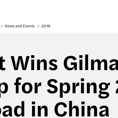
News and Events
2018
t Wins Gilm
p for Spring
ad in China