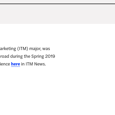
Marketing (ITM) major, was
abroad during the Spring 2019
rience
here
in ITM News.