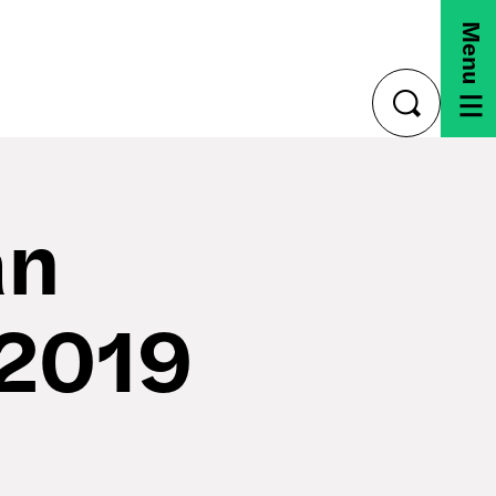
Menu
toggle
search
an
 2019