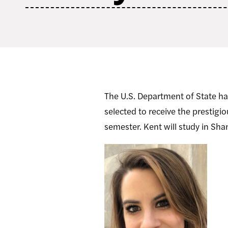
The U.S. Department of State ha
selected to receive the prestig
semester. Kent will study in Sh