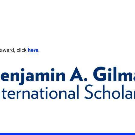
award, click
here
.