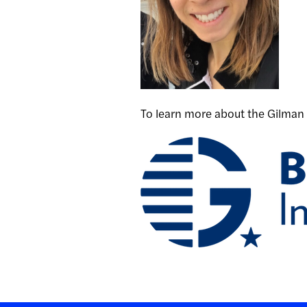
To learn more about the Gilman 