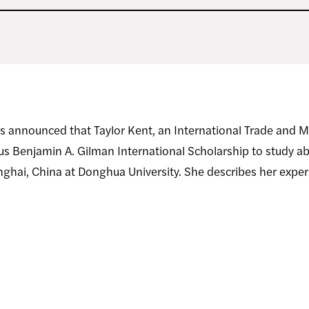
s announced that Taylor Kent, an International Trade and 
ious Benjamin A. Gilman International Scholarship to study 
anghai, China at Donghua University. She describes her expe