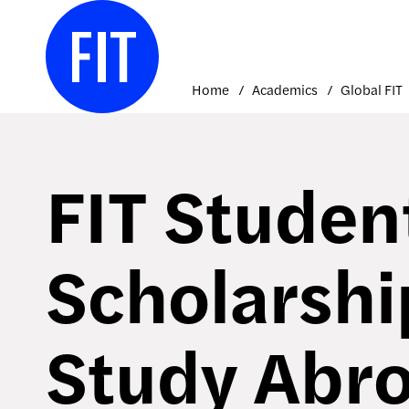
Skip
to
content
Home
Academics
Global FIT
FIT Studen
Scholarshi
Study Abro