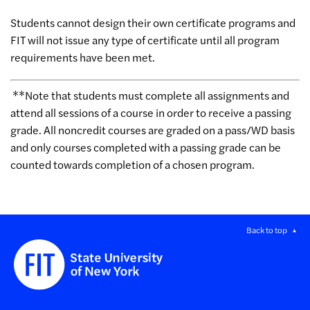
Students cannot design their own certificate programs and
FIT will not issue any type of certificate until all program
requirements have been met.
**Note that students must complete all assignments and
attend all sessions of a course in order to receive a passing
grade. All noncredit courses are graded on a pass/WD basis
and only courses completed with a passing grade can be
counted towards completion of a chosen program.
Back to top