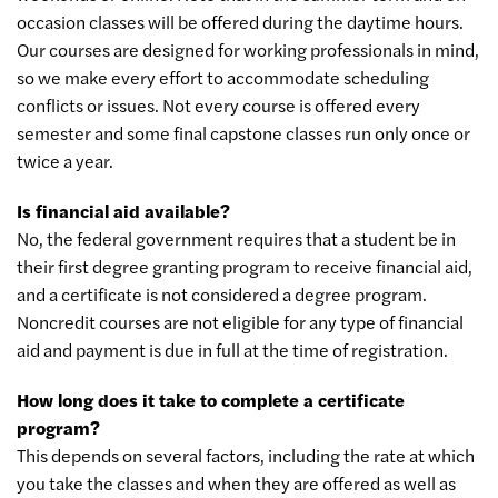
occasion classes will be offered during the daytime hours.
Our courses are designed for working professionals in mind,
so we make every effort to accommodate scheduling
conflicts or issues. Not every course is offered every
semester and some final capstone classes run only once or
twice a year.
Is financial aid available?
No, the federal government requires that a student be in
their first degree granting program to receive financial aid,
and a certificate is not considered a degree program.
Noncredit courses are not eligible for any type of financial
aid and payment is due in full at the time of registration.
How long does it take to complete a certificate
program?
This depends on several factors, including the rate at which
you take the classes and when they are offered as well as