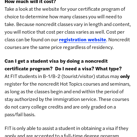
How much will it cost?
Take a look at the website for your certificate program of
choice to determine how many classes you will need to
take. Because noncredit classes vary in length and content,
you will notice that cost per class varies as well. Cost per
class can be found on our
registration website
. Noncredit
courses are the same price regardless of residency.
Can I get a student visa by doing a noncredit
certificate program? Do I need a visa? What type?
At FIT students in B-1/B-2 (tourist/visitor) status may
only
register for the noncredit Hot Topics courses and seminars,
as long as the classes begin and end within the period of
stay authorized by the immigration service. These courses
do not carry college credits and are only graded on a
pass/fail basis.
FIT is only able to assist a student in obtaining a visa if they
apply and are accepted to a full-time degree program.