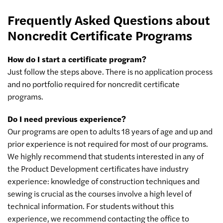
Frequently Asked Questions about
Noncredit Certificate Programs
How do I start a certificate program?
Just follow the steps above. There is no application process
and no portfolio required for noncredit certificate
programs.
Do I need previous experience?
Our programs are open to adults 18 years of age and up and
prior experience is not required for most of our programs.
We highly recommend that students interested in any of
the Product Development certificates have industry
experience: knowledge of construction techniques and
sewing is crucial as the courses involve a high level of
technical information. For students without this
experience, we recommend contacting the office to