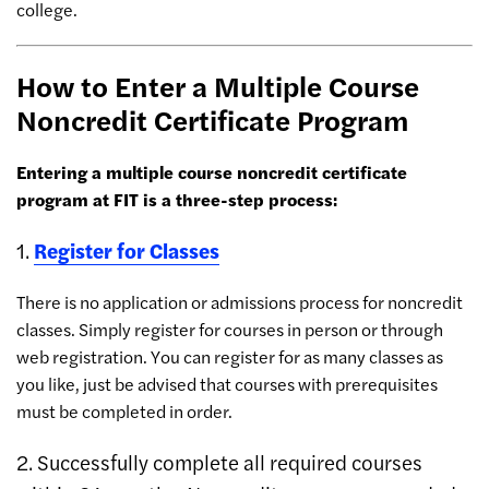
college.
How to Enter a Multiple Course
Noncredit Certificate Program
Entering a multiple course noncredit certificate
program at FIT is a three-step process:
1.
Register for Classes
There is no application or admissions process for noncredit
classes. Simply register for courses in person or through
web registration. You can register for as many classes as
you like, just be advised that courses with prerequisites
must be completed in order.
2. Successfully complete all required courses