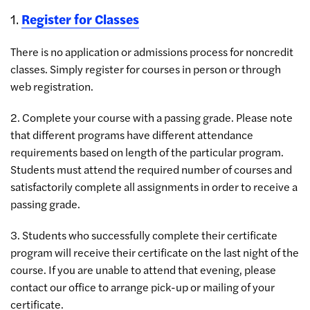
1.
Register for Classes
There is no application or admissions process for noncredit
classes. Simply register for courses in person or through
web registration.
2. Complete your course with a passing grade. Please note
that different programs have different attendance
requirements based on length of the particular program.
Students must attend the required number of courses and
satisfactorily complete all assignments in order to receive a
passing grade.
3. Students who successfully complete their certificate
program will receive their certificate on the last night of the
course. If you are unable to attend that evening, please
contact our office to arrange pick-up or mailing of your
certificate.