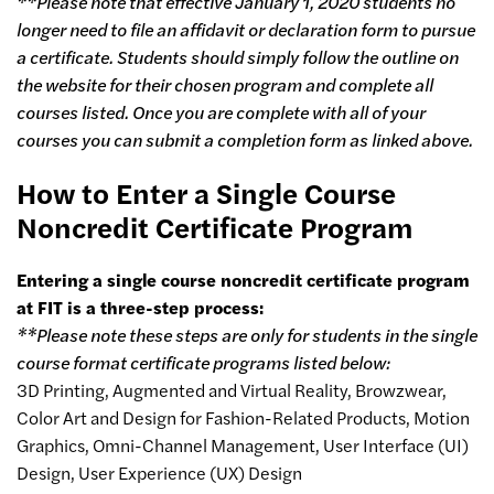
**Please note that effective January 1, 2020 students no
longer need to file an affidavit or declaration form to pursue
a certificate. Students should simply follow the outline on
the website for their chosen program and complete all
courses listed. Once you are complete with all of your
courses you can submit a completion form as linked above.
How to Enter a Single Course
Noncredit Certificate Program
Entering a single course noncredit certificate program
at FIT is a three-step process:
**Please note these steps are only for students in the single
course format certificate programs listed below:
3D Printing, Augmented and Virtual Reality, Browzwear,
Color Art and Design for Fashion-Related Products, Motion
Graphics, Omni-Channel Management, User Interface (UI)
Design, User Experience (UX) Design