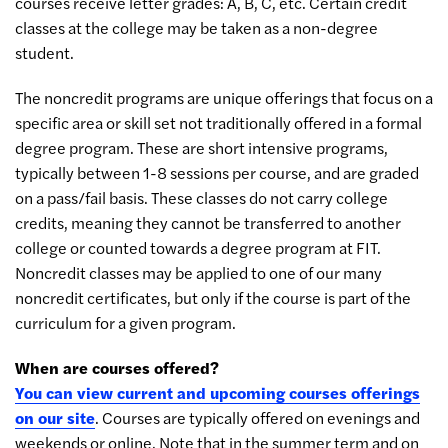
courses receive letter grades: A, B, C, etc. Certain credit
classes at the college may be taken as a non-degree
student.
The noncredit programs are unique offerings that focus on a
specific area or skill set not traditionally offered in a formal
degree program. These are short intensive programs,
typically between 1-8 sessions per course, and are graded
on a pass/fail basis. These classes do not carry college
credits, meaning they cannot be transferred to another
college or counted towards a degree program at FIT.
Noncredit classes may be applied to one of our many
noncredit certificates, but only if the course is part of the
curriculum for a given program.
When are courses offered?
You can view current and upcoming courses offerings
on our site
. Courses are typically offered on evenings and
weekends or online. Note that in the summer term and on