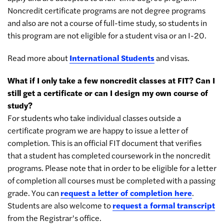
Noncredit certificate programs are not degree programs
and also are not a course of full-time study, so students in
this program are not eligible for a student visa or an I-20.
Read more about
International Students
and visas.
What if I only take a few noncredit classes at FIT? Can I
still get a certificate or can I design my own course of
study?
For students who take individual classes outside a
certificate program we are happy to issue a letter of
completion. This is an official FIT document that verifies
that a student has completed coursework in the noncredit
programs. Please note that in order to be eligible for a letter
of completion all courses must be completed with a passing
grade. You can
request a letter of completion here
.
Students are also welcome to
request a formal transcript
from the Registrar’s office.