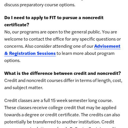
discuss preparatory course options.
Do I need to apply to FIT to pursue a noncredit
certificate?
No, our programs are open to the general public. You are
welcome to contact the office for any specific questions or
concerns. Also consider attending one of our
Advisement
& Registration Sessions
to learn more about program
options.
What is the difference between credit and noncredit?
Credit and noncredit courses differ in terms of length, cost,
and subject matter.
Credit classes are a full 15 week semester long course.
These classes receive college credit that may be applied
towards a degree or credit certificate. The credits can also
potentially be transferred to another institution. Credit