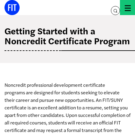
Skip
to
toggle
content
search
Getting Started with a
Noncredit Certificate Program
Noncredit professional development certificate
programs are designed for students seeking to elevate
their career and pursue new opportunities. An FIT/SUNY
certificate is an excellent addition to a resume, setting you
apart from other candidates. Upon successful completion of
all required courses, students will receive an official FIT
certificate and may request a formal transcript from the