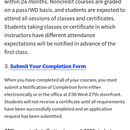
within 24 months. Noncredit courses are graded
on a pass/WD basis, and students are expected to
attend all sessions of classes and certificates.
Students taking classes or certificate in which
instructors have different attendance
expectations will be notified in advance of the
first class.
3.
Submit Your Completion Form
When you have completed all of your courses, you must
submit a Notification of Completion form either
electronically or in the office at 236 West 27th storefront.
Students will not receive a certificate until all requirements
have been successfully completed and an application
request has been submitted.