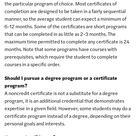
the particular program of choice. Most certificates of
completion are designed to be taken in a fairly sequential
manner, so the average student can expect a minimum of
6-12 months. Some of the certificates are short programs
that can be completed in as little as 2-3 months. The
maximum time permitted to complete any certificate is 24
months. Note that some programs have courses with
prerequisites, which require the student to complete
courses in a specific order.
Should I pursue a degree program or a certificate
program?
A noncredit certificate is not a substitute for a degree
program, it is an additional credential that demonstrates
expertise in a given field. However, some students may do a
certificate program instead of a degree, depending on their
personal goals and interests.