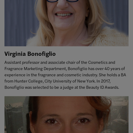
Virginia Bonofiglio
Assistant professor and associate chair of the Cosmetics and
Fragrance Marketing Department, Bonofiglio has over 40 years of
experience in the fragrance and cosmetic industry. She holds a BA
from Hunter College, City University of New York. In 2017,
Bonofiglio was selected to be a judge at the Beauty ID Awards.