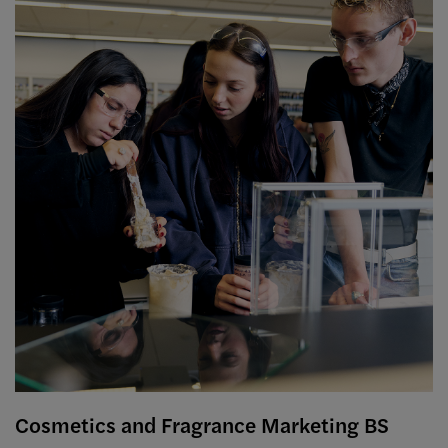
Cosmetics and Fragrance Marketing BS