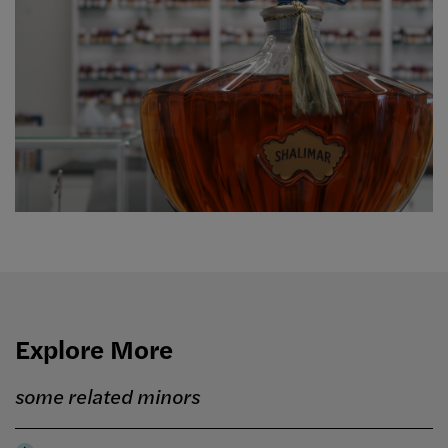
Explore More
some related minors