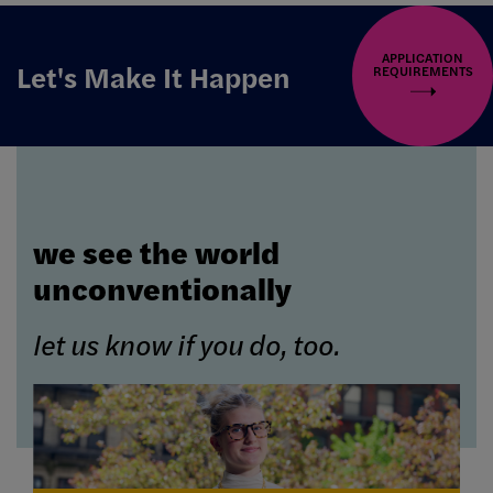
APPLICATION
Let's Make It Happen
REQUIREMENTS
we see the world
unconventionally
let us know if you do, too.