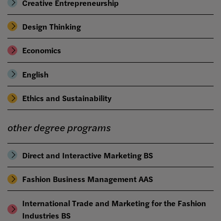
Creative Entrepreneurship
Design Thinking
Economics
English
Ethics and Sustainability
other degree programs
Direct and Interactive Marketing BS
Fashion Business Management AAS
International Trade and Marketing for the Fashion
Industries BS