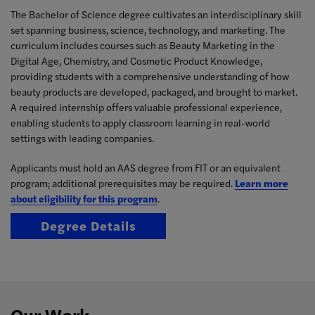
The Bachelor of Science degree cultivates an interdisciplinary skill
set spanning business, science, technology, and marketing. The
curriculum includes courses such as Beauty Marketing in the
Digital Age, Chemistry, and Cosmetic Product Knowledge,
providing students with a comprehensive understanding of how
beauty products are developed, packaged, and brought to market.
A required internship offers valuable professional experience,
enabling students to apply classroom learning in real-world
settings with leading companies.
Applicants must hold an AAS degree from FIT or an equivalent
program; additional prerequisites may be required.
Learn more
about eligibility for this program
.
Degree Details
Our Work