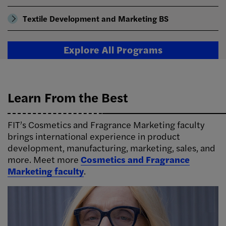
Textile Development and Marketing BS
Explore All Programs
Learn From the Best
FIT’s Cosmetics and Fragrance Marketing faculty
brings international experience in product
development, manufacturing, marketing, sales, and
more. Meet more
Cosmetics and Fragrance
Marketing faculty
.