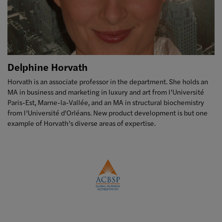
Delphine Horvath
Horvath is an associate professor in the department. She holds an
MA in business and marketing in luxury and art from l’Université
Paris-Est, Marne-la-Vallée, and an MA in structural biochemistry
from l’Université d'Orléans. New product development is but one
example of Horvath’s diverse areas of expertise.