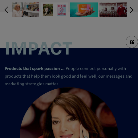
IMPACT
Products that spark passion …
People connect personally with
products that help them look good and feel well; our messages and
marketing strategies matter.