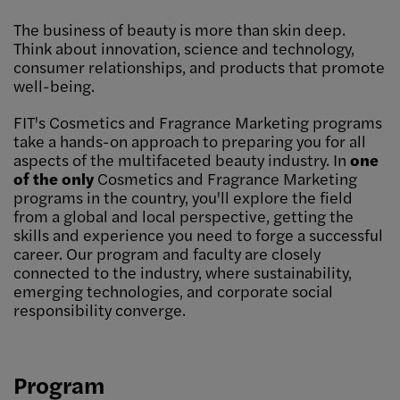
The business of beauty is more than skin deep.
Think about innovation, science and technology,
consumer relationships, and products that promote
well-being.
FIT's Cosmetics and Fragrance Marketing programs
take a hands-on approach to preparing you for all
aspects of the multifaceted beauty industry. In
one
of the only
Cosmetics and Fragrance Marketing
programs in the country, you'll explore the field
from a global and local perspective, getting the
skills and experience you need to forge a successful
career. Our program and faculty are closely
connected to the industry, where sustainability,
emerging technologies, and corporate social
responsibility converge.
Program