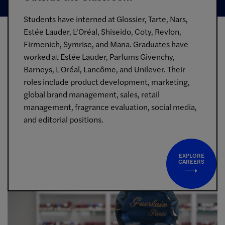
Students have interned at Glossier, Tarte, Nars,
Estée Lauder, L’Oréal, Shiseido, Coty, Revlon,
Firmenich, Symrise, and Mana. Graduates have
worked at Estée Lauder, Parfums Givenchy,
Barneys, L'Oréal, Lancôme, and Unilever. Their
roles include product development, marketing,
global brand management, sales, retail
management, fragrance evaluation, social media,
and editorial positions.
EXPLORE
CAREERS