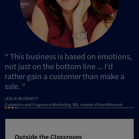
This business is based on emotions,
not just on the bottom line … I’d
rather gain a customer than make a
sale.
LESLIE BLODGETT
Cosmetics and Fragrance Marketing ’85, creator of bareMinerals
Outside the Classroom