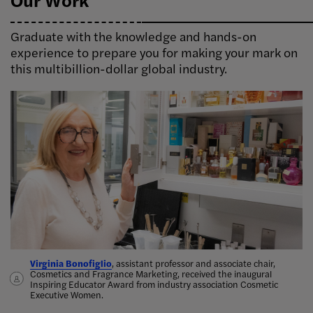
Graduate with the knowledge and hands-on
experience to prepare you for making your mark on
this multibillion-dollar global industry.
Virginia Bonofiglio
Delphine Horvath, assistant professor, Cosmetics and Fragrance
Taylor Perlis, Cosmetics and Fragrance Marketing '19, works with
Alicia Tsai, Cosmetics and Fragrance Marketing ’14, started her
, assistant professor and associate chair,
Cosmetics and Fragrance Marketing, received the inaugural
Marketing, teamed up with alumna Lindsay Karchin to publish
perfumers to bring her
candle company Aerangis in 2017, which was
ideas for new scents into the world
inspired by her
.
Inspiring Educator Award from industry association Cosmetic
Cosmetics Marketing: Strategy and Innovation in the Beauty
grandfather’s love for orchids
Bona’s sustainable cleaning products.
.
Executive Women.
Industry,
the first marketing textbook devoted solely to the
beauty industry
.