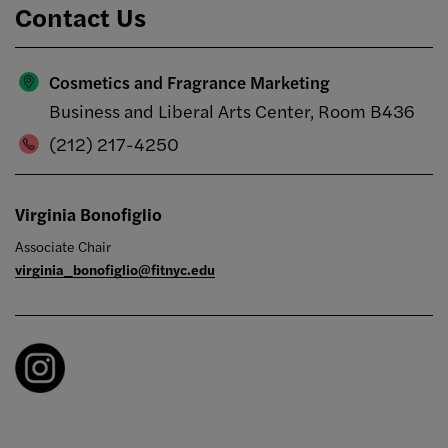
Contact Us
Cosmetics and Fragrance Marketing
Business and Liberal Arts Center, Room B436
(212) 217-4250
Virginia Bonofiglio
Associate Chair
virginia_bonofiglio@fitnyc.edu