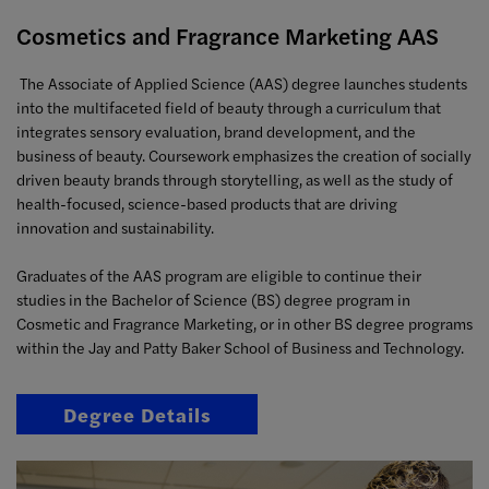
Cosmetics and Fragrance Marketing AAS
The Associate of Applied Science (AAS) degree launches students
into the multifaceted field of beauty through a curriculum that
integrates sensory evaluation, brand development, and the
business of beauty. Coursework emphasizes the creation of socially
driven beauty brands through storytelling, as well as the study of
health-focused, science-based products that are driving
innovation and sustainability.
Graduates of the AAS program are eligible to continue their
studies in the Bachelor of Science (BS) degree program in
Cosmetic and Fragrance Marketing, or in other BS degree programs
within the Jay and Patty Baker School of Business and Technology.
Degree Details