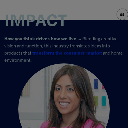
IMPACT
How you think drives how we live …
Blending creative
vision and function, this industry translates ideas into
products that
transform the consumer market
and home
environment.