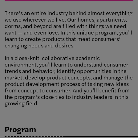
There’s an entire industry behind almost everything
we use wherever we live. Our homes, apartments,
dorms, and beyond are filled with things we need,
want — and even love. In this unique program, you’ll
learn to create products that meet consumers’
changing needs and desires.
In a close-knit, collaborative academic
environment, you’ll learn to understand consumer
trends and behavior, identify opportunities in the
market, develop product concepts, and manage the
product development process of taking new ideas
from concept to consumer. And you’ll benefit from
the program’s close ties to industry leaders in this
growing field.
Program