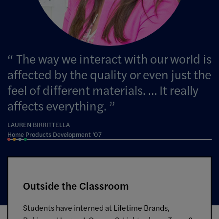
The way we interact with our world is
affected by the quality or even just the
feel of different materials. … It really
affects everything.
LAUREN BIRRITTELLA
Home Products Development ’07
Outside the Classroom
Students have interned at Lifetime Brands,