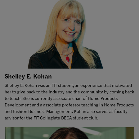
Shelley E. Kohan
Shelley E. Kohan was an FIT student, an experience that motivated
her to give back to the industry and the community by coming back
to teach. She is currently associate chair of Home Products
Development and a associate professor teaching in Home Products
and Fashion Business Management. Kohan also serves as faculty
advisor for the FIT Collegiate DECA student club.