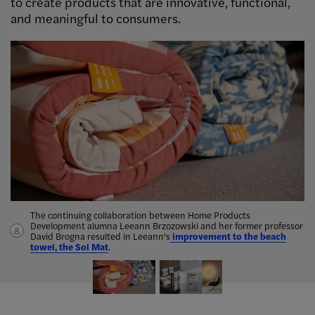
to create products that are innovative, functional,
and meaningful to consumers.
The continuing collaboration between Home Products
Jennifer Castoldi ’01 launched
Trendease
, an online design and
Development alumna Leeann Brzozowski and her former professor
fashion publication, in 2004. Castoldi, a
“bridge between the
David Brogna resulted in Leeann's
creative and business communities,”
improvement to the beach
also works as an industry
towel, the Sol Mat
consultant.
.