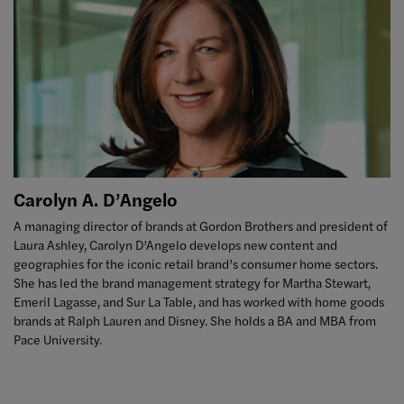
Carolyn A. D’Angelo
A managing director of brands at Gordon Brothers and president of
Laura Ashley, Carolyn D’Angelo develops new content and
geographies for the iconic retail brand’s consumer home sectors.
She has led the brand management strategy for Martha Stewart,
Emeril Lagasse, and Sur La Table, and has worked with home goods
brands at Ralph Lauren and Disney. She holds a BA and MBA from
Pace University.