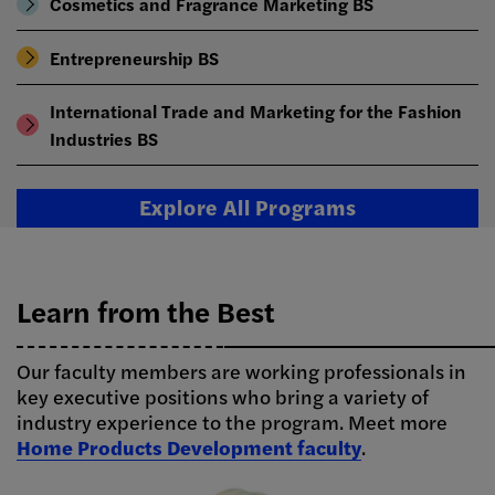
Cosmetics and Fragrance Marketing BS
Entrepreneurship BS
International Trade and Marketing for the Fashion
Industries BS
Explore All Programs
Learn from the Best
Our faculty members are working professionals in
key executive positions who bring a variety of
industry experience to the program. Meet more
Home Products Development faculty
.