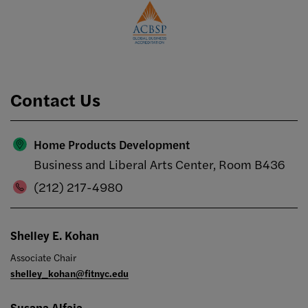
Contact Us
Home Products Development
Business and Liberal Arts Center, Room B436
(212) 217-4980
Shelley E. Kohan
Associate Chair
shelley_kohan@fitnyc.edu
Susana Alfaia