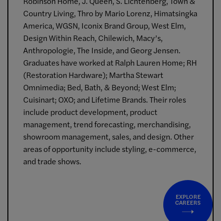
Robinson Home, J. Queen, S. Lichtenberg, Town &
Country Living, Thro by Mario Lorenz, Himatsingka
America, WGSN, Iconix Brand Group, West Elm,
Design Within Reach, Chilewich, Macy’s,
Anthropologie, The Inside, and Georg Jensen.
Graduates have worked at Ralph Lauren Home; RH
(Restoration Hardware); Martha Stewart
Omnimedia; Bed, Bath, & Beyond; West Elm;
Cuisinart; OXO; and Lifetime Brands. Their roles
include product development, product
management, trend forecasting, merchandising,
showroom management, sales, and design. Other
areas of opportunity include styling, e-commerce,
and trade shows.
EXPLORE
CAREERS