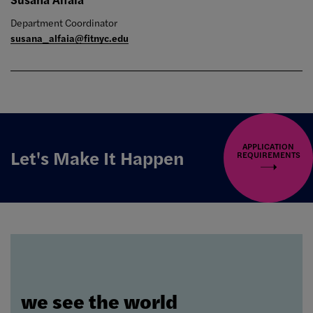
Department Coordinator
susana_alfaia@fitnyc.edu
APPLICATION
Let's Make It Happen
REQUIREMENTS
we see the world