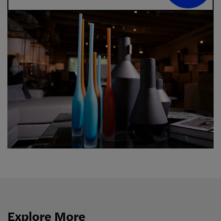
Explore More