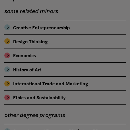
some related minors
Creative Entrepreneurship
Design Thinking
Economics
History of Art
International Trade and Marketing
Ethics and Sustainability
other degree programs