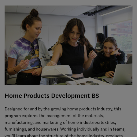
Home Products Development BS
Designed for and by the growing home products industry, this
program explores the management of the materials,
manufacturing, and marketing of home industries: textiles,
furnishings, and housewares. Working individually and in teams,
you’ll learn about the structure of the home industry, products,