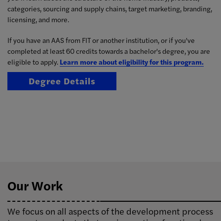
categories, sourcing and supply chains, target marketing, branding,
licensing, and more.
If you have an AAS from FIT or another institution, or if you've
completed at least 60 credits towards a bachelor's degree, you are
eligible to apply.
Learn more about eligibility for this program.
Degree Details
Our Work
We focus on all aspects of the development process