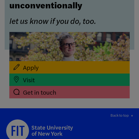
unconventionally
let us know if you do, too.
Apply
Visit
Get in touch
Back to top