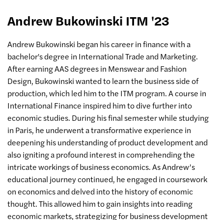
Andrew Bukowinski ITM '23
Andrew Bukowinski began his career in finance with a
bachelor's degree in International Trade and Marketing.
After earning AAS degrees in Menswear and Fashion
Design, Bukowinski wanted to learn the business side of
production, which led him to the ITM program. A course in
International Finance inspired him to dive further into
economic studies. During his final semester while studying
in Paris, he underwent a transformative experience in
deepening his understanding of product development and
also igniting a profound interest in comprehending the
intricate workings of business economics. As Andrew’s
educational journey continued, he engaged in coursework
on economics and delved into the history of economic
thought. This allowed him to gain insights into reading
economic markets, strategizing for business development