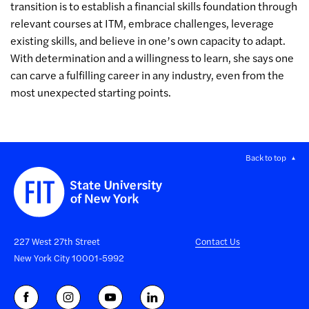
transition is to establish a financial skills foundation through
relevant courses at ITM, embrace challenges, leverage
existing skills, and believe in one’s own capacity to adapt.
With determination and a willingness to learn, she says one
can carve a fulfilling career in any industry, even from the
most unexpected starting points.
Back to top
227 West 27th Street
Contact Us
New York City 10001-5992