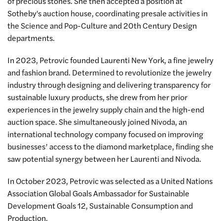
of precious stones. She then accepted a position at
Sotheby's auction house, coordinating presale activities in
the Science and Pop-Culture and 20th Century Design
departments.
In 2023, Petrovic founded Laurenti New York, a fine jewelry
and fashion brand. Determined to revolutionize the jewelry
industry through designing and delivering transparency for
sustainable luxury products, she drew from her prior
experiences in the jewelry supply chain and the high-end
auction space. She simultaneously joined Nivoda, an
international technology company focused on improving
businesses’ access to the diamond marketplace, finding she
saw potential synergy between her Laurenti and Nivoda.
In October 2023, Petrovic was selected as a United Nations
Association Global Goals Ambassador for Sustainable
Development Goals 12, Sustainable Consumption and
Production.