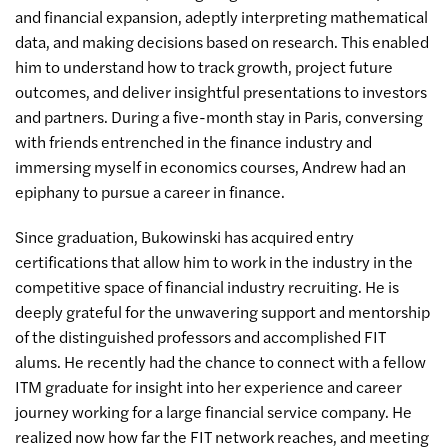
and financial expansion, adeptly interpreting mathematical
data, and making decisions based on research. This enabled
him to understand how to track growth, project future
outcomes, and deliver insightful presentations to investors
and partners. During a five-month stay in Paris, conversing
with friends entrenched in the finance industry and
immersing myself in economics courses, Andrew had an
epiphany to pursue a career in finance.
Since graduation, Bukowinski has acquired entry
certifications that allow him to work in the industry in the
competitive space of financial industry recruiting. He is
deeply grateful for the unwavering support and mentorship
of the distinguished professors and accomplished FIT
alums. He recently had the chance to connect with a fellow
ITM graduate for insight into her experience and career
journey working for a large financial service company. He
realized now how far the FIT network reaches, and meeting