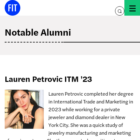
Skip
to
toggle
content
search
Notable Alumni
Lauren Petrovic ITM '23
Lauren Petrovic completed her degree
in International Trade and Marketing in
2023 while working for a private
jeweler and diamond dealer in New
York City. She was a quick study of
jewelry manufacturing and marketing