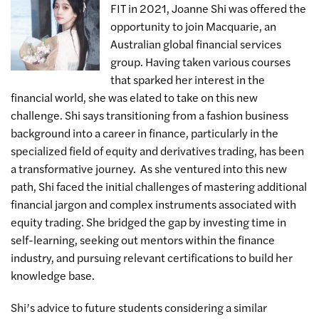
FIT in 2021, Joanne Shi was offered the
opportunity to join Macquarie, an
Australian global financial services
group. Having taken various courses
that sparked her interest in the
financial world, she was elated to take on this new
challenge. Shi says transitioning from a fashion business
background into a career in finance, particularly in the
specialized field of equity and derivatives trading, has been
a transformative journey. As she ventured into this new
path, Shi faced the initial challenges of mastering additional
financial jargon and complex instruments associated with
equity trading. She bridged the gap by investing time in
self-learning, seeking out mentors within the finance
industry, and pursuing relevant certifications to build her
knowledge base.
Shi’s advice to future students considering a similar