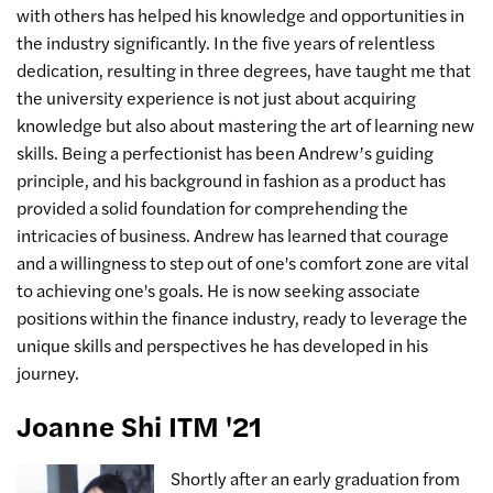
with others has helped his knowledge and opportunities in
the industry significantly. In the five years of relentless
dedication, resulting in three degrees, have taught me that
the university experience is not just about acquiring
knowledge but also about mastering the art of learning new
skills. Being a perfectionist has been Andrew’s guiding
principle, and his background in fashion as a product has
provided a solid foundation for comprehending the
intricacies of business. Andrew has learned that courage
and a willingness to step out of one's comfort zone are vital
to achieving one's goals. He is now seeking associate
positions within the finance industry, ready to leverage the
unique skills and perspectives he has developed in his
journey.
Joanne Shi ITM '21
Shortly after an early graduation from