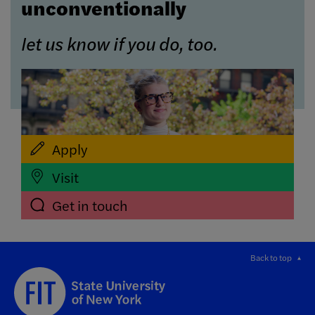
unconventionally
let us know if you do, too.
Apply
Visit
Get in touch
Back to top