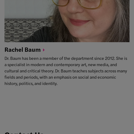
Rachel
Baum
Dr. Baum has been a member of the department since 2012. She is
a specialist in modern and contemporary art, new media, and
cultural and critical theory. Dr. Baum teaches subjects across many
fields and periods, with an emphasis on social and economic
history, politics, and identity.