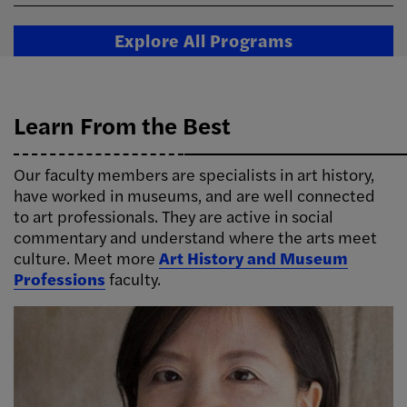
Explore All Programs
Learn From the Best
Our faculty members are specialists in art history,
have worked in museums, and are well connected
to art professionals. They are active in social
commentary and understand where the arts meet
culture. Meet more
Art History and Museum
Professions
faculty.