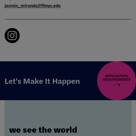
jasmin_miranda@fitnyc.edu
APPLICATION
Let's Make It Happen
REQUIREMENTS
we see the world