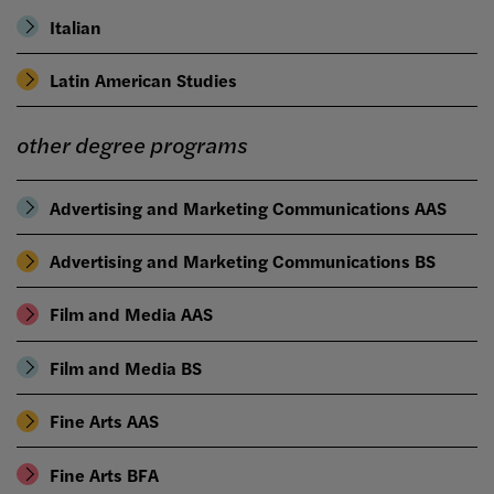
Italian
Latin American Studies
other degree programs
Advertising and Marketing Communications AAS
Advertising and Marketing Communications BS
Film and Media AAS
Film and Media BS
Fine Arts AAS
Fine Arts BFA