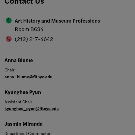
Contact Us
Art History and Museum Professions
Room B634
(212) 217-4642
Anna Blume
Chair
anna_blume@fitnyc.edu
Kyunghee Pyun
Assistant Chair
kyunghee_pyun@fitnyc.edu
Jasmin Miranda
Department Coordinator