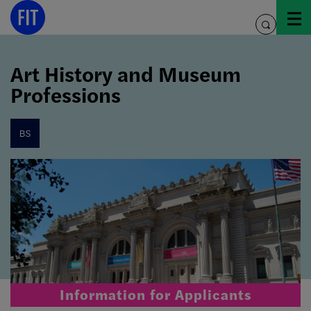
Skip
to
toggle
content
search
Art History and Museum
Professions
bs
Information for Applicants