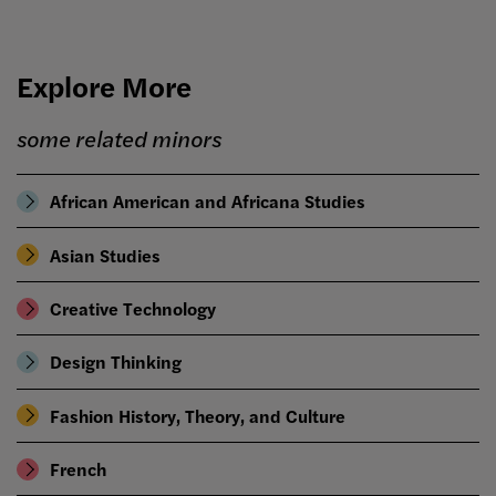
Explore More
some related minors
African American and Africana Studies
Asian Studies
Creative Technology
Design Thinking
Fashion History, Theory, and Culture
French