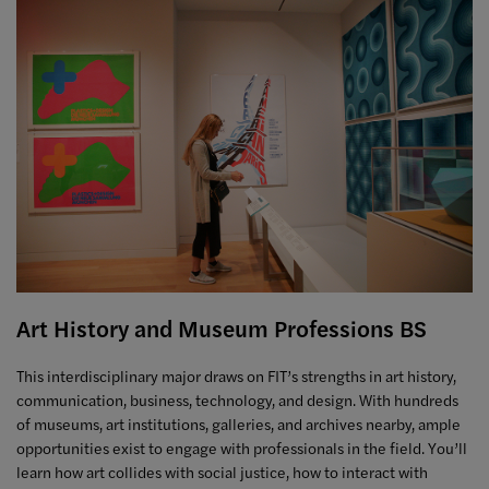
Art History and Museum Professions BS
This interdisciplinary major draws on FIT’s strengths in art history,
communication, business, technology, and design. With hundreds
of museums, art institutions, galleries, and archives nearby, ample
opportunities exist to engage with professionals in the field. You’ll
learn how art collides with social justice, how to interact with