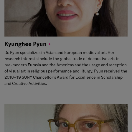
Kyunghee
Pyun
Dr. Pyun specializes in Asian and European medieval art. Her
research interests include the global trade of decorative arts in
pre-modern Eurasia and the Americas and the usage and reception
of visual art in religious performance and liturgy. Pyun received the
2018–19 SUNY Chancellor’s Award for Excellence in Scholarship
and Creative Activities.