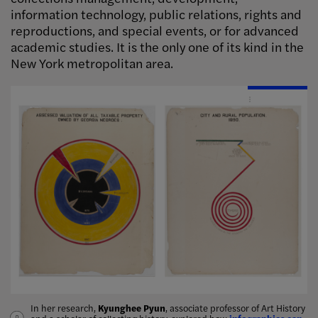
information technology, public relations, rights and
reproductions, and special events, or for advanced
academic studies. It is the only one of its kind in the
New York metropolitan area.
Image Info
In her research,
Shameekia Johnson
Kyunghee Pyun
Jiyun Kim
, associate professor of Art History
stone