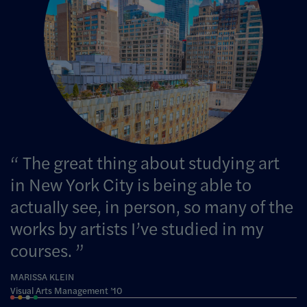
The great thing about studying art
in New York City is being able to
actually see, in person, so many of the
works by artists I’ve studied in my
courses.
MARISSA KLEIN
Visual Arts Management ’10