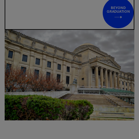
BEYOND
GRADUATION