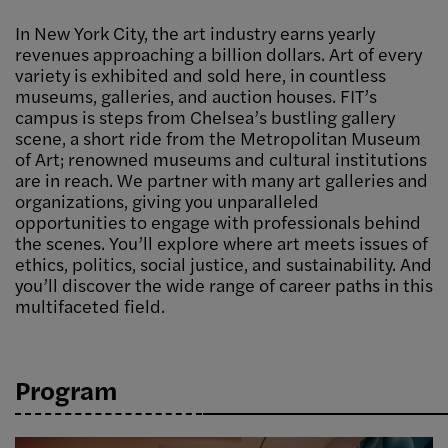
In New York City, the art industry earns yearly
revenues approaching a billion dollars. Art of every
variety is exhibited and sold here, in countless
museums, galleries, and auction houses. FIT’s
campus is steps from Chelsea’s bustling gallery
scene, a short ride from the Metropolitan Museum
of Art; renowned museums and cultural institutions
are in reach. We partner with many art galleries and
organizations, giving you unparalleled
opportunities to engage with professionals behind
the scenes. You’ll explore where art meets issues of
ethics, politics, social justice, and sustainability. And
you’ll discover the wide range of career paths in this
multifaceted field.
Program