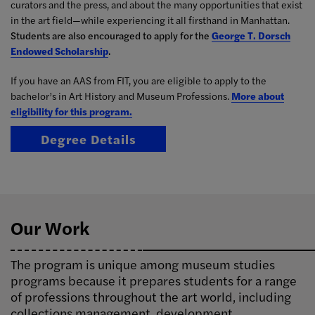
curators and the press, and about the many opportunities that exist
in the art field—while experiencing it all firsthand in Manhattan.
Students are also encouraged to apply for the
George T. Dorsch
Endowed Scholarship
.
If you have an AAS from FIT, you are eligible to apply to the
bachelor’s in Art History and Museum Professions.
More about
eligibility for this program.
Degree Details
Our Work
The program is unique among museum studies
programs because it prepares students for a range
of professions throughout the art world, including
collections management, development,