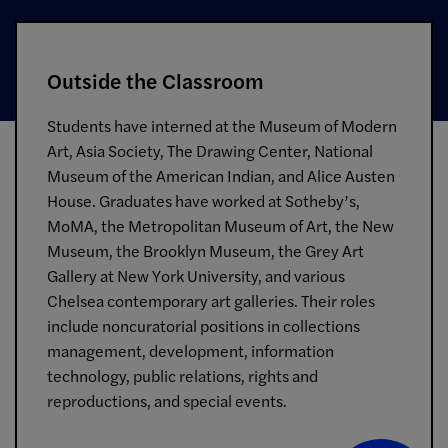
Outside the Classroom
Students have interned at the Museum of Modern
Art, Asia Society, The Drawing Center, National
Museum of the American Indian, and Alice Austen
House. Graduates have worked at Sotheby’s,
MoMA, the Metropolitan Museum of Art, the New
Museum, the Brooklyn Museum, the Grey Art
Gallery at New York University, and various
Chelsea contemporary art galleries. Their roles
include noncuratorial positions in collections
management, development, information
technology, public relations, rights and
reproductions, and special events.