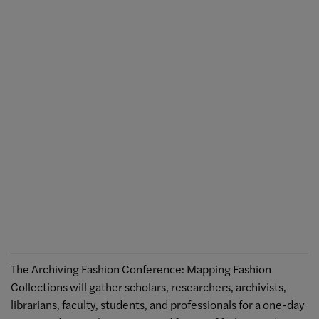
The Archiving Fashion Conference: Mapping Fashion
Collections will gather scholars, researchers, archivists,
librarians, faculty, students, and professionals for a one-day