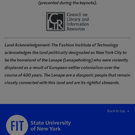
(presented during the keynote).
Land Acknowledgement: The Fashion Institute of Technology
acknowledges the land politically designated as New York City to
be the homeland of the Lenape (Lenapehoking) who were violently
displaced as a result of European settler colonialism over the
course of 400 years. The Lenape are a diasporic people that remain
closely connected with this land and are its rightful stewards.
Back to top