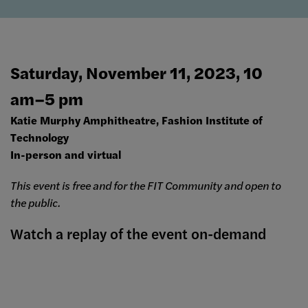
Saturday, November 11, 2023, 10
am–5 pm
Katie Murphy Amphitheatre, Fashion Institute of
Technology
In-person and virtual
This event is free and for the FIT Community and open to
the public.
Watch a replay of the event on-demand