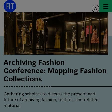
Skip
to
toggle
content
search
Archiving Fashion
Conference: Mapping Fashion
Collections
Gathering scholars to discuss the present and
future of archiving fashion, textiles, and related
material.