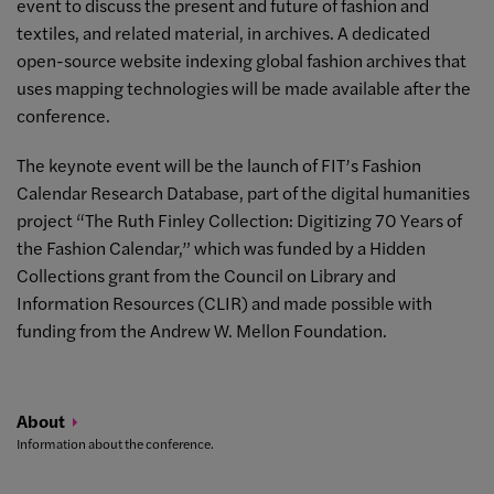
event to discuss the present and future of fashion and
textiles, and related material, in archives. A dedicated
open-source website indexing global fashion archives that
uses mapping technologies will be made available after the
conference.
The keynote event will be the launch of FIT’s Fashion
Calendar Research Database, part of the digital humanities
project “The Ruth Finley Collection: Digitizing 70 Years of
the Fashion Calendar,” which was funded by a Hidden
Collections grant from the Council on Library and
Information Resources (CLIR) and made possible with
funding from the Andrew W. Mellon Foundation.
About
Information about the conference.