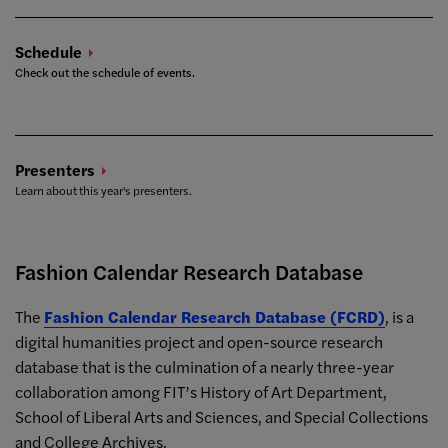
Schedule
Check out the schedule of events.
Presenters
Learn about this year's presenters.
Fashion Calendar Research Database
The
Fashion Calendar Research Database (FCRD)
, is a
digital humanities project and open-source research
database that is the culmination of a nearly three-year
collaboration among FIT’s History of Art Department,
School of Liberal Arts and Sciences, and Special Collections
and College Archives.