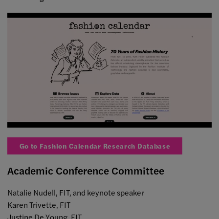
Go to Fashion Calendar Research Database
Academic Conference Committee
Natalie Nudell, FIT, and keynote speaker
Karen Trivette, FIT
Justine De Young, FIT