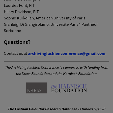
Lourdes Font, FIT
Hilary Davidson, FIT
Sophie Kurkdjian, American University of Paris
Gianluigi Di Giangirolamo, Université Paris 1 Panthéon
Sorbonne
Questions?
Contact us at
archivingfashionconference@gmail.com
.
The Archiving Fashion Conference is supported with funding from
the Kress Foundation and the Harnisch Foundation.
The Fashion Calendar Research Database
is funded by CLIR