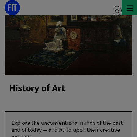
Skip
to
toggle
content
search
History of Art
Explore the unconventional minds of the past
and of today — and build upon their creative
heritage.