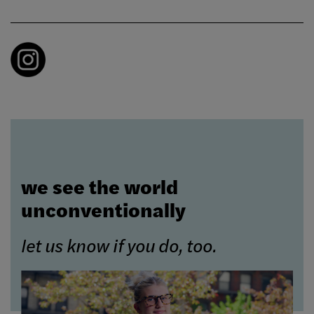
we see the world
unconventionally
let us know if you do, too.