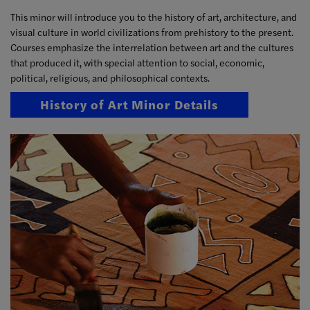
This minor will introduce you to the history of art, architecture, and
visual culture in world civilizations from prehistory to the present.
Courses emphasize the interrelation between art and the cultures
that produced it, with special attention to social, economic,
political, religious, and philosophical contexts.
History of Art Minor Details