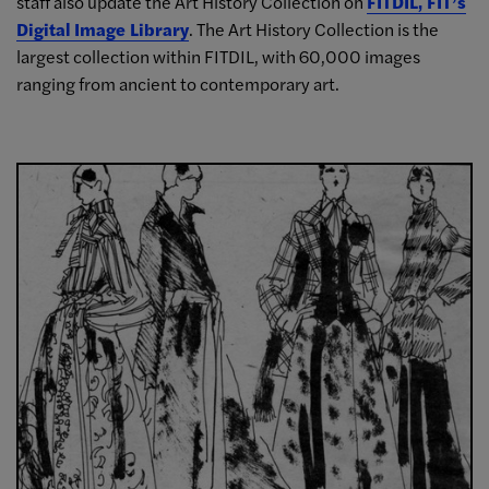
staff also update the Art History Collection on
FITDIL, FIT’s
Digital Image Library
. The Art History Collection is the
largest collection within FITDIL, with 60,000 images
ranging from ancient to contemporary art.