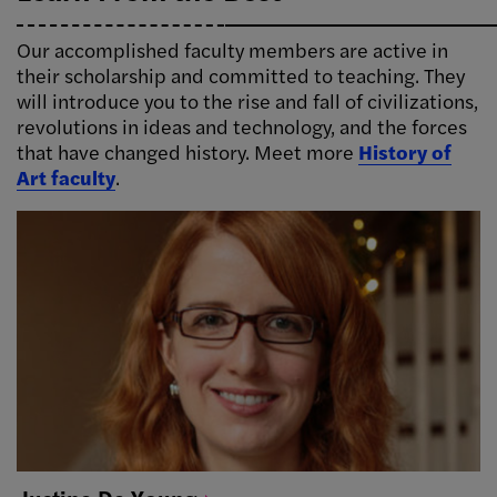
Our accomplished faculty members are active in
their scholarship and committed to teaching. They
will introduce you to the rise and fall of civilizations,
revolutions in ideas and technology, and the forces
that have changed history. Meet more
History of
Art faculty
.