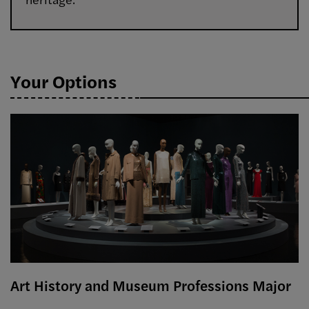
Your Options
Art History and Museum Professions Major