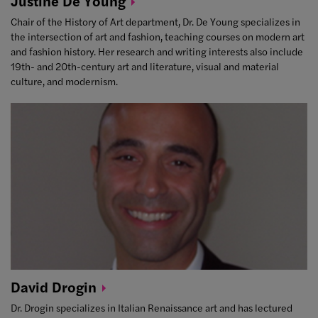
Justine De
Young
Chair of the History of Art department, Dr. De Young specializes in
the intersection of art and fashion, teaching courses on modern art
and fashion history. Her research and writing interests also include
19th- and 20th-century art and literature, visual and material
culture, and modernism.
David
Drogin
Dr. Drogin specializes in Italian Renaissance art and has lectured