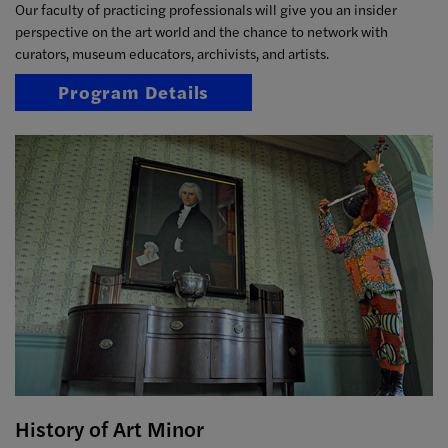
Our faculty of practicing professionals will give you an insider
perspective on the art world and the chance to network with
curators, museum educators, archivists, and artists.
Program Details
History of Art Minor