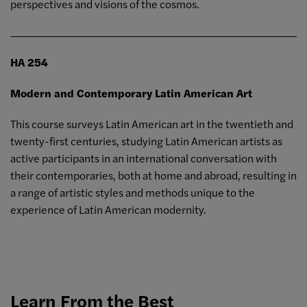
perspectives and visions of the cosmos.
HA 254
Modern and Contemporary Latin American Art
This course surveys Latin American art in the twentieth and
twenty-first centuries, studying Latin American artists as
active participants in an international conversation with
their contemporaries, both at home and abroad, resulting in
a range of artistic styles and methods unique to the
experience of Latin American modernity.
Learn From the Best