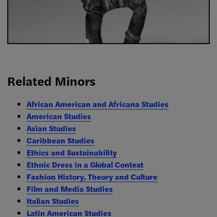
Related Minors
African American and Africana Studies
American Studies
Asian Studies
Caribbean Studies
Ethics and Sustainability
Ethnic Dress in a Global Context
Fashion History, Theory and Culture
Film and Media Studies
Italian Studies
Latin American Studies