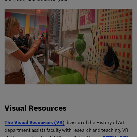
Visual Resources
The Visual Resources (VR)
division of the History of Art
department assists faculty with research and teaching. VR