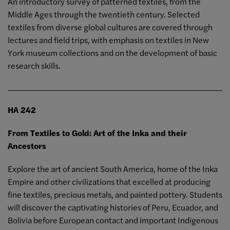
An introductory survey of patterned textiles, from the
Middle Ages through the twentieth century. Selected
textiles from diverse global cultures are covered through
lectures and field trips, with emphasis on textiles in New
York museum collections and on the development of basic
research skills.
HA 242
From Textiles to Gold: Art of the Inka and their
Ancestors
Explore the art of ancient South America, home of the Inka
Empire and other civilizations that excelled at producing
fine textiles, precious metals, and painted pottery. Students
will discover the captivating histories of Peru, Ecuador, and
Bolivia before European contact and important Indigenous