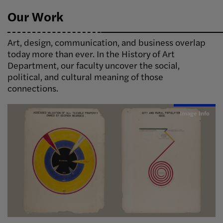
Our Work
Art, design, communication, and business overlap
today more than ever. In the History of Art
Department, our faculty uncover the social,
political, and cultural meaning of those
connections.
Image Info