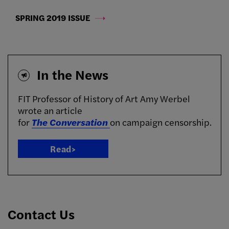
SPRING 2019 ISSUE
In the News
FIT Professor of History of Art
Amy Werbel
wrote an article
for
The
Conversation
on
campaign censorship.
Read>
Contact Us