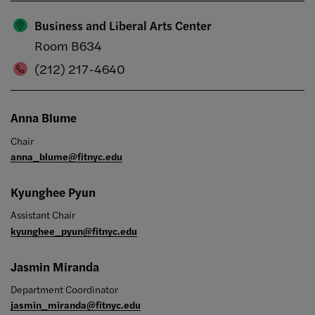
Business and Liberal Arts Center
Room B634
(212) 217-4640
Anna Blume
Chair
anna_blume@fitnyc.edu
Kyunghee Pyun
Assistant Chair
kyunghee_pyun@fitnyc.edu
Jasmin Miranda
Department Coordinator
jasmin_miranda@fitnyc.edu