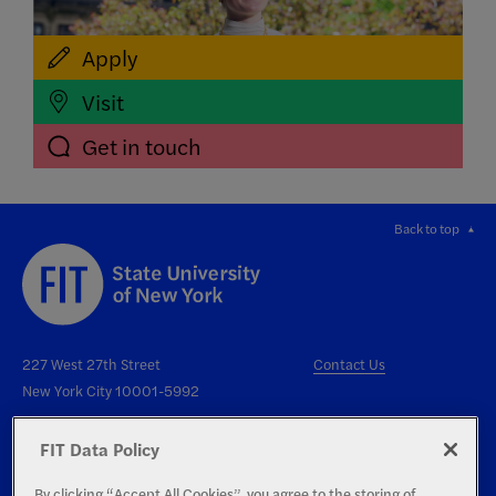
Apply
Visit
Get in touch
Back to top
227 West 27th Street
Contact Us
New York City 10001-5992
FIT Data Policy
By clicking “Accept All Cookies”, you agree to the storing of