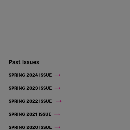
Past Issues
SPRING 2024 ISSUE
SPRING 2023 ISSUE
SPRING 2022 ISSUE
SPRING 2021 ISSUE
SPRING 2020 ISSUE