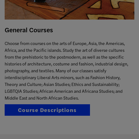
General Courses
Choose from courses on the arts of Europe, Asia, the Americas,
Africa, and the Pacific islands. Study the art of diverse cultures
from the prehistoric to the postmodern, as well as the specific
histories of architecture, costume and fashion, industrial design,
photography, and textiles. Many of our classes satisfy
interdisciplinary Liberal Arts minors, such as Fashion History,
Theory and Culture; Asian Studies; Ethics and Sustainability;
LGBTQIA Studies; African American and Africana Studies; and
Middle East and North African Studies.
Course Descriptions