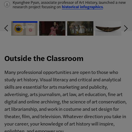
Kyunghee Pyun, associate professor of Art History, launched a new
A hub for fashion research containing hundreds of essays, the
Anna Blume, along with the Gladys Marcus Library, has launched
Amy Werbel follows the history—and ultimate failure—of
wrote a catalog essay for the
research project focusing on
James Tissot: Fashion and Faith
Fashion History Timeline
the
censorship in America through her book
Archaic Bannerstone Project
equips students and scholars with
historical infographics
exhibition in San Francisco, along
, a resource for the study of the
Lust on Trial: Censorship
.
with a peer-reviewed article on art history pedagogy.
essential facts and links to digitized primary and secondary
aesthetically complex, anomalous ancient Native American lithics.
and the Rise of American Obscenity in the Age of Anthony
sources.
Comstock
.
Image Info
Outside the Classroom
Many professional opportunities are open to those who
study art history. Visual literacy and critical and analytical
skills are essential for arts marketing and publicity,
advertising, arts journalism, art law, art education, fine art
digital and online archiving, the science of art conservation,
art librarianship, and work in costume and set design for
theater, film, and television. Whatever direction you take in
your career, your knowledge of art history will inspire,
enlighten, and empower you.