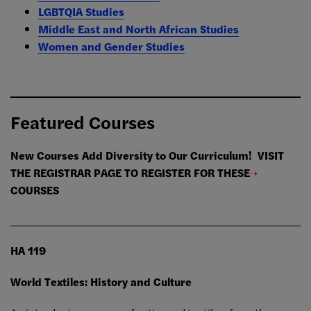
LGBTQIA Studies
Middle East and North African Studies
Women and Gender Studies
Featured Courses
New Courses Add Diversity to Our Curriculum!
VISIT
THE REGISTRAR PAGE TO REGISTER FOR THESE
COURSES
HA 119
World Textiles: History and Culture