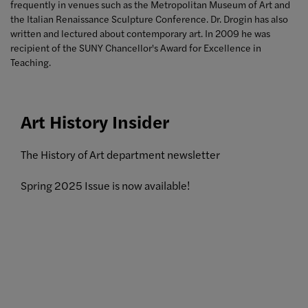
frequently
in venues such as the Metropolitan Museum of Art and
the Italian Renaissance Sculpture Conference. Dr. Drogin has also
written and lectured about contemporary art. In 2009 he was
recipient of the SUNY Chancellor's Award for Excellence in
Teaching.
Art History Insider
The History of Art department newsletter
Spring 2025 Issue is now available!