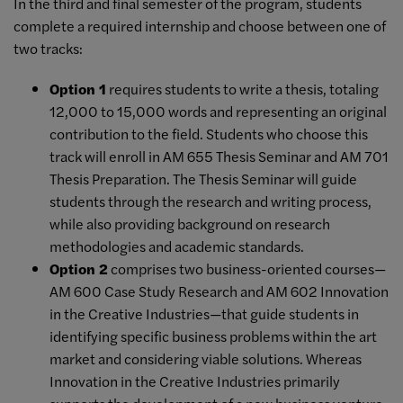
In the third and final semester of the program, students
complete a required internship and choose between one of
two tracks:
Option 1
requires students to write a thesis, totaling
12,000 to 15,000 words and representing an original
contribution to the field. Students who choose this
track will enroll in AM 655 Thesis Seminar and AM 701
Thesis Preparation. The Thesis Seminar will guide
students through the research and writing process,
while also providing background on research
methodologies and academic standards.
Option 2
comprises two business-oriented courses—
AM 600 Case Study Research and AM 602 Innovation
in the Creative Industries—that guide students in
identifying specific business problems within the art
market and considering viable solutions. Whereas
Innovation in the Creative Industries primarily