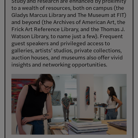
Study and research are enhanced by proximity
to a wealth of resources, both on campus (the
Gladys Marcus Library and The Museum at FIT)
and beyond (the Archives of American Art, the
Frick Art Reference Library, and the Thomas J.
Watson Library, to name just a few). Frequent
guest speakers and privileged access to
galleries, artists’ studios, private collections,
auction houses, and museums also offer vivid
insights and networking opportunities.