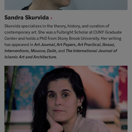
Sandra
Skurvida
Skurvida
specializes in the theory, history, and curation of
contemporary art. She was a Fulbright Scholar at CUNY Graduate
Center and holds a PhD from Stony Brook University. Her writing
has appeared in
Art Journal
,
Art Papers
,
Art Practical
,
Ibraaz
,
Interventions
,
Mousse
,
Dailė
, and
The International Journal of
Islamic Art and Architecture
.