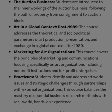
The Auction Business:
Students are introduced to
the inner workings of the auction business, following
the path of property from consignment to auction
block.
Art in a Global Context: Post-1989:
The course
addresses the theoretical and sociopolitical
parameters of art production, presentation, and
exchange in a global context after 1989.
Marketing for Art Organizations:
This course covers
the principles of marketing and communications,
focusing specifically on art organizations including
nonprofit institutions and for-profit enterprises.
Practicum:
Students
identify and address art world
issues and strategic challenges through partnerships
with
external organizations. This course balances the
mastery of
essential business research methods with
real-world, hands-on experience.