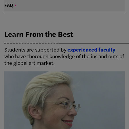
FAQ
Learn From the Best
Students are supported by
experienced faculty
who have thorough knowledge of the ins and outs of
the global art market.