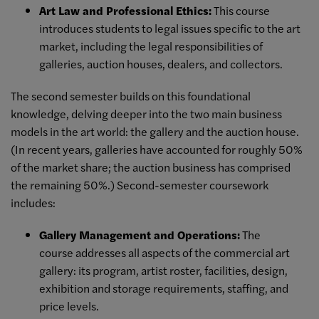
Art Law and Professional Ethics:
This course
introduces students to legal issues specific to the art
market, including the legal responsibilities of
galleries, auction houses, dealers, and collectors.
The second semester builds on this foundational
knowledge, delving deeper into the two main business
models in the art world: the gallery and the auction house.
(In recent years, galleries have accounted for roughly 50%
of the market share; the auction business has comprised
the remaining 50%.) Second-semester coursework
includes:
Gallery Management and Operations:
The
course addresses all aspects of the commercial art
gallery: its program, artist roster, facilities, design,
exhibition and storage requirements, staffing, and
price levels.