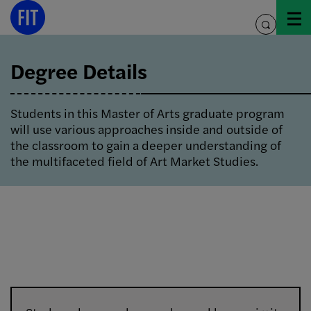
Skip
to
toggle
content
search
Degree Details
Students in this Master of Arts graduate program
will use various approaches inside and outside of
the classroom to gain a deeper understanding of
the multifaceted field of Art Market Studies.