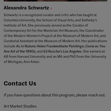
Alexandra
Schwartz
Schwartz is a recognized curator and critic who has taught at
Columbia University, the School of Visual Arts, and Sotheby’s
Institute of Art. She previously served as the Curator of
Contemporary Art for the Montclair Art Museum, the Coordinator
of the Modern Women's Project at the Museum of Modern Art, and
Curatorial Assistant at the Museum of Modern Art. Her publications
include
As in Nature: Helen Frankenthaler Paintings
;
Come as You
Are: Art of the 1990s
; and
Ed Ruscha's Los Angeles
. She earned an
AB from Harvard University and an MA and PhD from the University
of Michigan, Ann Arbor.
Contact Us
If you have questions about this program, please reach out.
Art Market Studies