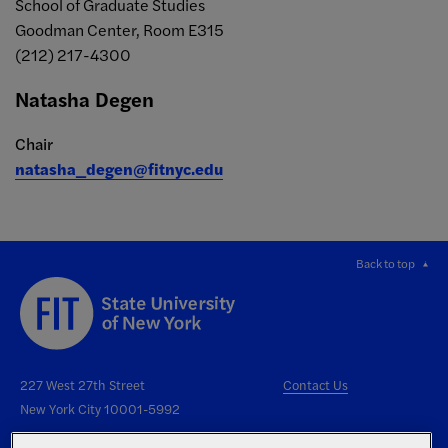
School of Graduate Studies
Goodman Center, Room E315
(212) 217-4300
Natasha Degen
Chair
natasha_degen@fitnyc.edu
Back to top
227 West 27th Street
Contact Us
New York City 10001-5992