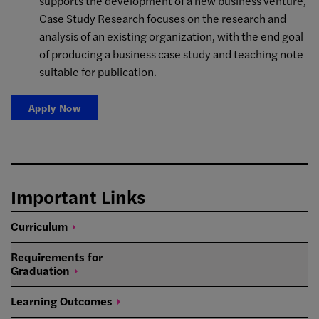
supports the development of a new business venture,
Case Study Research focuses on the research and
analysis of an existing organization, with the end goal
of producing a business case study and teaching note
suitable for publication.
Apply Now
Important Links
Curriculum
Requirements for
Graduation
Learning
Outcomes