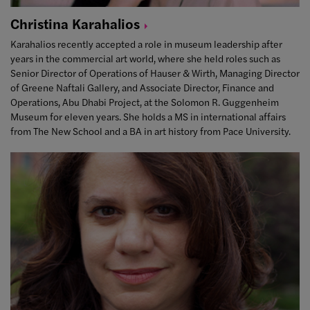
Christina
Karahalios
Karahalios recently accepted a role in museum leadership after
years in the commercial art world, where she held roles such as
Senior Director of Operations of Hauser & Wirth, Managing Director
of Greene Naftali Gallery, and Associate Director, Finance and
Operations, Abu Dhabi Project, at the Solomon R. Guggenheim
Museum for eleven years. She holds a MS in international affairs
from The New School and a BA in art history from Pace University.