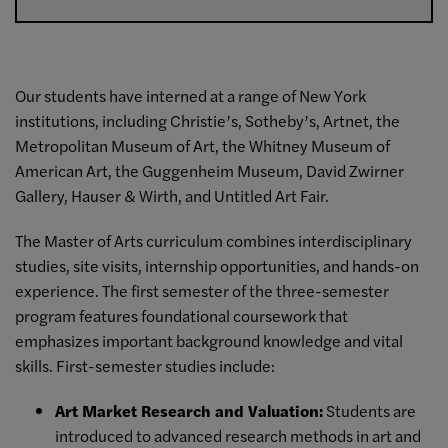
Our students have interned at a range of New York
institutions, including Christie’s, Sotheby’s, Artnet, the
Metropolitan Museum of Art, the Whitney Museum of
American Art, the Guggenheim Museum, David Zwirner
Gallery, Hauser & Wirth, and Untitled Art Fair.
The Master of Arts curriculum combines interdisciplinary
studies, site visits, internship opportunities, and hands-on
experience. The first semester of the three-semester
program features foundational coursework that
emphasizes important background knowledge and vital
skills. First-semester studies include:
Art Market Research and Valuation
:
Students are
introduced to advanced research methods in art and