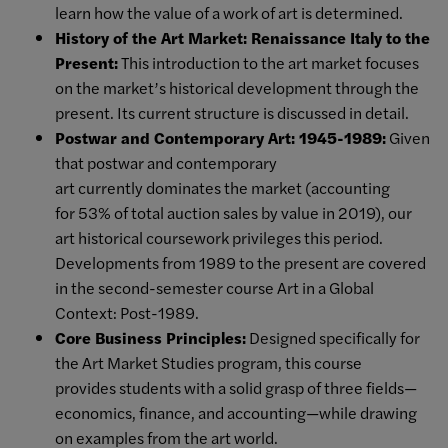
learn how the value of a work of art is determined.
History of the Art Market: Renaissance Italy to the
Present:
This introduction to the art market focuses
on the market’s historical development through the
present. Its current structure is discussed in detail.
Postwar and Contemporary Art: 1945-1989:
Given
that postwar and contemporary
art currently dominates the market (accounting
for 53% of total auction sales by value in 2019), our
art historical coursework privileges this period.
Developments from 1989 to the present are covered
in the second-semester course Art in a Global
Context: Post-1989.
Core Business Principles:
Designed specifically for
the Art Market Studies program, this course
provides students with a solid grasp of three fields—
economics, finance, and accounting—while drawing
on examples from the art world.