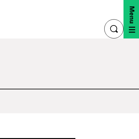
Menu
toggle
search