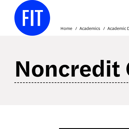
Skip
to
content
Home
Academics
Noncredit 