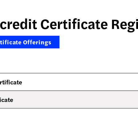
credit Certificate Reg
ificate Offerings
rtificate
icate