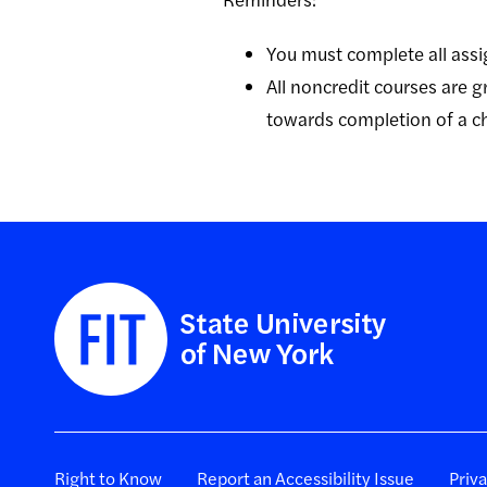
You must complete all assi
All noncredit courses are
towards completion of a 
Right to Know
Report an Accessibility Issue
Priv