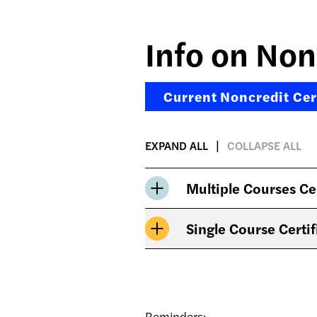
Info on Non
Current Noncredit Cert
EXPAND ALL
COLLAPSE ALL
Multiple Courses Ce
Single Course Certif
Reminders: