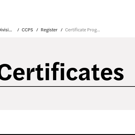
Academic Divisions
CCPS
Register
Certificate Programs
Certificates