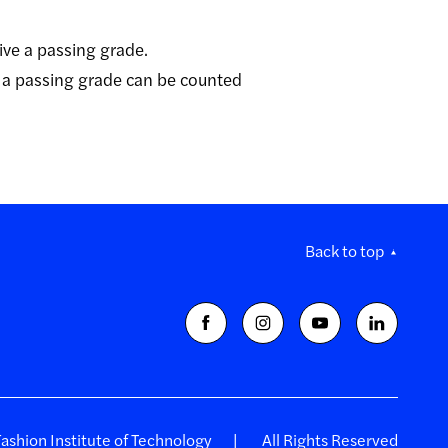
ive a passing grade.
 a passing grade can be counted
Back to top
shion Institute of Technology
All Rights Reserved