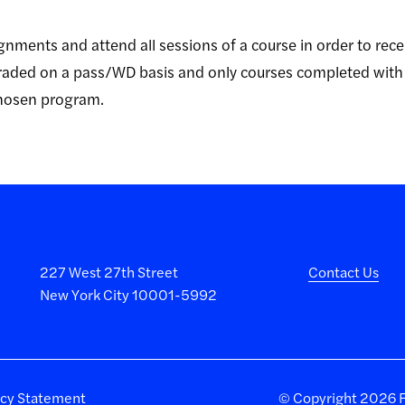
gnments and attend all sessions of a course in order to rece
 graded on a pass/WD basis and only courses completed with
chosen program.
227 West 27th Street
Contact Us
New York City 10001-5992
acy Statement
©
Copyright 2026 Fa