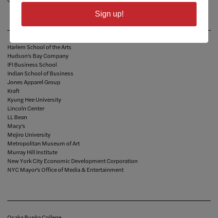
Sign up!
Harlem School of the Arts
Hudson's Bay Company
IFI Business School
Indian School of Business
Jones Apparel Group
Kraft
Kyung Hee University
Lincoln Center
LL Bean
Macy's
Mejiro University
Metropolitan Museum of Art
Murray Hill Institute
New York City Economic Development Corporation
NYC Mayor's Office of Media & Entertainment
Osaka Bunka College