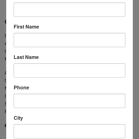
courses
for 10% off.
CCPS Courses
First Name
If you are unsure of the exact training topic(s) your
company needs, please review our
current courses
for
ideas. These can be a great starting point for pinpointing
Last Name
training topics:
AR/VR (XR), Branding, Data Analytics, Design, Digital
Solutions, Gaming and Animation, Marketing,
Phone
Merchandising, Motion Graphics, Product Development,
Quality Issues, Retail Math, Sourcing, Sustainability,
Software (Adobe, Browzwear, CLO3D, etc), Textiles, 3D
Printing, Trend Analysis, UI Design, UX Design, and more!
City
CONTACT US FOR A FREE CONSULTATION