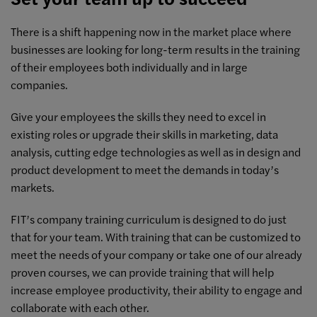
There is a shift happening now in the market place where
businesses are looking for long-term results in the training
of their employees both individually and in large
companies.
Give your employees the skills they need to excel in
existing roles or upgrade their skills in marketing, data
analysis, cutting edge technologies as well as in design and
product development to meet the demands in today’s
markets.
FIT’s company training curriculum is designed to do just
that for your team. With training that can be customized to
meet the needs of your company or take one of our already
proven courses, we can provide training that will help
increase employee productivity, their ability to engage and
collaborate with each other.