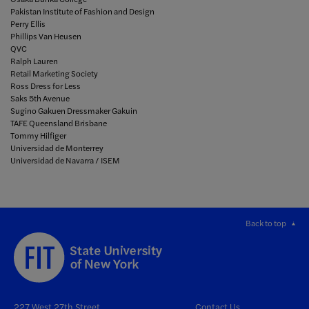
Pakistan Institute of Fashion and Design
Perry Ellis
Phillips Van Heusen
QVC
Ralph Lauren
Retail Marketing Society
Ross Dress for Less
Saks 5th Avenue
Sugino Gakuen Dressmaker Gakuin
TAFE Queensland Brisbane
Tommy Hilfiger
Universidad de Monterrey
Universidad de Navarra / ISEM
Back to top
227 West 27th Street
Contact Us