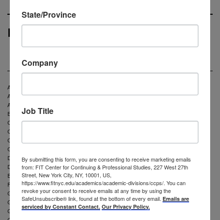
State/Province
Partners and Clients
Company
Aeropostale
American Apparel and Footwear Association
Asahi Kasei Corporation
Job Title
Bunka Gakuen University
Calvin Klein
Coach
Cracker Barrel
Craft Yarn Council
David Yurman
By submitting this form, you are consenting to receive marketing emails
Dress Barn
from: FIT Center for Continuing & Professional Studies, 227 West 27th
Envirocell
Street, New York City, NY, 10001, US,
https://www.fitnyc.edu/academics/academic-divisions/ccps/. You can
Fruit of the Loom
revoke your consent to receive emails at any time by using the
Gap Inc
SafeUnsubscribe® link, found at the bottom of every email.
Emails are
Garment District Alliance
serviced by Constant Contact.
Our Privacy Policy.
G-III Apparel Group Inc
Goodwill