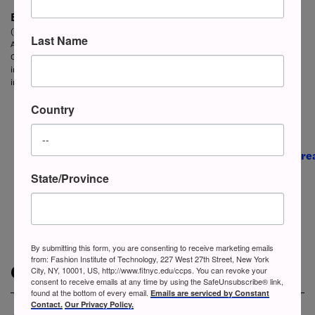
ESL / Fashion
Certificate
(Spring & Summer semesters)
Last Name
A three-week intensive noncredit English as a Second Language (ESL)
Certificate with English courses in the morning and specialized industry topics
in the afternoon. This program is designed for those employed or seeking work
in the global fashion industry.
Country
State/Province
By submitting this form, you are consenting to receive marketing emails
from: Fashion Institute of Technology, 227 West 27th Street, New York
Contact Us
City, NY, 10001, US, http://www.fitnyc.edu/ccps. You can revoke your
consent to receive emails at any time by using the SafeUnsubscribe® link,
found at the bottom of every email.
Emails are serviced by Constant
Contact.
Our Privacy Policy.