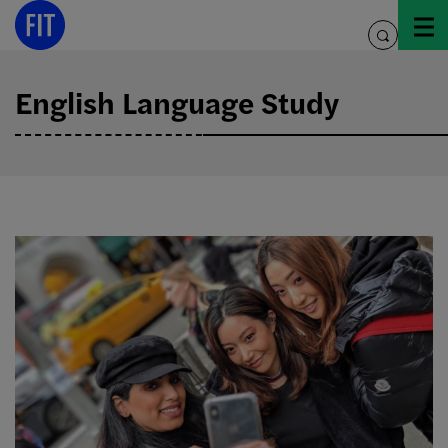
Skip
to
toggle
content
search
English Language Study