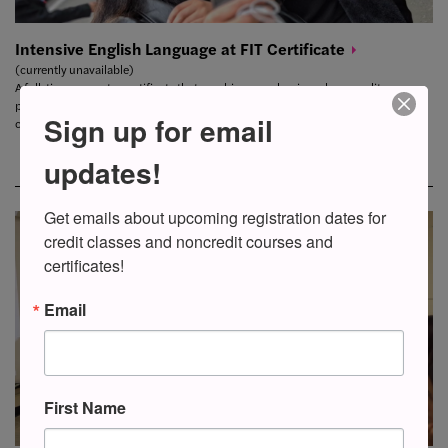
Intensive English Language at FIT
Certificate
(currently unavailable)
A full-time semester certificate that combines academic and noncredit
professional development courses. This certificate prepares students for
Sign up for email
college-level studies and supports fashion and related career possibilities.
updates!
Get emails about upcoming registration dates for 
credit classes and noncredit courses and 
certificates!
Email
First Name