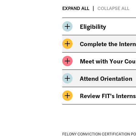
EXPAND ALL
COLLAPSE ALL
Eligibility
Complete the Intern
Meet with Your Cou
Attend Orientation
Review FIT's Interns
FELONY CONVICTION CERTIFICATION PO