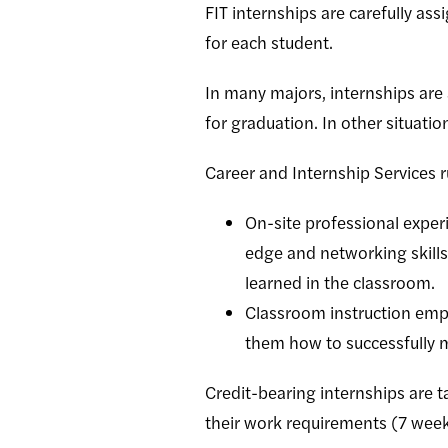
FIT internships are carefully as
for each student.
In many majors, internships are 
for graduation. In other situati
Career and Internship Services
On-site professional exper
edge and networking skills.
learned in the classroom.
Classroom instruction empo
them how to successfully m
Credit-bearing internships are ta
their work requirements (7 wee