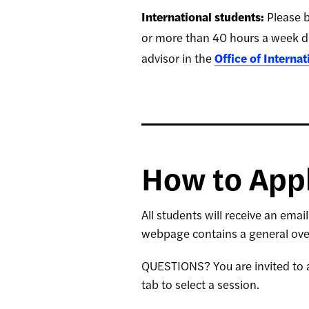
International students:
Please b
or more than 40 hours a week d
advisor in the
Office of Interna
How to App
All students will receive an emai
webpage contains a general ove
QUESTIONS? You are invited to a
tab to select a session.