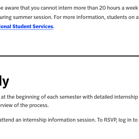
e aware that you cannot intern more than 20 hours a week du
uring summer session. For more information, students on an
tional Student Services
.
ly
l at the beginning of each semester with detailed internship 
rview of the process.
ttend an internship information session. To RSVP, log in to