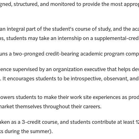
signed, structured, and monitored to provide the most appro
an integral part of the student's course of study, and the ac
ons, students may take an internship on a supplemental-credi
 runs a two-pronged credit-bearing academic program compr
ience supervised by an organization executive that helps de
 It encourages students to be introspective, observant, and a
wers students to make their work site experiences as prod
arket themselves throughout their careers.
ken as a 3-credit course, and students contribute at least 12
ks during the summer).