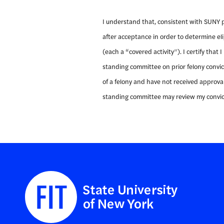
I understand that, consistent with SUNY pol
after acceptance in order to determine eligi
(each a “covered activity”). I certify that
standing committee on prior felony convict
of a felony and have not received approval 
standing committee may review my convict