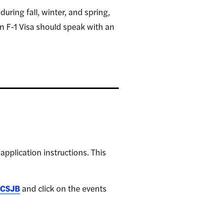
ring fall, winter, and spring,
 F-1 Visa should speak with an
application instructions. This
CSJB
and click on the events