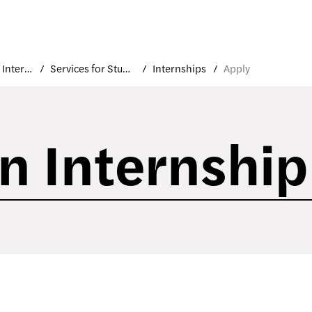
Career and Internship Services
Services for Students and Alumni
Internships
Apply
an Internship