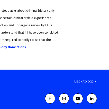
instead asks about criminal history only
r certain clinical or field experiences
onviction and undergone review by FIT’s
I understand that if I have been convicted
 am required to notify FIT so that the
elony Convictions
.
Back to top