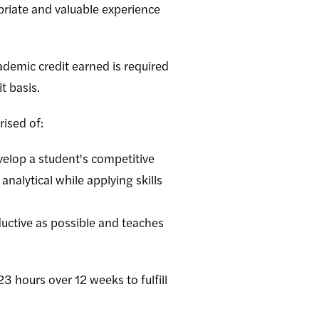
priate and valuable experience
ademic credit earned is required
t basis.
ised of:
velop a student's competitive
nalytical while applying skills
uctive as possible and teaches
3 hours over 12 weeks to fulfill