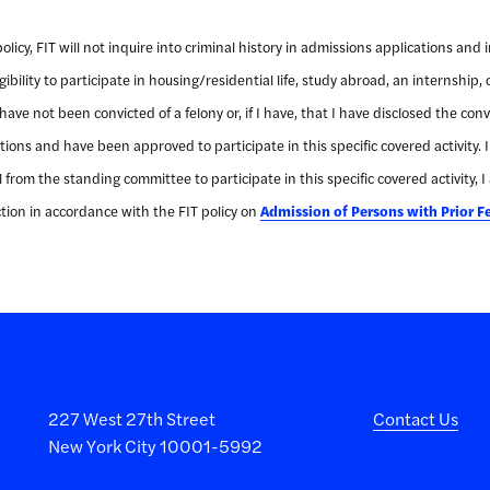
icy, FIT will not inquire into criminal history in admissions applications and 
bility to participate in housing/residential life, study abroad, an internship, o
 I have not been convicted of a felony or, if I have, that I have disclosed the c
ions and have been approved to participate in this specific covered activity. 
from the standing committee to participate in this specific covered activity, I
ion in accordance with the FIT policy on
Admission of Persons with Prior F
227 West 27th Street
Contact Us
New York City 10001-5992