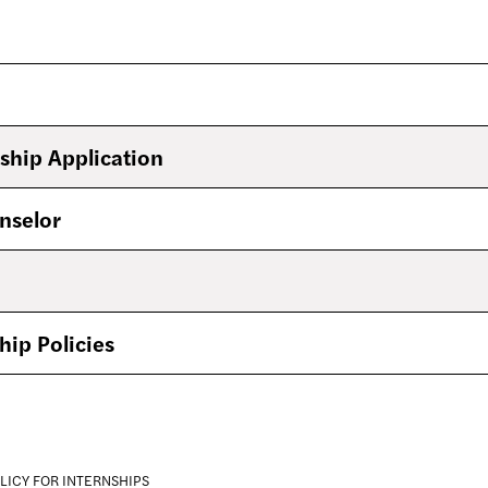
ship Application
nselor
hip Policies
LICY FOR INTERNSHIPS