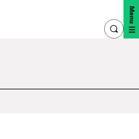
Menu
toggle
search