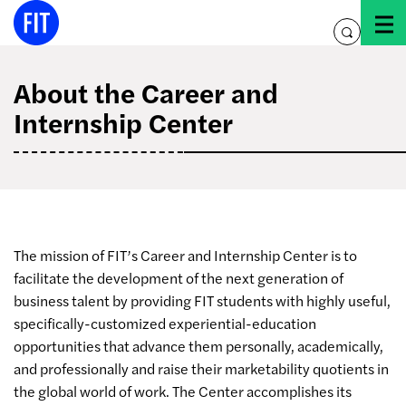
Skip
to
toggle
content
search
About the Career and
Internship Center
The mission of FIT’s Career and Internship Center is to
facilitate the development of the next generation of
business talent by providing FIT students with highly useful,
specifically-customized experiential-education
opportunities that advance them personally, academically,
and professionally and raise their marketability quotients in
the global world of work. The Center accomplishes its