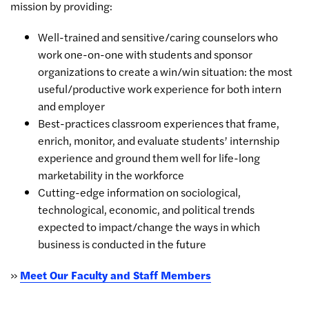
mission by providing:
Well-trained and sensitive/caring counselors who
work one-on-one with students and sponsor
organizations to create a win/win situation: the most
useful/productive work experience for both intern
and employer
Best-practices classroom experiences that frame,
enrich, monitor, and evaluate students’ internship
experience and ground them well for life-long
marketability in the workforce
Cutting-edge information on sociological,
technological, economic, and political trends
expected to impact/change the ways in which
business is conducted in the future
»
Meet Our Faculty and Staff Members