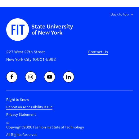
Back to top
227 West 27th Street
Contact Us
New York City 10001-5992
Right to Know
Report an Accessibility Issue
Privacy Statement
©
Copyright 2026 Fashion Institute of Technology
All Rights Reserved