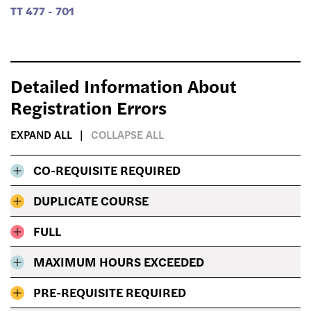
TT 477 - 701
Detailed Information About
Registration Errors
EXPAND ALL
COLLAPSE ALL
CO-REQUISITE REQUIRED
DUPLICATE COURSE
FULL
MAXIMUM HOURS EXCEEDED
PRE-REQUISITE REQUIRED