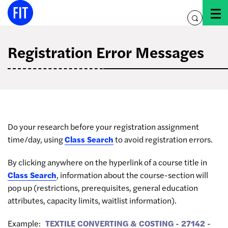
Skip
to
toggle
content
search
Registration Error Messages
Do your research before your registration assignment
time/day, using
Class Search
to avoid registration errors.
By clicking anywhere on the hyperlink of a course title in
Class Search
, information about the course-section will
pop up (restrictions, prerequisites, general education
attributes, capacity limits, waitlist information).
Example:
TEXTILE CONVERTING & COSTING - 27142 -