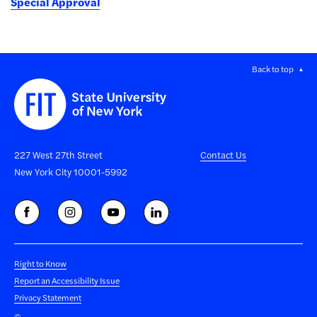
Special Approval
Back to top
227 West 27th Street
Contact Us
New York City 10001-5992
Right to Know
Report an Accessibility Issue
Privacy Statement
©