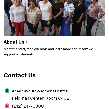
About
Us
Meet the staff, read our blog, and learn more about how we
support all students.
Contact Us
Academic Advisement Center
Feldman Center, Room C402
(212) 217-3080