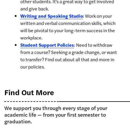
other students. It's a great way to get involved
and give back.
Writing and Speaking Studio
: Work on your
written and verbal communication skills, which
will be pivotal to your long-term success in the
workplace.
Student Support Policies
: Need to withdraw
from a course? Seeking a grade change, or want
to transfer? Find out about all that and more in
our policies.
Find Out More
We support you through every stage of your
academic life — from your first semester to
graduation.