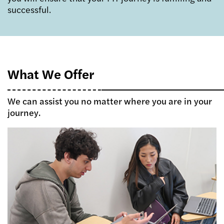
successful.
What We Offer
We can assist you no matter where you are in your
journey.