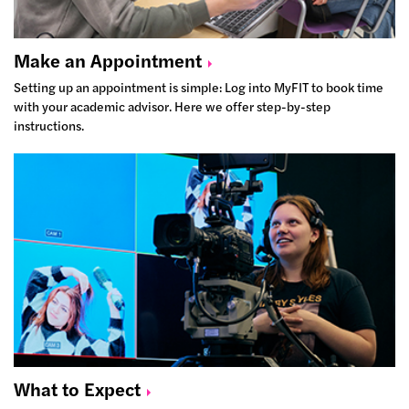
Make an
Appointment
Setting up an appointment is simple: Log into MyFIT to book time
with your academic advisor. Here we offer step-by-step
instructions.
What to
Expect