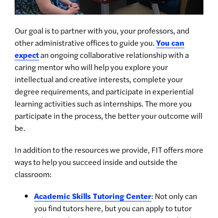
Our goal is to partner with you, your professors, and
other administrative offices to guide you.
You can
expect
an ongoing collaborative relationship with a
caring mentor who will help you explore your
intellectual and creative interests, complete your
degree requirements, and participate in experiential
learning activities such as internships. The more you
participate in the process, the better your outcome will
be.
In addition to the resources we provide, FIT offers more
ways to help you succeed inside and outside the
classroom:
Academic Skills Tutoring Center
: Not only can
you find tutors here, but you can apply to tutor