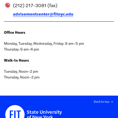
(212) 217-3081 (fax)
advisementcenter@fitnyc.edu
Office Hours
Monday, Tuesday, Wednesday, Friday: 9 am–5 pm
Thursday: 9 am–6 pm
Walk-In Hours
Tuesday, Noon–2 pm
Thursday, Noon–2 pm
Back to top