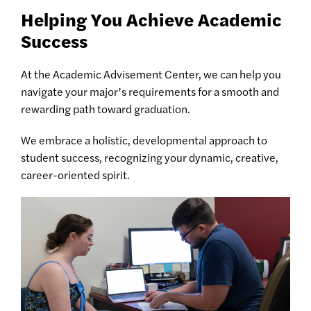
Helping You Achieve Academic
Success
At the Academic Advisement Center, we can help you
navigate your major’s requirements for a smooth and
rewarding path toward graduation.
We embrace a holistic, developmental approach to
student success, recognizing your dynamic, creative,
career-oriented spirit.