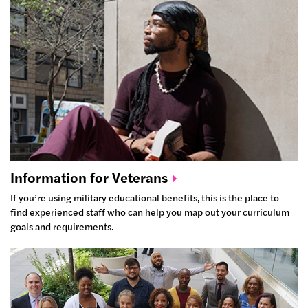
Information for
Veterans
If you’re using military educational benefits, this is the place to
find experienced staff who can help you map out your curriculum
goals and requirements.