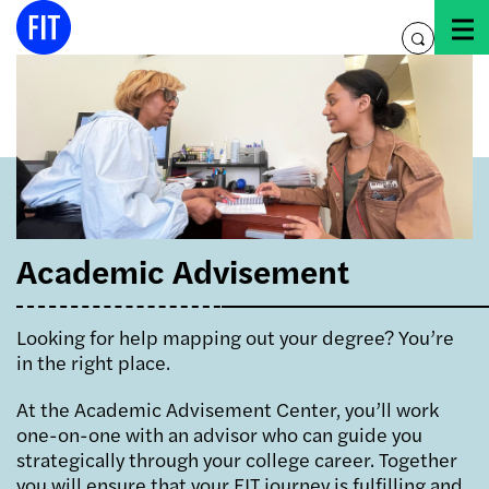
Skip
to
toggle
content
search
Academic Advisement
Looking for help mapping out your degree? You’re
in the right place.
At the Academic Advisement Center, you’ll work
one-on-one with an advisor who can guide you
strategically through your college career. Together
you will ensure that your FIT journey is fulfilling and