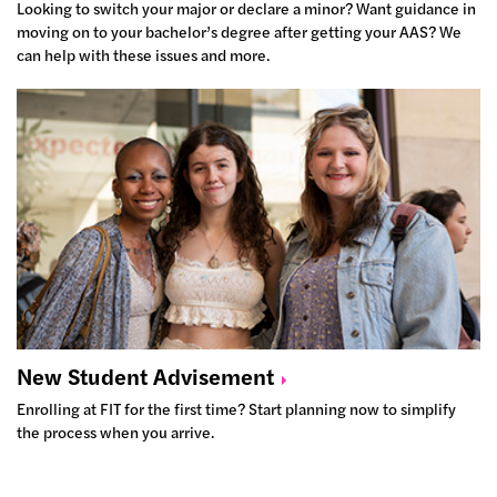
Looking to switch your major or declare a minor? Want guidance in
moving on to your bachelor’s degree after getting your AAS? We
can help with these issues and more.
New Student
Advisement
Enrolling at FIT for the first time? Start planning now to simplify
the process when you arrive.