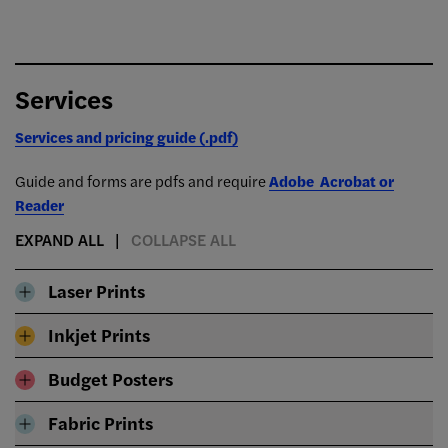
Services
Services and pricing guide (.pdf)
Guide and forms are pdfs and require
Adobe Acrobat or
Reader
EXPAND ALL
COLLAPSE ALL
Laser Prints
Inkjet Prints
Budget Posters
Fabric Prints