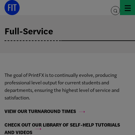
Skip
to
toggle
content
search
Full-Service
The goal of PrintFX is to continually evolve, producing
professional level output for current students and
departments, ensuring the highest level of service and
satisfaction.
VIEW OUR TURNAROUND TIMES
CHECK OUT OUR LIBRARY OF SELF-HELP TUTORIALS
AND VIDEOS