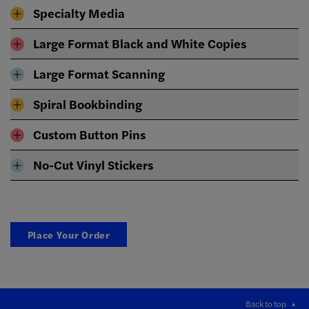
Specialty Media
Large Format Black and White Copies
Large Format Scanning
Spiral Bookbinding
Custom Button Pins
No-Cut Vinyl Stickers
Place Your Order
Back to top