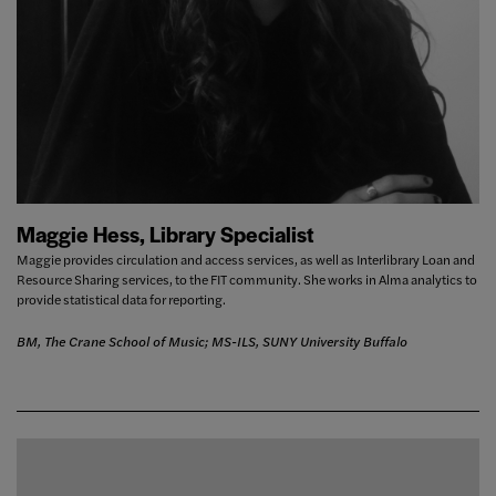
Maggie Hess, Library Specialist
Maggie provides circulation and access services, as well as Interlibrary Loan and
Resource Sharing services, to the FIT community. She works in Alma analytics to
provide statistical data for reporting.
BM, The Crane School of Music; MS-ILS, SUNY University Buffalo