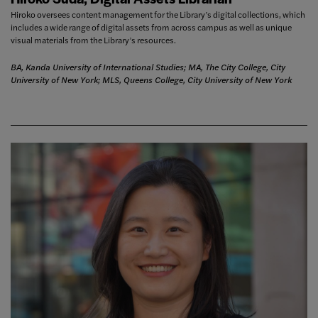
Hiroko oversees content management for the Library’s digital collections, which
includes a wide range of digital assets from across campus as well as unique
visual materials from the Library’s resources.
BA, Kanda University of International Studies; MA, The City College, City
University of New York; MLS, Queens College, City University of New York