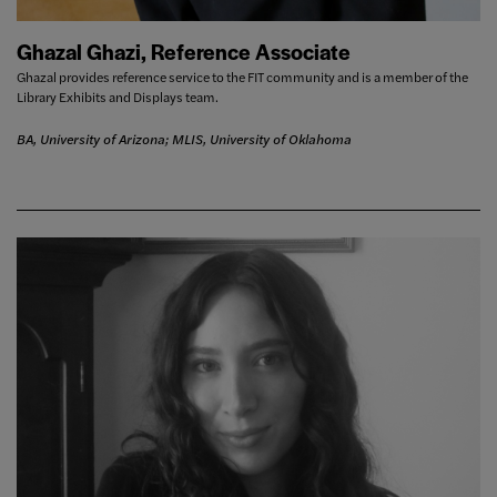
Ghazal Ghazi, Reference Associate
Ghazal provides reference service to the FIT community and is a member of the
Library Exhibits and Displays team.
BA, University of Arizona; MLIS, University of Oklahoma