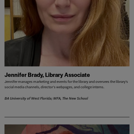
Jennifer Brady, Library Associate
Jennifer manages marketing and events for the library and oversees the library's
social media channels, director’s webpages, and college interns.
BA University of West Florida; MFA, The New School