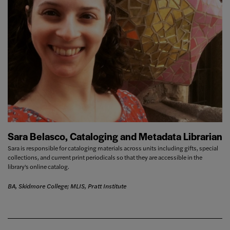
Sara Belasco, Cataloging and Metadata Librarian
Sara is responsible for cataloging materials across units including gifts, special
collections, and current print periodicals so that they are accessible in the
library's online catalog.
BA, Skidmore College; MLIS, Pratt Institute