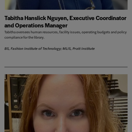
Tabitha Hanslick Nguyen, Executive Coordinator
and Operations Manager
Tabitha oversees human resources, facility issues, operating budgets and policy
compliance for the library.
BS, Fashion Institute of Technology; MLIS, Pratt Institute