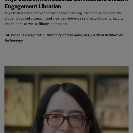
Engagement Librarian
Miyo focuses on creative approaches to delivering instructional services and
student focused outreach, and provides reference service to students, faculty
and visitors, as well as library instruction.
BA, Vassar College; MLS, University of Maryland; MA, Fashion Institute of
Technology