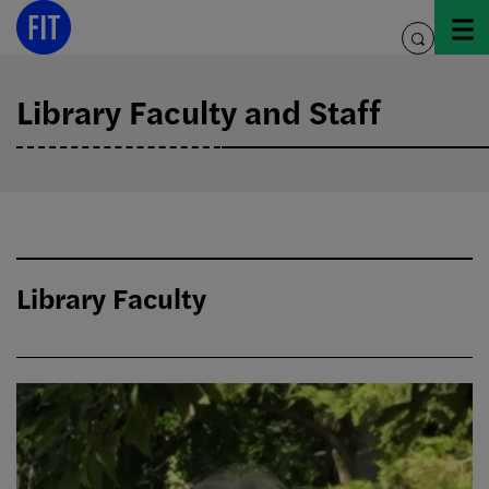
Skip
to
toggle
content
search
Library Faculty and Staff
Library Faculty