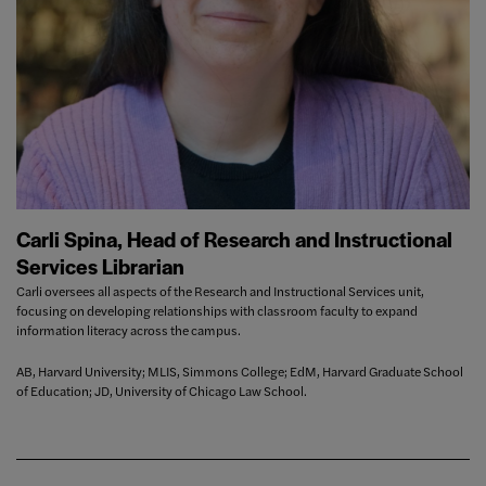
Carli Spina, Head of Research and Instructional
Services Librarian
Carli oversees all aspects of the Research and Instructional Services unit,
focusing on developing relationships with classroom faculty to expand
information literacy across the campus.
AB, Harvard University; MLIS, Simmons College; EdM, Harvard Graduate School
of Education; JD, University of Chicago Law School.