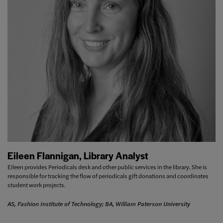
Eileen Flannigan, Library Analyst
Eileen provides Periodicals desk and other public services in the library. She is
responsible for tracking the flow of periodicals gift donations and coordinates
student work projects.
AS, Fashion Institute of Technology; BA, William Paterson University