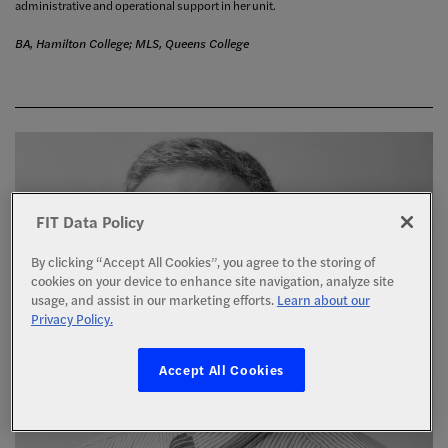
administrative and operational support in her unit.
BA, Hamilton College; MLS, Queens College
FIT Data Policy
By clicking “Accept All Cookies”, you agree to the storing of
cookies on your device to enhance site navigation, analyze site
usage, and assist in our marketing efforts.
Learn about our
Privacy Policy.
Accept All Cookies