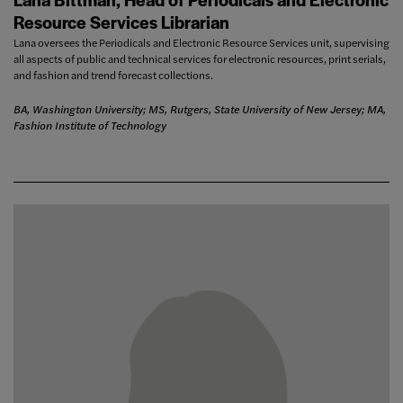
Resource Services Librarian
Lana oversees the Periodicals and Electronic Resource Services unit, supervising
all aspects of public and technical services for electronic resources, print serials,
and fashion and trend forecast collections.
BA, Washington University; MS, Rutgers, State University of New Jersey; MA,
Fashion Institute of Technology