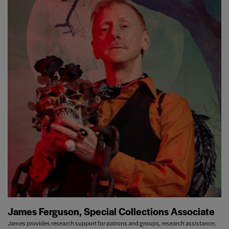
James Ferguson, Special Collections Associate
James provides research support for patrons and groups, research assistance,