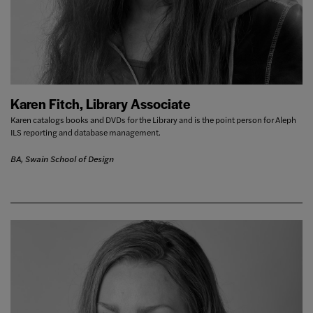
Karen Fitch, Library Associate
Karen catalogs books and DVDs for the Library and is the point person for Aleph
ILS reporting and database management.
BA, Swain School of Design