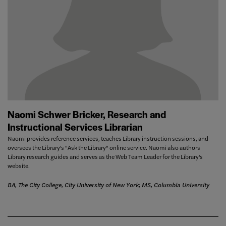
Naomi Schwer Bricker, Research and
Instructional Services Librarian
Naomi provides reference services, teaches Library instruction sessions, and
oversees the Library's "Ask the Library" online service. Naomi also authors
Library research guides and serves as the Web Team Leader for the Library's
website.
BA, The City College, City University of New York; MS, Columbia University