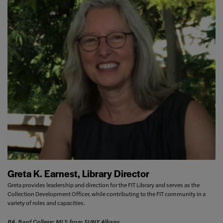
Greta K. Earnest, Library Director
Greta provides leadership and direction for the FIT Library and serves as the
Collection Development Officer, while contributing to the FIT community in a
variety of roles and capacities.
BA, Bard College; MLS from SUNY Albany