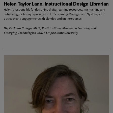
Helen Taylor Lane, Instructional Design Librarian
Helen is responsible for designing digital learning resources, maintaining and
enhancing the library’s presence in FIT’s Learning Management System, and
outreach and engagement with blended and online courses.
BA, Earlham College; MLIS, Pratt Institute; Masters in Learning and
Emerging Technologies, SUNY Empire State University