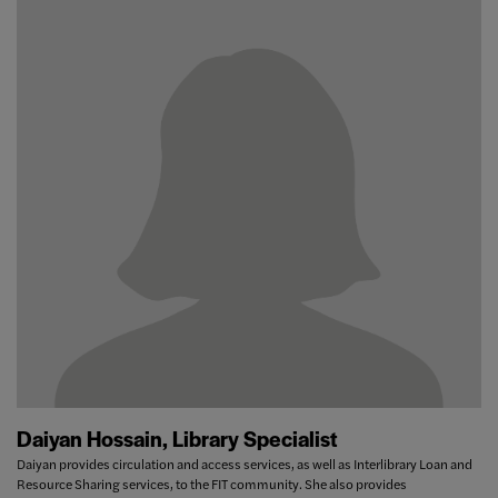
Daiyan Hossain, Library Specialist
Daiyan provides circulation and access services, as well as Interlibrary Loan and
Resource Sharing services, to the FIT community. She also provides