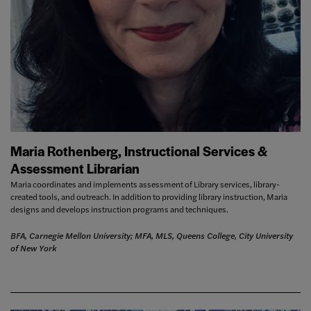
Maria Rothenberg, Instructional Services &
Assessment Librarian
Maria coordinates and implements assessment of Library services, library-
created tools, and outreach. In addition to providing library instruction, Maria
designs and develops instruction programs and techniques.
BFA, Carnegie Mellon University; MFA, MLS, Queens College, City University
of New York