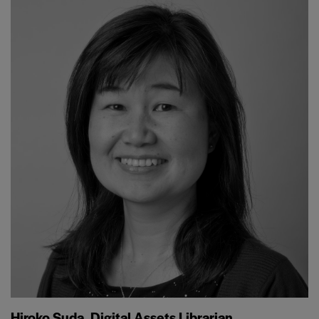
Hiroko Suda, Digital Assets Librarian