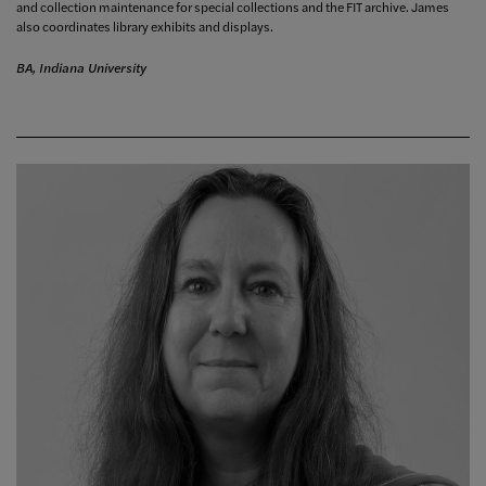
and collection maintenance for special collections and the FIT archive. James
also coordinates library exhibits and displays.
BA, Indiana University