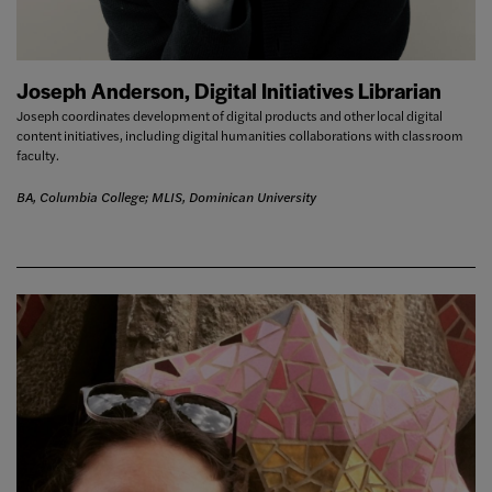
Joseph Anderson, Digital Initiatives Librarian
Joseph coordinates development of digital products and other local digital
content initiatives, including digital humanities collaborations with classroom
faculty.
BA, Columbia College; MLIS, Dominican University