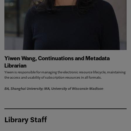
Yiwen Wang, Continuations and Metadata
Librarian
Yiwen is responsible for managing the electronic resource lifecycle, maintaining
the access and usability of subscription resources in all formats.
BA, Shanghai University; MA, University of Wisconsin Madison
Library Staff