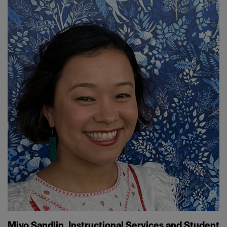
Miyo Sandlin, Instructional Services and Student