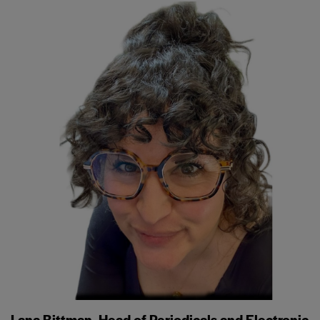
Lana Bittman, Head of Periodicals and Electronic