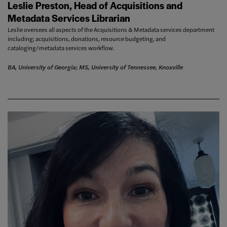
Leslie Preston, Head of Acquisitions and
Metadata Services Librarian
Leslie oversees all aspects of the Acquisitions & Metadata services department
including; acquisitions, donations, resource budgeting, and
cataloging/metadata services workflow.
BA, University of Georgia; MS, University of Tennessee, Knoxville