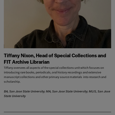
Tiffany Nixon, Head of Special Collections and
FIT Archive Librarian
Tiffany oversees all aspects of the special collections unit which focuses on
introducing rare books, periodicals, oral history recordings and extensive
manuscript collections and other primary source materials into research and
scholarship.
BA, San Jose State University; MA, San Jose State University; MLIS, San Jose
State University