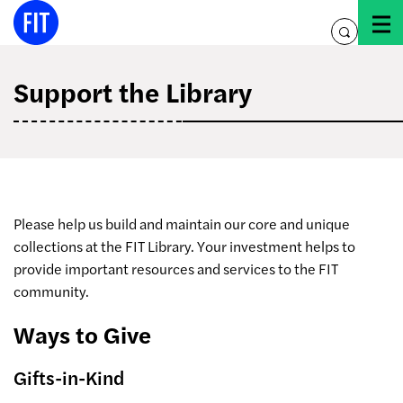
Skip
to
toggle
content
search
Support the Library
Please help us build and maintain our core and unique
collections at the FIT Library. Your investment helps to
provide important resources and services to the FIT
community.
Ways to Give
Gifts-in-Kind