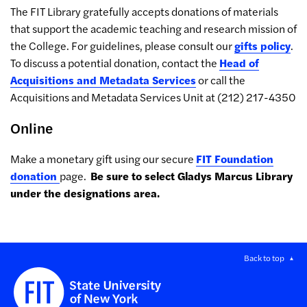
The FIT Library gratefully accepts donations of materials
that support the academic teaching and research mission of
the College. For guidelines, please consult our
gifts policy
.
To discuss a potential donation, contact the
Head of
Acquisitions and Metadata Services
or call the
Acquisitions and Metadata Services Unit at (212) 217-4350
Online
Make a monetary gift using our secure
FIT Foundation
donation
page.
Be sure to select Gladys Marcus Library
under the designations area.
Back to top