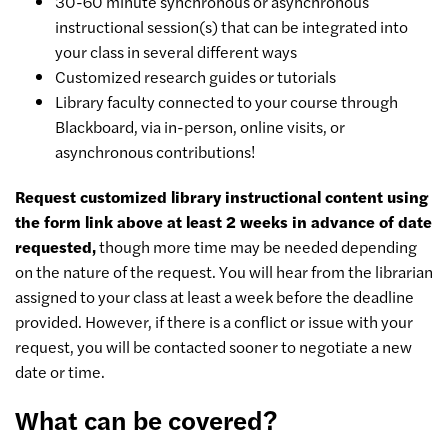
30-60 minute synchronous or asynchronous
instructional session(s) that can be integrated into
your class in several different ways
Customized research guides or tutorials
Library faculty connected to your course through
Blackboard, via in-person, online visits, or
asynchronous contributions!
Request customized library instructional content using
the form link above at least 2 weeks in advance of date
requested,
though more time may be needed depending
on the nature of the request. You will hear from the librarian
assigned to your class at least a week before the deadline
provided. However, if there is a conflict or issue with your
request, you will be contacted sooner to negotiate a new
date or time.
What can be covered?