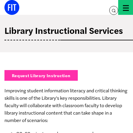
Skip
to
toggle
content
search
Library Instructional Services
Request Library Instruction
Improving student information literacy and critical thinking
skills is one of the Library's key responsibilities. Library
faculty will collaborate with classroom faculty to develop
library instructional content that can take shape in a
number of scenarios: