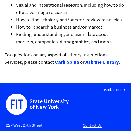
Visual and inspirational research, including how to do
effective image research
How to find scholarly and/or peer-reviewed articles
How to research a business and/or market
Finding, understanding, and using data about
markets, companies, demographics, and more.
For questions on any aspect of Library Instructional
Services, please contact
Carli Spina
or
Ask the Library.
Back to top
227 West 27th Street
Contact Us