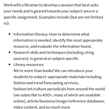
Work with a librarian to develop a session that best suits
your needs and is geared towards your subject area or a
specific assignment. Examples include (but are not limited
to):
Information literacy: How to determine what
information is needed, identify the most appropriate
resource, and evaluate the information found.
Research skills and techniques (including citing
sources): in general or subject specific
Library resources:
We're more than books! We can introduce your
students to subject-appropriate materials including
fashion and trend forecasting services,
fashion/art/culture periodicals from around the world
(we subscribe to 400+, many of which are available
online), article/business/image/reference databases,
video content, and so much more