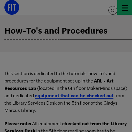
Skip
to
toggle
content
search
How-To's and Procedures
This section is dedicated to the tutorials, how-to's and
procedures for the equipment set up in the
ARL - Art
Resources Lab
(located in the 6th floor MakerMinds space)
and dedicated
equipment that can be checked out
from
the Library Services Desk on the 5th floor of the Gladys
Marcus Library.
Please note:
All equipment
checked out from the Library
Services Desk
in the 5th floor reading room has to be