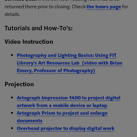
returned there prior to closing. Check
the hours page
for
details.
Tutorials and How-To's:
Video Instruction
Photography and Lighting Basics: Using FIT
Library's Art Resources Lab (video with Brian
Emery, Professor of Photography)
Projection
Artograph Impression 1400 to project digital
artwork from a mobile device or laptop
Artograph Prism to project and enlarge
documents
Overhead projector to display digital work