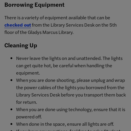
Borrowing Equipment
There is a variety of equipment available that can be
checked out
from the Library Services Desk on the 5th
floor of the Gladys Marcus Library.
Cleaning Up
Never leave the lights on and unattended. The lights
can get quite hot, be careful when handling the
equipment.
When you are done shooting, please unplug and wrap
the power cables of the lights you borrowed from the
Library Services Desk before you transport them back
for return.
When you are done using technology, ensure that it is
powered off.
When done in the space, ensure all lights are off.