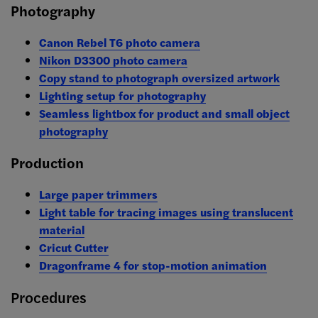
Photography
Canon Rebel T6 photo camera
Nikon D3300 photo camera
Copy stand to photograph oversized artwork
Lighting setup for photography
Seamless lightbox for product and small object
photography
Production
Large paper trimmers
Light table for tracing images using translucent
material
Cricut Cutter
Dragonframe 4 for stop-motion animation
Procedures