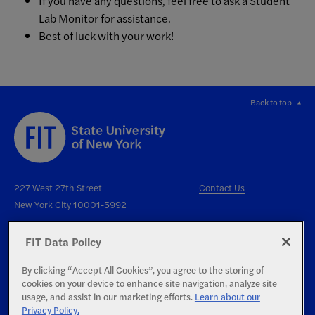
If you have any questions, feel free to ask a Student
Lab Monitor for assistance.
Best of luck with your work!
Back to top
227 West 27th Street
Contact Us
New York City 10001-5992
FIT Data Policy
By clicking “Accept All Cookies”, you agree to the storing of
cookies on your device to enhance site navigation, analyze site
Right to Know
usage, and assist in our marketing efforts.
Learn about our
Privacy Policy.
Report an Accessibility Issue