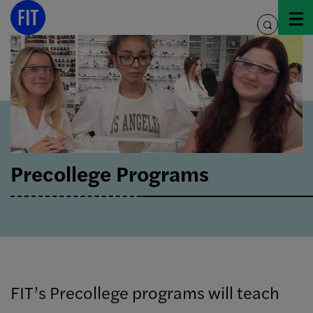
Skip
to
toggle
content
search
Precollege Programs
FIT’s Precollege programs will teach