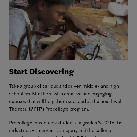
Start Discovering
Take a group of curious and driven middle- and high
schoolers. Mix them with creative and engaging
courses that will help them succeed at the next level.
The result? FIT’s Precollege program.
Precollege introduces students in grades 6–12 to the
industries FIT serves, its majors, and the college