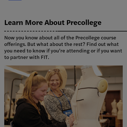
Learn More About Precollege
Now you know about all of the Precollege course
offerings. But what about the rest? Find out what
you need to know if you’re attending or if you want
to partner with FIT.