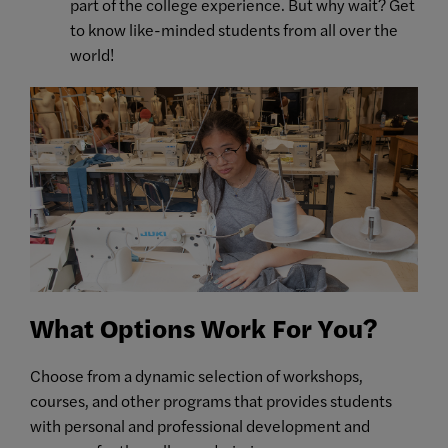
part of the college experience. But why wait? Get
to know like-minded students from all over the
world!
What Options Work For You?
Choose from a dynamic selection of workshops,
courses, and other programs that provides students
with personal and professional development and