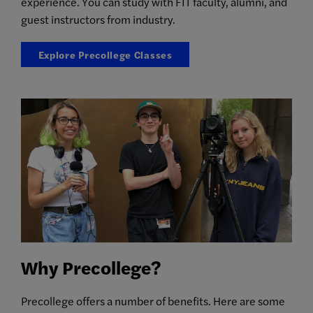
experience. You can study with FIT faculty, alumni, and
guest instructors from industry.
Explore Precollege Classes
Why Precollege?
Precollege offers a number of benefits. Here are some