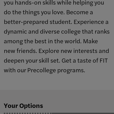
you hands-on skills while helping you
do the things you love. Become a
better-prepared student. Experience a
dynamic and diverse college that ranks
among the best in the world. Make
new friends. Explore new interests and
deepen your skill set. Get a taste of FIT
with our Precollege programs.
Your Options