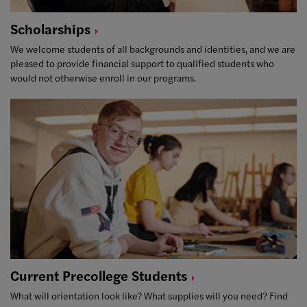
Scholarships
We welcome students of all backgrounds and identities, and we are
pleased to provide financial support to qualified students who
would not otherwise enroll in our programs.
Current Precollege
Students
What will orientation look like? What supplies will you need? Find