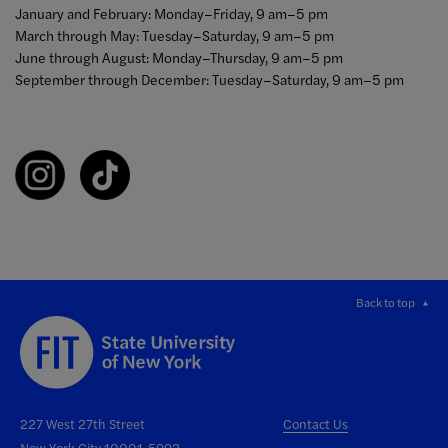
January and February: Monday–Friday, 9 am–5 pm
March through May: Tuesday–Saturday, 9 am–5 pm
June through August: Monday–Thursday, 9 am–5 pm
September through December: Tuesday–Saturday, 9 am–5 pm
Back to top
227 West 27th Street
Contact Us
New York City 10001-5992