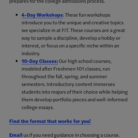
prepares for the college admissions process.
4-Day Workshops
: These fun workshops
introduce you to the unique and creative topics
we specialize in at FIT. These courses are a great
way to sample a discipline, develop a hobby or
interest, or focus on a specific niche within an
industry.
10-Day Classes
:
Our high school courses,
modeled after Freshmen 101 classes, run
throughout the fall, spring, and summer
semesters. Introductory content immerses
students into majors of their choice while helping
them develop portfolio pieces and well-informed
college essays.
Find the format that works for you!
Email
us if you need guidance in choosing a course.