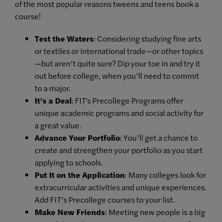
of the most popular reasons tweens and teens book a
course!
Test the Waters
: Considering studying fine arts
or textiles or international trade—or other topics
—but aren’t quite sure? Dip your toe in and try it
out before college, when you’ll need to commit
to a major.
It’s a Deal
: FIT's Precollege Programs offer
unique academic programs and social activity for
a great value.
Advance Your Portfolio
: You’ll get a chance to
create and strengthen your portfolio as you start
applying to schools.
Put It on the Application
: Many colleges look for
extracurricular activities and unique experiences.
Add FIT’s Precollege courses to your list.
Make New Friends
: Meeting new people is a big