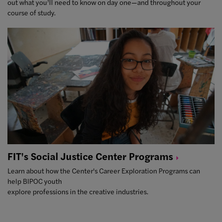
out what you’ll need to know on day one—and throughout your
course of study.
FIT's Social Justice Center
Programs
Learn about how the Center's Career Exploration Programs can
help BIPOC youth
explore professions in the creative industries.