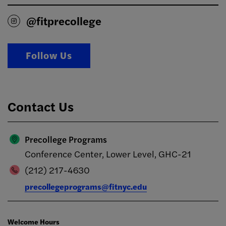
@fitprecollege
Follow Us
Contact Us
Precollege Programs
Conference Center, Lower Level, GHC-21
(212) 217-4630
precollegeprograms@fitnyc.edu
Welcome Hours