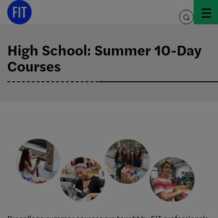
Skip
to
toggle
content
search
High School: Summer 10-Day
Courses