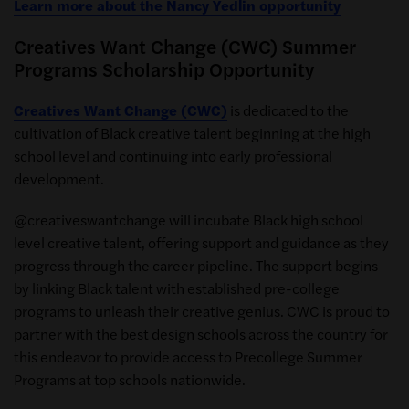
Learn more about the Nancy Yedlin opportunity
Creatives Want Change (CWC) Summer
Programs Scholarship Opportunity
Creatives Want Change (CWC)
is dedicated to the
cultivation of Black creative talent beginning at the high
school level and continuing into early professional
development.
@creativeswantchange will incubate Black high school
level creative talent, offering support and guidance as they
progress through the career pipeline. The support begins
by linking Black talent with established pre-college
programs to unleash their creative genius. CWC is proud to
partner with the best design schools across the country for
this endeavor to provide access to Precollege Summer
Programs at top schools nationwide.