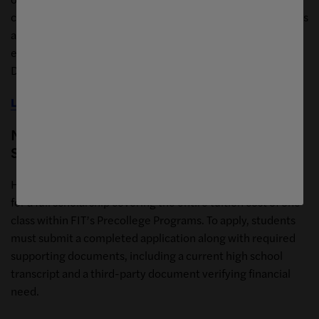
college scholarship program. This scholarship opportunity is
available to New York City residents of high school age, to
enroll in one high school workshop related to Interior
Design or equivalent based on the criteria provided.
Learn more about the Decorator's Club opportunity
Nancy Yedlin Financial Assistance
Scholarship
High school-aged New York City residents may be eligible
for a full scholarship covering the entire tuition cost of one
class within FIT’s Precollege Programs. To apply, students
must submit a completed application along with required
supporting documents, including a current high school
transcript and a third-party document verifying financial
need.