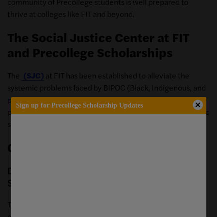
community of Precollege students is well prepared to
thrive at colleges like FIT and beyond.
The Social Justice Center at FIT
and Precollege Scholarships
The
(SJC)
at FIT has been established to alleviate the
systemic problems faced by BIPOC (Black, Indigenous, and
people of color) youth, college students, and working
Sign up for Precollege Scholarship Updates
professionals. Our partners have established scholarships to
support exploration of the creative industries.
General Precollege Scholarships
Decorator's Club Discover Design
Scholarship
The Decorators Club, nation’s oldest women’s professional
organization dedicated to interior design offers a pre-