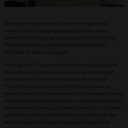
Precollege Programs proudly welcomes high school
students from all backgrounds and identities and is
committed to making our courses accessible by offering
financial support to qualified students who may not
otherwise be able to participate.
In the spirit of FIT’s commitment to diversity, equity, and
inclusion, and to educational opportunity regardless of
economic status, we offer scholarship aid to eligible
Precollege students. Some scholarships are based on
financial need, while others are designed to support greater
representation of BIPOC students in our programs, which is
why we strongly encourage students from these and other
historically underrepresented backgrounds to apply. We
believe these scholarships help ensure that a diverse