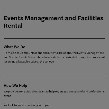
Events Management and Facilities
Rental
What We Do
A division of Communications and External Relations, the Events Management
and Special Events Team is here to assist clients navigate through the process of
reserving a leasable space at the college.
How We Help
We provide a one stop shop team to help organize a successful and professional
event.
We look forward to working with you.