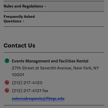
Rules and
Regulations
Frequently Asked
Questions
Contact Us
Events Management and Facilities Rental
27th Street at Seventh Avenue, New York, NY
10001
(212) 217-4120
(212) 217-4121 fax
externalrequests@fitnyc.edu