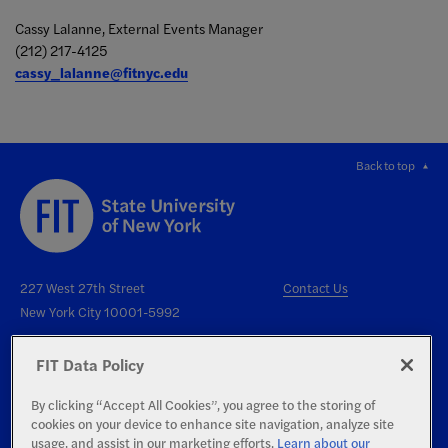
Cassy Lalanne, External Events Manager
(212) 217-4125
cassy_lalanne@fitnyc.edu
Back to top
227 West 27th Street
Contact Us
New York City 10001-5992
FIT Data Policy
By clicking “Accept All Cookies”, you agree to the storing of
cookies on your device to enhance site navigation, analyze site
Right to Know
usage, and assist in our marketing efforts.
Learn about our