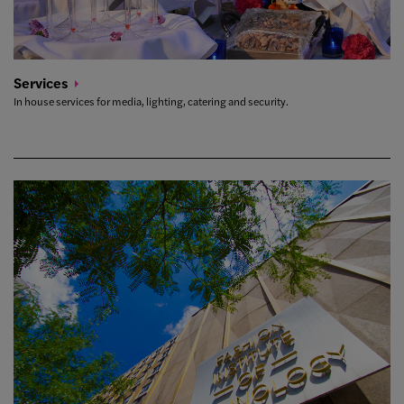
Services
In house services for media, lighting, catering and security.