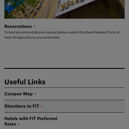
Reservations
To best accommodate your request please submit the Event Request Form at
least 30 days prior to your event date.
Useful Links
Campus
Map
Directions to
FIT
Hotels with FIT Preferred
Rates