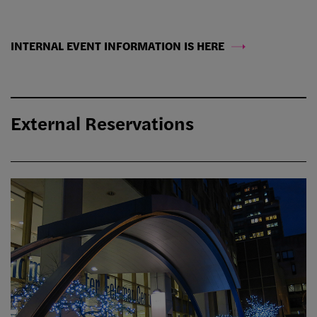
INTERNAL EVENT INFORMATION IS HERE
External Reservations