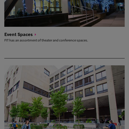
Event
Spaces
FIT has an assortment of theater and conference spaces.