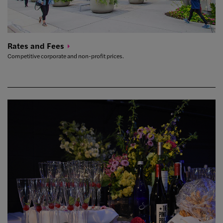
Rates and
Fees
Competitive corporate and non-profit prices.