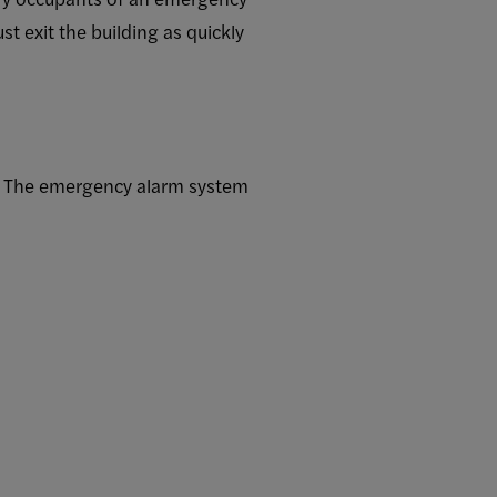
t exit the building as quickly
d. The emergency alarm system