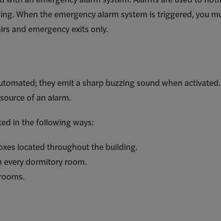
ding. When the emergency alarm system is triggered, you mus
airs and emergency exits only.
 automated; they emit a sharp buzzing sound when activate
 source of an alarm.
ted in the following ways:
boxes located throughout the building.
n every dormitory room.
 rooms.