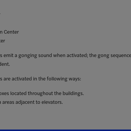
r
gn Center
ter
 emit a gonging sound when activated; the gong sequence ide
dent.
 are activated in the following ways:
boxes located throughout the buildings.
 areas adjacent to elevators.