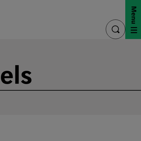
Menu
toggle
search
els