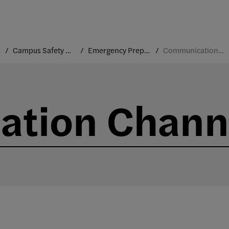
Campus Safety and Security
Emergency Preparedness
Communication Channels
tion Chann