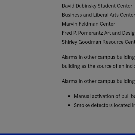
David Dubinsky Student Center
Business and Liberal Arts Cente
Marvin Feldman Center
Fred P. Pomerantz Art and Desi
Shirley Goodman Resource Cen
Alarms in other campus buildings
building as the source of an inci
Alarms in other campus buildings
Manual activation of pull 
Smoke detectors located in