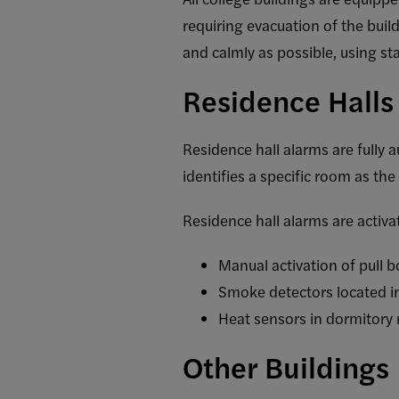
requiring evacuation of the buil
and calmly as possible, using st
Residence Halls
Residence hall alarms are fully
identifies a specific room as the
Residence hall alarms are activa
Manual activation of pull 
Smoke detectors located i
Heat sensors in dormitory
Other Buildings