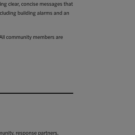
ding clear, concise messages that
cluding building alarms and an
. All community members are
unity, response partners,