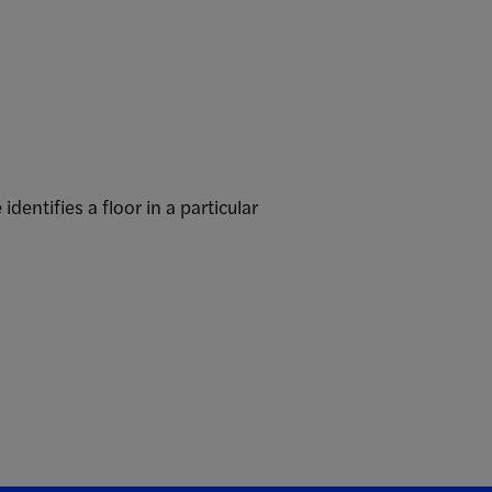
ntifies a floor in a particular