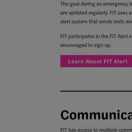
The goal during an emergency is 
are updated regularly. FIT uses
alert system that sends texts a
FIT participates in the
FIT Alert
encouraged to sign up.
Learn About FIT Alert
Communica
FIT has access to multiple comm