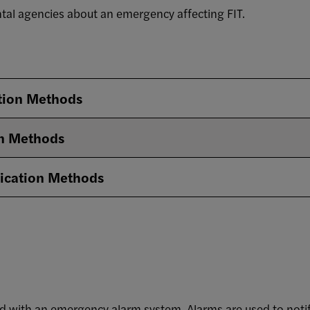
al agencies about an emergency affecting FIT.
tion Methods
n Methods
cation Methods
ped with an emergency alarm system. Alarms are used to not