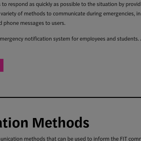
to respond as quickly as possible to the situation by provi
 a variety of methods to communicate during emergencies, in
nd phone messages to users.
 emergency notification system for employees and students
tion Methods
unication methods that can be used to inform the FIT comm