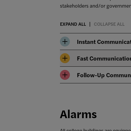
stakeholders and/or government
EXPAND ALL
COLLAPSE ALL
Instant Communica
Fast Communicatio
Follow-Up Communi
Alarms
All college buildings are equip