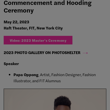
Commencement and Hooding
Ceremony
May 22, 2023
Haft Theater, FIT, New York City
Video: 2023 Master's Ceremony
2023 PHOTO GALLERY ON PHOTOSHELTER
Speaker
Papa Oppong
, Artist, Fashion Designer, Fashion
Illustrator, and FIT Alumnus