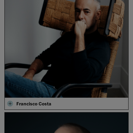
Francisco Costa