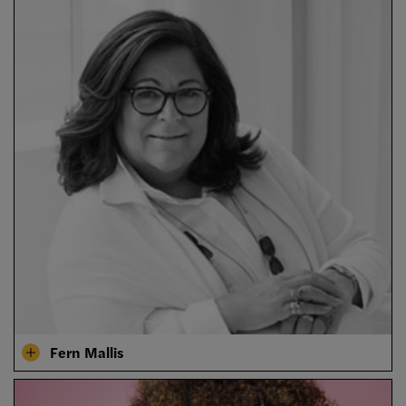
Fern Mallis