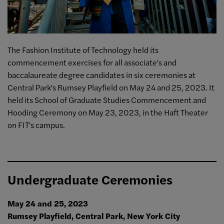
The Fashion Institute of Technology held its
commencement exercises for all associate's and
baccalaureate degree candidates in six ceremonies at
Central Park's Rumsey Playfield on May 24 and 25, 2023.
It
held its School of Graduate Studies Commencement and
Hooding Ceremony on May 23, 2023, in the Haft Theater
on FIT's campus.
Undergraduate Ceremonies
May 24 and 25, 2023
Rumsey Playfield, Central Park, New York City