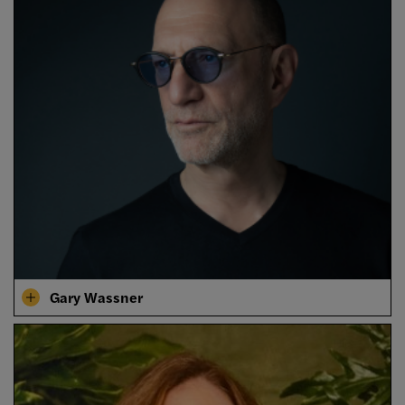
Gary Wassner