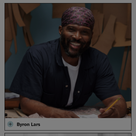
Byron Lars