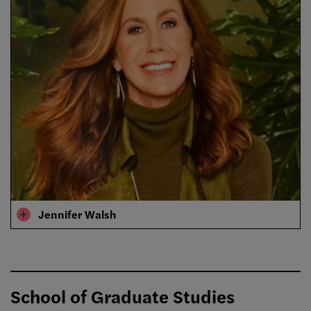
Jennifer Walsh
School of Graduate Studies