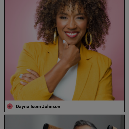
Dayna Isom Johnson