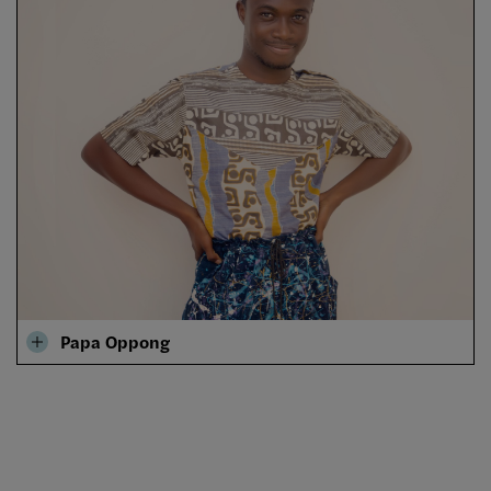
Papa Oppong