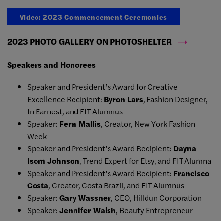
Video: 2023 Commencement Ceremonies
2023 PHOTO GALLERY ON PHOTOSHELTER
Speakers and Honorees
Speaker and President’s Award for Creative
Excellence Recipient:
Byron Lars
, Fashion Designer,
In Earnest, and FIT Alumnus
Speaker:
Fern Mallis
, Creator, New York Fashion
Week
Speaker and President’s Award Recipient:
Dayna
Isom Johnson
, Trend Expert for Etsy, and FIT Alumna
Speaker and President’s Award Recipient:
Francisco
Costa
, Creator, Costa Brazil, and FIT Alumnus
Speaker:
Gary Wassner
, CEO, Hilldun Corporation
Speaker:
Jennifer Walsh
, Beauty Entrepreneur